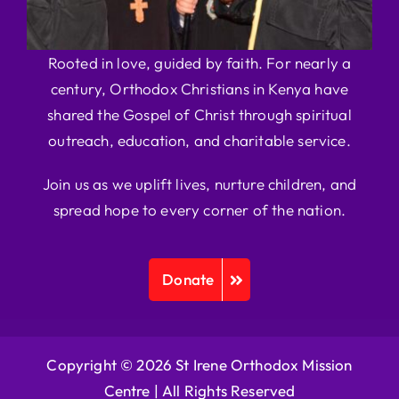
Rooted in love, guided by faith. For nearly a
century, Orthodox Christians in Kenya have
shared the Gospel of Christ through spiritual
outreach, education, and charitable service.
Join us as we uplift lives, nurture children, and
spread hope to every corner of the nation.
Donate
Copyright © 2026 St Irene Orthodox Mission
Centre |
All Rights Reserved