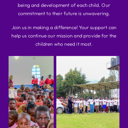
being and development of each child. Our
commitment to their future is unwavering.
Join us in making a difference! Your support can
help us continue our mission and provide for the
children who need it most.