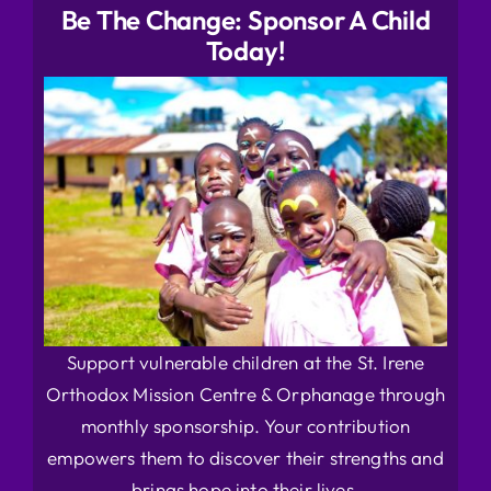
Be The Change: Sponsor A Child
Today!
Support vulnerable children at the St. Irene
Orthodox Mission Centre & Orphanage through
monthly sponsorship. Your contribution
empowers them to discover their strengths and
brings hope into their lives.