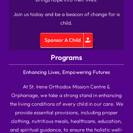
Join us today and be a beacon of change for a
child.
Sponsor A Child
Programs
Enhancing Lives, Empowering Futures
At St. Irene Orthodox Mission Centre &
Orphanage, we take a strong stand in enhancing
the living conditions of every child in our care. We
provide essential provisions, including proper
clothing, nutritious meals, healthcare, education,
and spiritual guidance, to ensure the holistic well-