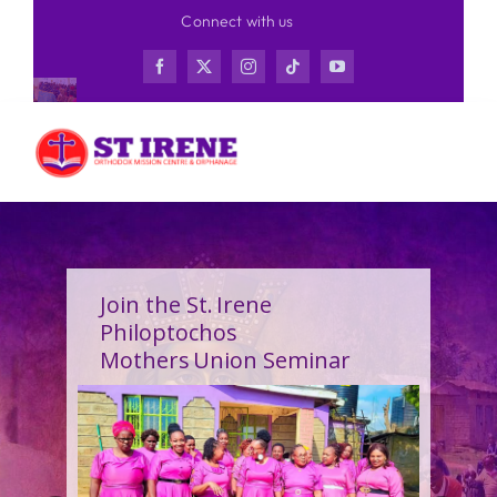
Skip
Connect with us
to
content
Join the St. Irene
Philoptochos
Mothers Union Seminar