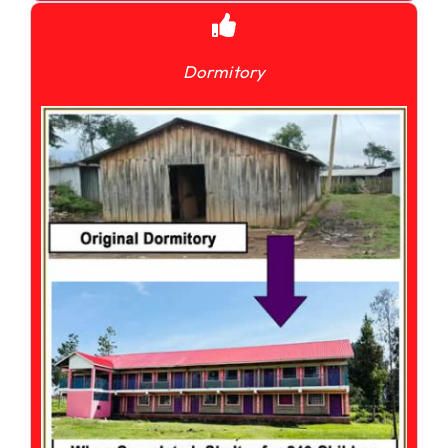
Dormitory