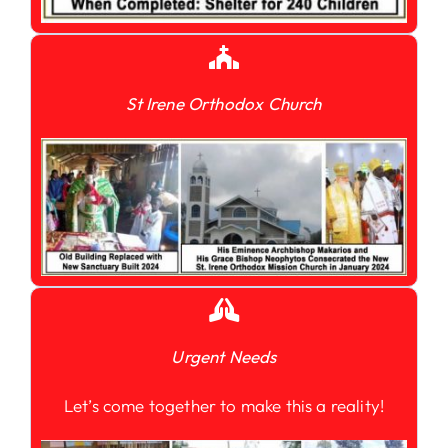
St Irene Orthodox Church
Urgent Needs
Let’s come together to make this a reality!