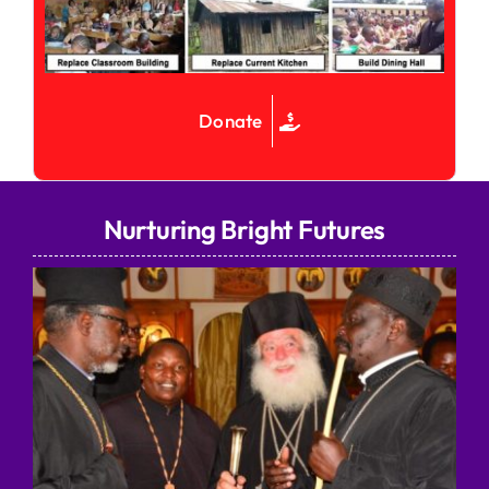
Donate
Nurturing Bright Futures