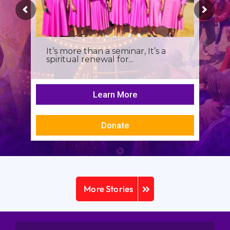
It’s more than a seminar, It’s a
spiritual renewal for...
Learn More
Donate
More Stories