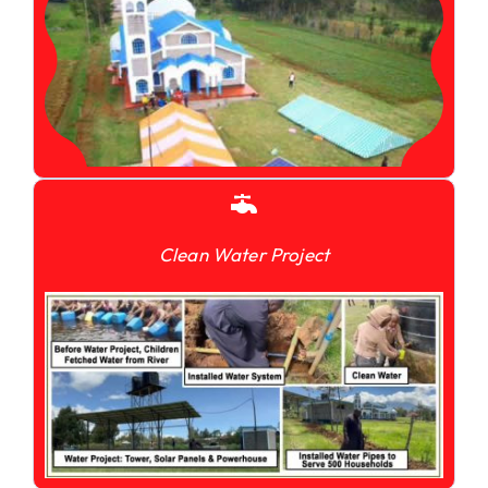
Clean Water Project