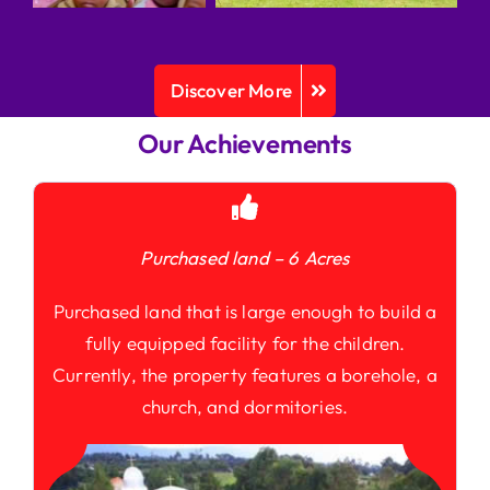
Discover More
Our Achievements
Purchased land – 6 Acres
Purchased land that is large enough to build a
fully equipped facility for the children.
Currently, the property features a borehole, a
church, and dormitories.