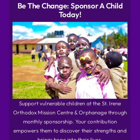
Be The Change: Sponsor A Child
Today!
Support vulnerable children at the St. Irene
Orthodox Mission Centre & Orphanage through
monthly sponsorship. Your contribution
empowers them to discover their strengths and
brings hope into their lives.