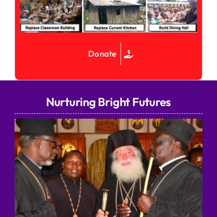
Donate
Nurturing Bright Futures