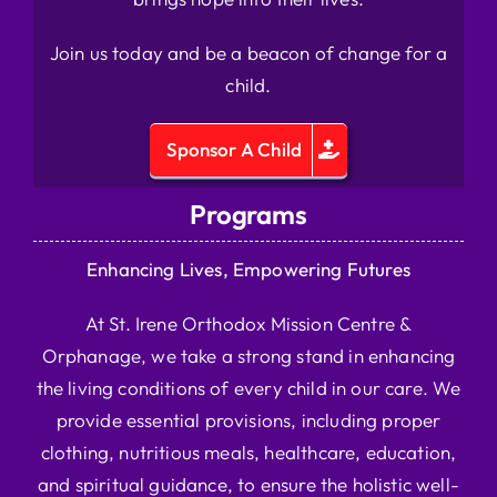
Join us today and be a beacon of change for a
child.
Sponsor A Child
Programs
Enhancing Lives, Empowering Futures
At St. Irene Orthodox Mission Centre &
Orphanage, we take a strong stand in enhancing
the living conditions of every child in our care. We
provide essential provisions, including proper
clothing, nutritious meals, healthcare, education,
and spiritual guidance, to ensure the holistic well-