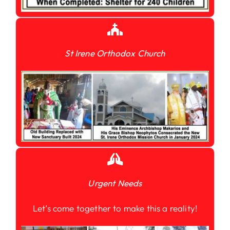
St Irene Orthodox Church
Urgent Needs
Let’s come together to make this a reality!