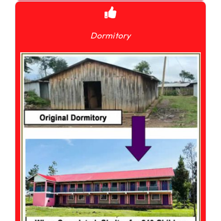
Dormitory