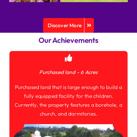
Discover More
Our Achievements
Purchased land – 6 Acres
Purchased land that is large enough to build a
fully equipped facility for the children.
Currently, the property features a borehole, a
church, and dormitories.