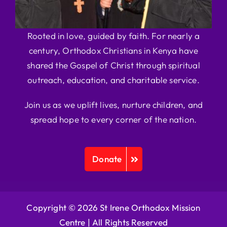
Rooted in love, guided by faith. For nearly a
century, Orthodox Christians in Kenya have
shared the Gospel of Christ through spiritual
outreach, education, and charitable service.
Join us as we uplift lives, nurture children, and
spread hope to every corner of the nation.
Donate
Copyright © 2026 St Irene Orthodox Mission
Centre |
All Rights Reserved