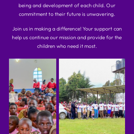
being and development of each child. Our
commitment to their future is unwavering.
Join us in making a difference! Your support can
help us continue our mission and provide for the
children who need it most.