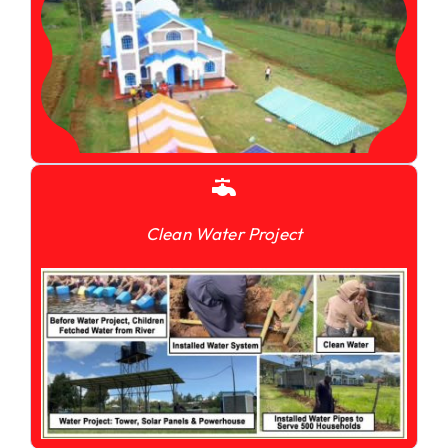
Clean Water Project