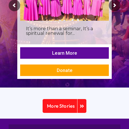
It’s more than a seminar, It’s a
spiritual renewal for...
Learn More
Donate
More Stories