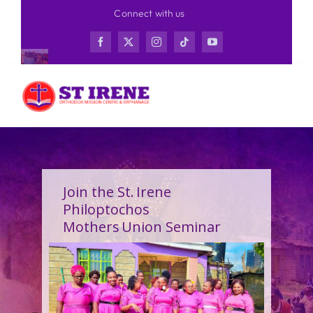
Skip
Connect with us
to
content
Join the St. Irene
Philoptochos
Mothers Union Seminar