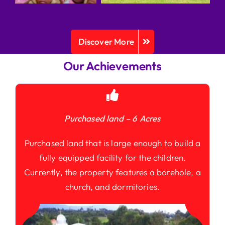
Discover More
Our Achievements
Purchased land – 6 Acres
Purchased land that is large enough to build a
fully equipped facility for the children.
Currently, the property features a borehole, a
church, and dormitories.