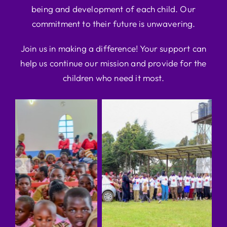
being and development of each child. Our
commitment to their future is unwavering.
Join us in making a difference! Your support can
help us continue our mission and provide for the
children who need it most.