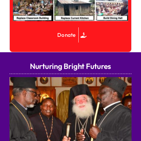
Donate
Nurturing Bright Futures