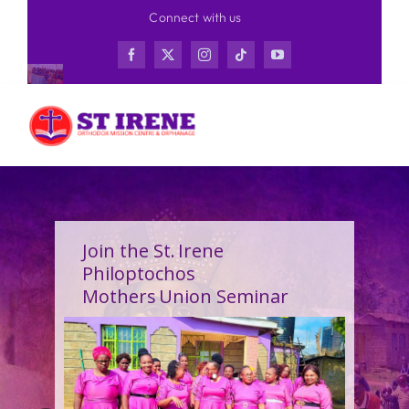
Skip
Connect with us
to
content
Join the St. Irene
Philoptochos
Mothers Union Seminar