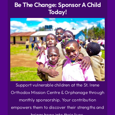
Be The Change: Sponsor A Child
Today!
Support vulnerable children at the St. Irene
Orthodox Mission Centre & Orphanage through
monthly sponsorship. Your contribution
empowers them to discover their strengths and
brings hope into their lives.