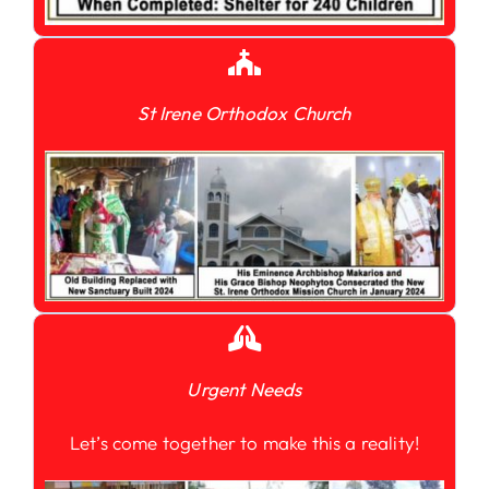
St Irene Orthodox Church
Urgent Needs
Let’s come together to make this a reality!