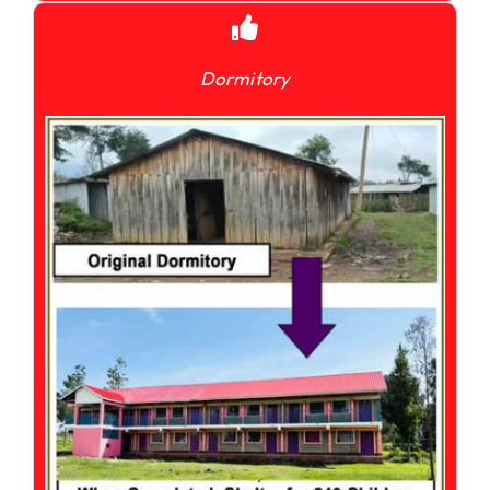
Dormitory