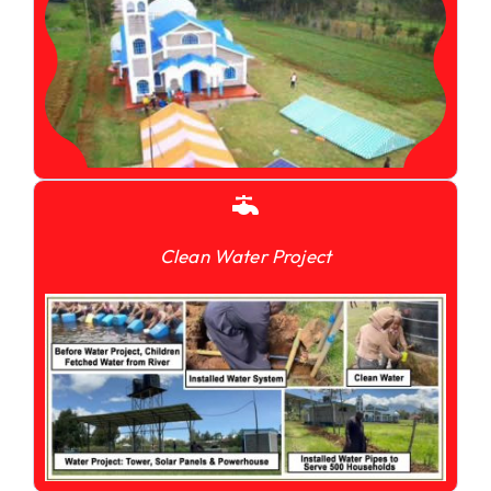
Clean Water Project