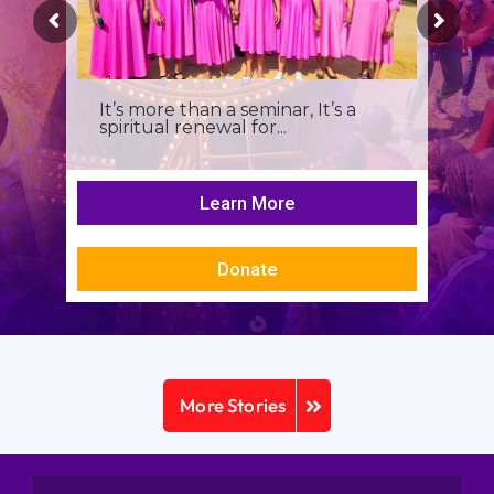
It’s more than a seminar, It’s a
spiritual renewal for...
Learn More
Donate
More Stories