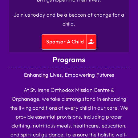
Join us today and be a beacon of change for a
child.
Sponsor A Child
Programs
Enhancing Lives, Empowering Futures
At St. Irene Orthodox Mission Centre &
Orphanage, we take a strong stand in enhancing
the living conditions of every child in our care. We
provide essential provisions, including proper
clothing, nutritious meals, healthcare, education,
and spiritual guidance, to ensure the holistic well-