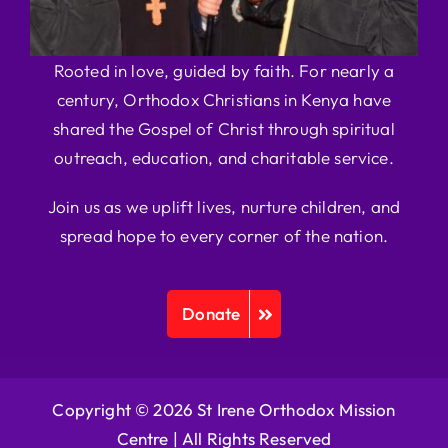
Rooted in love, guided by faith. For nearly a
century, Orthodox Christians in Kenya have
shared the Gospel of Christ through spiritual
outreach, education, and charitable service.
Join us as we uplift lives, nurture children, and
spread hope to every corner of the nation.
Donate
Copyright © 2026 St Irene Orthodox Mission
Centre |
All Rights Reserved