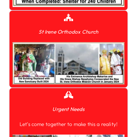
St Irene Orthodox Church
Urgent Needs
Let’s come together to make this a reality!