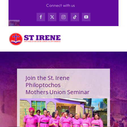
Skip
Connect with us
to
content
Join the St. Irene
Philoptochos
Mothers Union Seminar