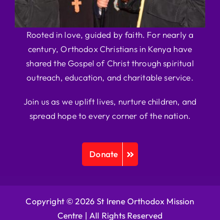
Rooted in love, guided by faith. For nearly a
century, Orthodox Christians in Kenya have
shared the Gospel of Christ through spiritual
outreach, education, and charitable service.
Join us as we uplift lives, nurture children, and
spread hope to every corner of the nation.
Donate
Copyright © 2026 St Irene Orthodox Mission
Centre |
All Rights Reserved