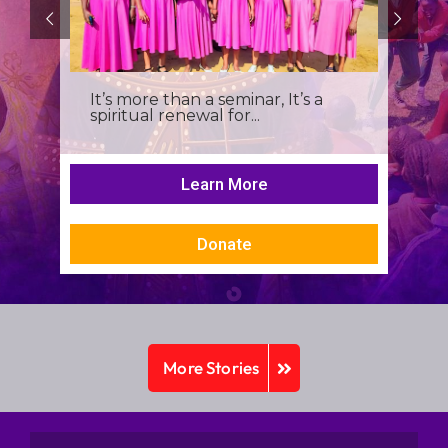
It’s more than a seminar, It’s a
spiritual renewal for...
Learn More
Donate
More Stories