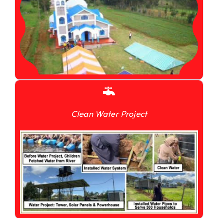
Clean Water Project