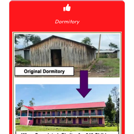
Dormitory