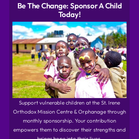
Be The Change: Sponsor A Child
Today!
Support vulnerable children at the St. Irene
Orthodox Mission Centre & Orphanage through
monthly sponsorship. Your contribution
empowers them to discover their strengths and
brings hope into their lives.