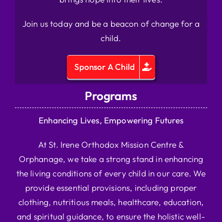
Join us today and be a beacon of change for a
child.
Sponsor A Child
Programs
Enhancing Lives, Empowering Futures
At St. Irene Orthodox Mission Centre &
Orphanage, we take a strong stand in enhancing
the living conditions of every child in our care. We
provide essential provisions, including proper
clothing, nutritious meals, healthcare, education,
and spiritual guidance, to ensure the holistic well-