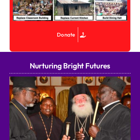
Donate
Nurturing Bright Futures