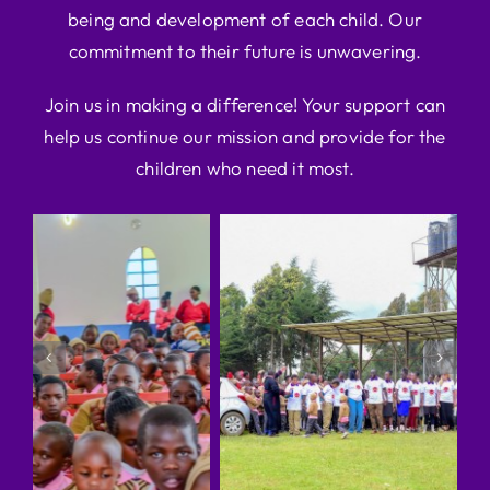
being and development of each child. Our
commitment to their future is unwavering.
Join us in making a difference! Your support can
help us continue our mission and provide for the
children who need it most.