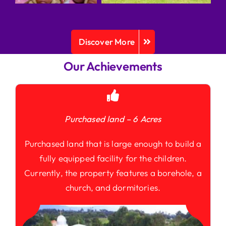
Discover More
Our Achievements
Purchased land – 6 Acres
Purchased land that is large enough to build a
fully equipped facility for the children.
Currently, the property features a borehole, a
church, and dormitories.