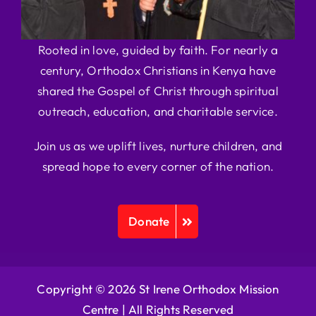
Rooted in love, guided by faith. For nearly a
century, Orthodox Christians in Kenya have
shared the Gospel of Christ through spiritual
outreach, education, and charitable service.
Join us as we uplift lives, nurture children, and
spread hope to every corner of the nation.
Donate
Copyright © 2026 St Irene Orthodox Mission
Centre |
All Rights Reserved