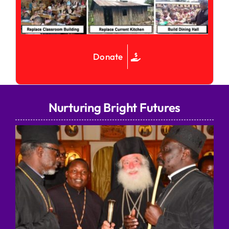
Donate
Nurturing Bright Futures