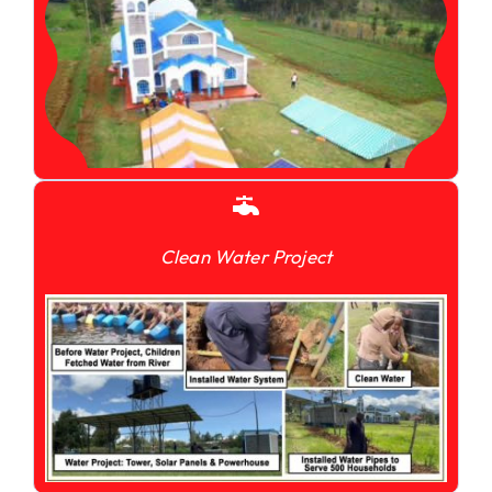
Clean Water Project