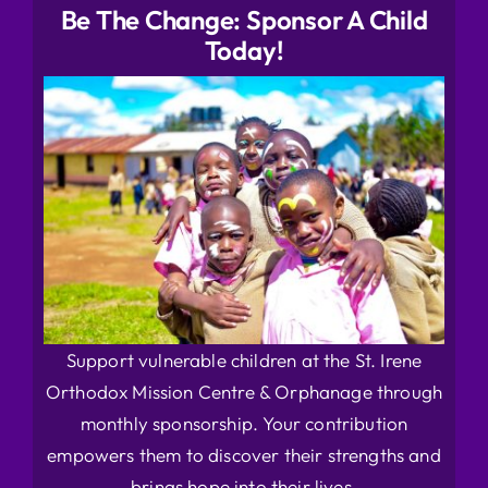
Be The Change: Sponsor A Child
Today!
Support vulnerable children at the St. Irene
Orthodox Mission Centre & Orphanage through
monthly sponsorship. Your contribution
empowers them to discover their strengths and
brings hope into their lives.