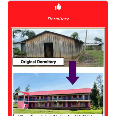
Dormitory