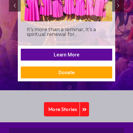
It’s more than a seminar, It’s a
spiritual renewal for...
Learn More
Donate
More Stories