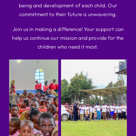
being and development of each child. Our
commitment to their future is unwavering.
Join us in making a difference! Your support can
help us continue our mission and provide for the
children who need it most.