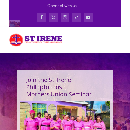
Skip
Connect with us
to
content
Join the St. Irene
Philoptochos
Mothers Union Seminar