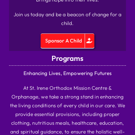
Join us today and be a beacon of change for a
child.
Sponsor A Child
Programs
Enhancing Lives, Empowering Futures
At St. Irene Orthodox Mission Centre &
Orphanage, we take a strong stand in enhancing
the living conditions of every child in our care. We
provide essential provisions, including proper
clothing, nutritious meals, healthcare, education,
and spiritual guidance, to ensure the holistic well-