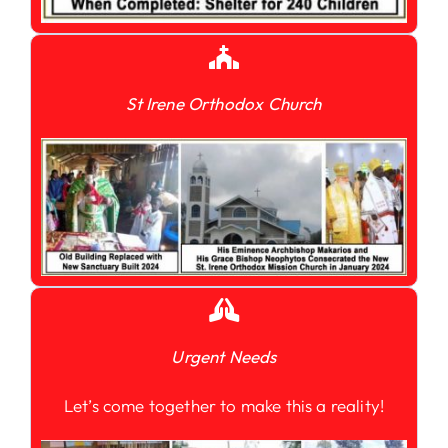
St Irene Orthodox Church
Urgent Needs
Let’s come together to make this a reality!