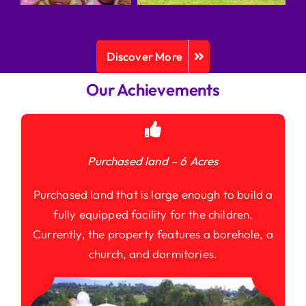
Discover More
Our Achievements
Purchased land – 6 Acres
Purchased land that is large enough to build a
fully equipped facility for the children.
Currently, the property features a borehole, a
church, and dormitories.