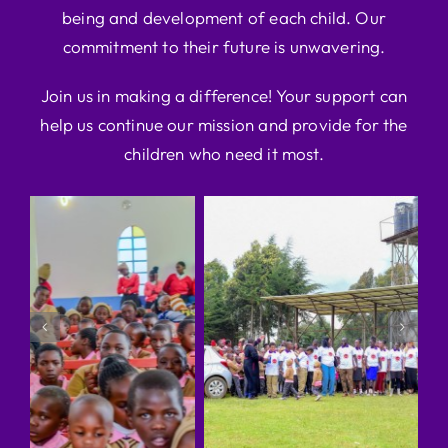
being and development of each child. Our
commitment to their future is unwavering.
Join us in making a difference! Your support can
help us continue our mission and provide for the
children who need it most.