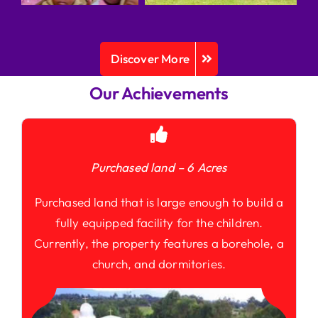
Discover More
Our Achievements
Purchased land – 6 Acres
Purchased land that is large enough to build a
fully equipped facility for the children.
Currently, the property features a borehole, a
church, and dormitories.