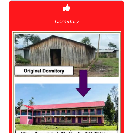
Dormitory