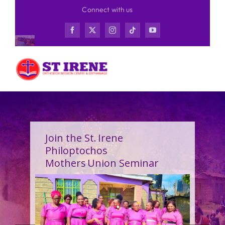
Skip
Connect with us
to
content
Join the St. Irene
Philoptochos
Mothers Union Seminar