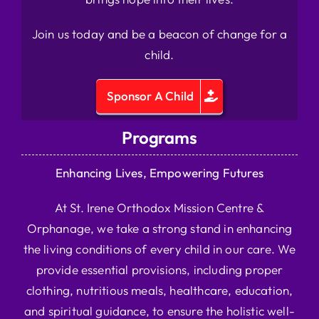
Join us today and be a beacon of change for a
child.
Sponsor A Child
Programs
Enhancing Lives, Empowering Futures
At St. Irene Orthodox Mission Centre &
Orphanage, we take a strong stand in enhancing
the living conditions of every child in our care. We
provide essential provisions, including proper
clothing, nutritious meals, healthcare, education,
and spiritual guidance, to ensure the holistic well-