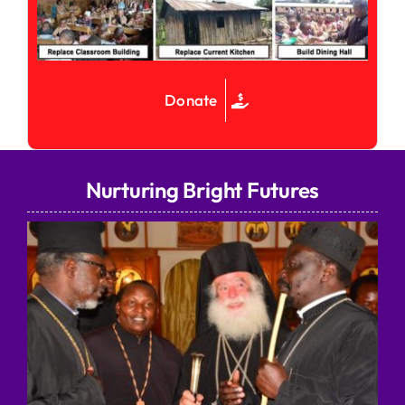
Donate
Nurturing Bright Futures