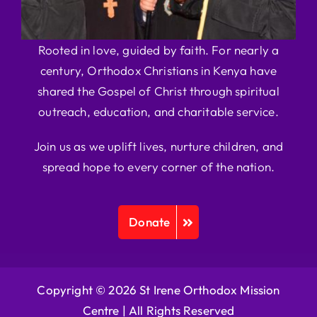
Rooted in love, guided by faith. For nearly a
century, Orthodox Christians in Kenya have
shared the Gospel of Christ through spiritual
outreach, education, and charitable service.
Join us as we uplift lives, nurture children, and
spread hope to every corner of the nation.
Donate
Copyright © 2026 St Irene Orthodox Mission
Centre |
All Rights Reserved