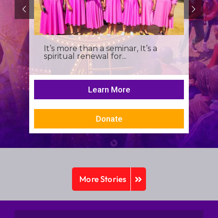
It’s more than a seminar, It’s a
spiritual renewal for...
Learn More
Donate
More Stories