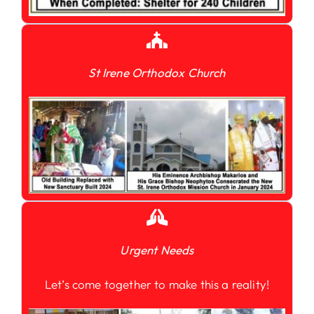
St Irene Orthodox Church
Urgent Needs
Let’s come together to make this a reality!