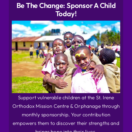
Be The Change: Sponsor A Child
Today!
Support vulnerable children at the St. Irene
Orthodox Mission Centre & Orphanage through
monthly sponsorship. Your contribution
empowers them to discover their strengths and
brings hope into their lives.