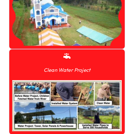
Clean Water Project