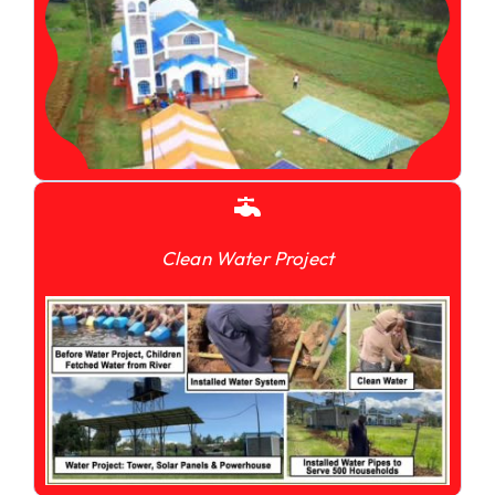
Clean Water Project