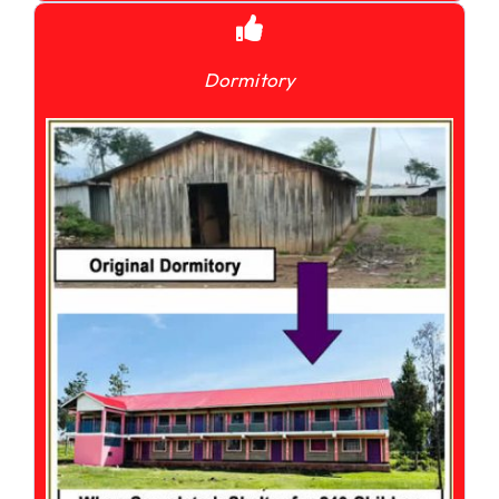
Dormitory