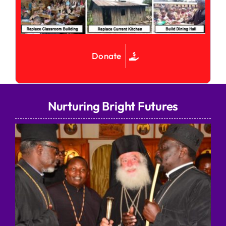
Donate
Nurturing Bright Futures