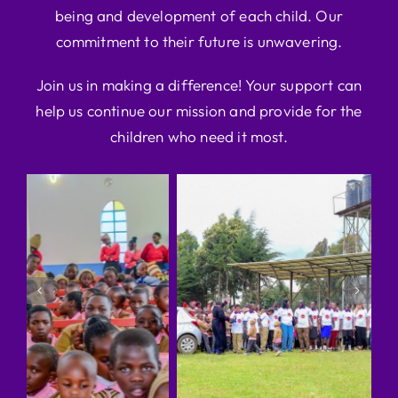
being and development of each child. Our
commitment to their future is unwavering.
Join us in making a difference! Your support can
help us continue our mission and provide for the
children who need it most.