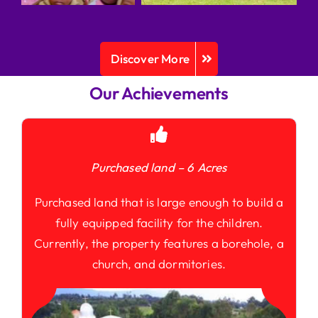
Discover More
Our Achievements
Purchased land – 6 Acres
Purchased land that is large enough to build a
fully equipped facility for the children.
Currently, the property features a borehole, a
church, and dormitories.