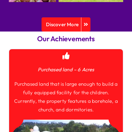
Discover More
Our Achievements
Purchased land – 6 Acres
Purchased land that is large enough to build a
fully equipped facility for the children.
Currently, the property features a borehole, a
church, and dormitories.