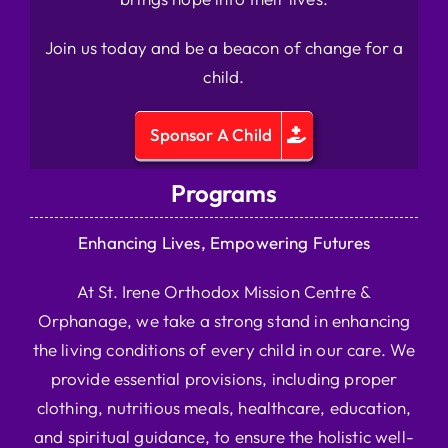
Join us today and be a beacon of change for a
child.
Sponsor A Child
Programs
Enhancing Lives, Empowering Futures
At St. Irene Orthodox Mission Centre &
Orphanage, we take a strong stand in enhancing
the living conditions of every child in our care. We
provide essential provisions, including proper
clothing, nutritious meals, healthcare, education,
and spiritual guidance, to ensure the holistic well-