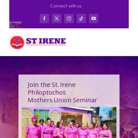
Skip
Connect with us
to
content
Join the St. Irene
Philoptochos
Mothers Union Seminar