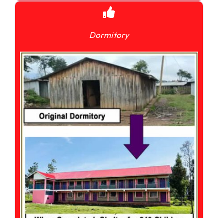
Dormitory