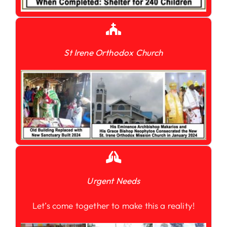
St Irene Orthodox Church
Urgent Needs
Let’s come together to make this a reality!