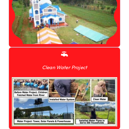
Clean Water Project