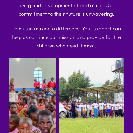
being and development of each child. Our
commitment to their future is unwavering.
Join us in making a difference! Your support can
help us continue our mission and provide for the
children who need it most.