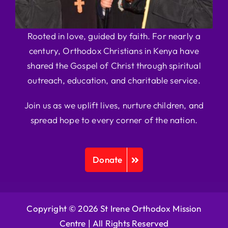
Rooted in love, guided by faith. For nearly a
century, Orthodox Christians in Kenya have
shared the Gospel of Christ through spiritual
outreach, education, and charitable service.
Join us as we uplift lives, nurture children, and
spread hope to every corner of the nation.
Donate
Copyright © 2026 St Irene Orthodox Mission
Centre |
All Rights Reserved