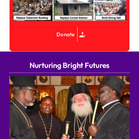
Donate
Nurturing Bright Futures