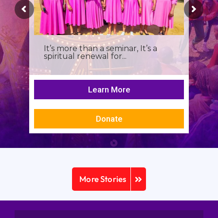
It’s more than a seminar, It’s a
spiritual renewal for...
Learn More
Donate
More Stories