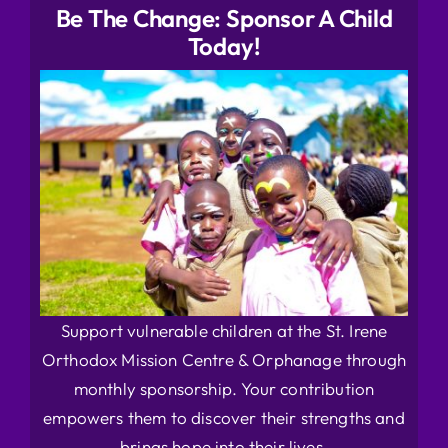
Be The Change: Sponsor A Child
Today!
Support vulnerable children at the St. Irene
Orthodox Mission Centre & Orphanage through
monthly sponsorship. Your contribution
empowers them to discover their strengths and
brings hope into their lives.