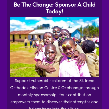
Be The Change: Sponsor A Child
Today!
Support vulnerable children at the St. Irene
Orthodox Mission Centre & Orphanage through
monthly sponsorship. Your contribution
empowers them to discover their strengths and
brings hope into their lives.