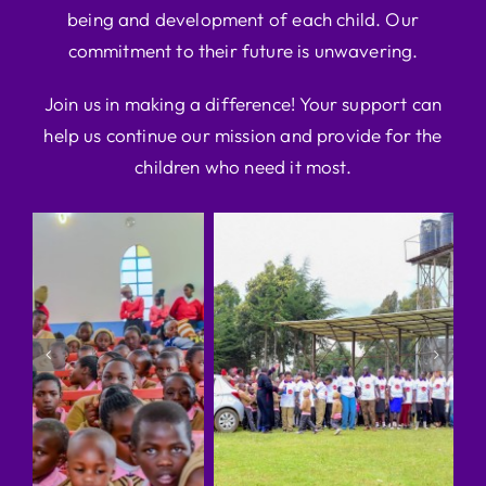
being and development of each child. Our
commitment to their future is unwavering.
Join us in making a difference! Your support can
help us continue our mission and provide for the
children who need it most.