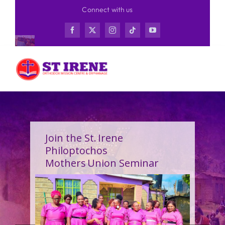
Skip
Connect with us
to
content
Join the St. Irene
Philoptochos
Mothers Union Seminar