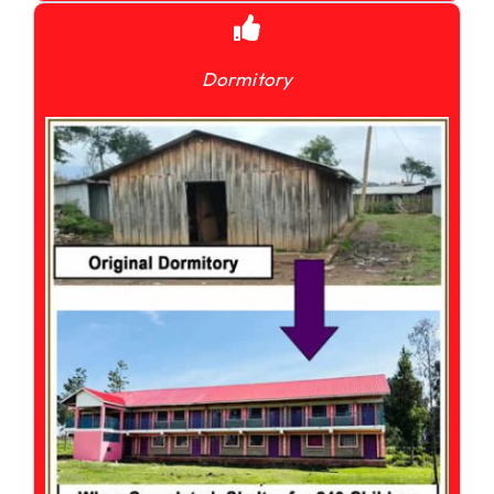
Dormitory