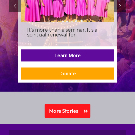
It’s more than a seminar, It’s a
spiritual renewal for...
Learn More
Donate
More Stories