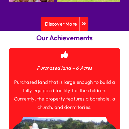
Discover More
Our Achievements
Purchased land – 6 Acres
Purchased land that is large enough to build a
fully equipped facility for the children.
Currently, the property features a borehole, a
church, and dormitories.