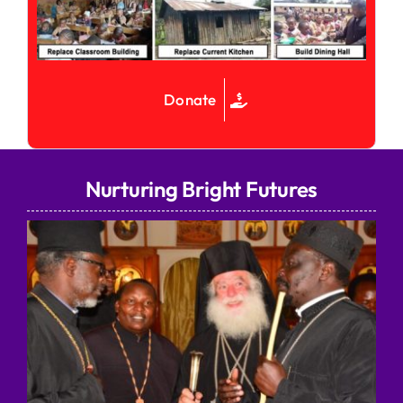
Donate
Nurturing Bright Futures