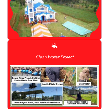
Clean Water Project