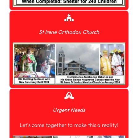
St Irene Orthodox Church
Urgent Needs
Let’s come together to make this a reality!