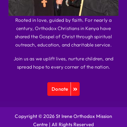
Rooted in love, guided by faith. For nearly a
century, Orthodox Christians in Kenya have
shared the Gospel of Christ through spiritual
outreach, education, and charitable service.
Join us as we uplift lives, nurture children, and
spread hope to every corner of the nation.
Donate
Copyright © 2026 St Irene Orthodox Mission
Centre |
All Rights Reserved