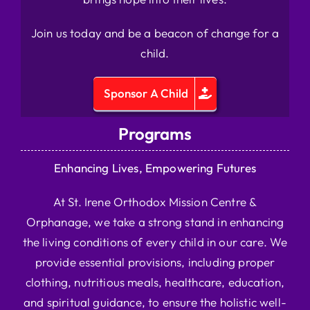
Join us today and be a beacon of change for a
child.
Sponsor A Child
Programs
Enhancing Lives, Empowering Futures
At St. Irene Orthodox Mission Centre &
Orphanage, we take a strong stand in enhancing
the living conditions of every child in our care. We
provide essential provisions, including proper
clothing, nutritious meals, healthcare, education,
and spiritual guidance, to ensure the holistic well-