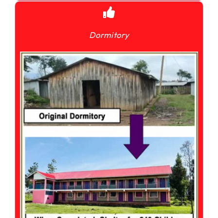
Dormitory