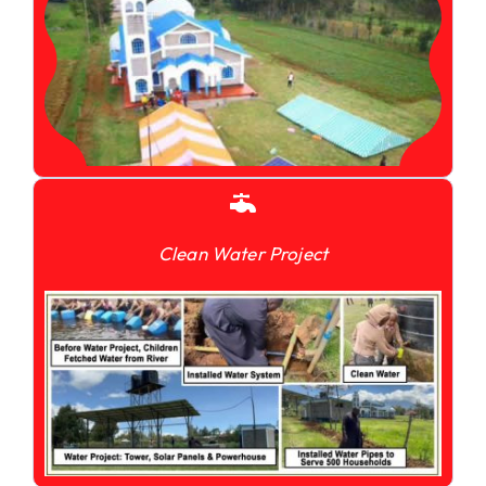
Clean Water Project