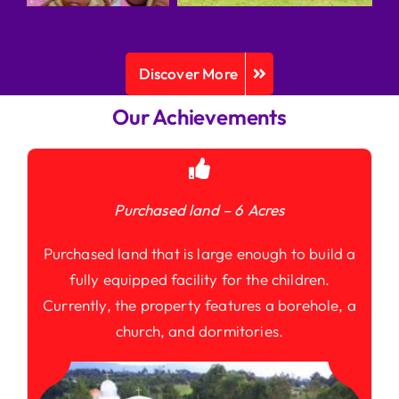
Discover More
Our Achievements
Purchased land – 6 Acres
Purchased land that is large enough to build a
fully equipped facility for the children.
Currently, the property features a borehole, a
church, and dormitories.