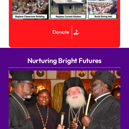
Donate
Nurturing Bright Futures