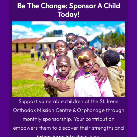
Be The Change: Sponsor A Child
Today!
Support vulnerable children at the St. Irene
Orthodox Mission Centre & Orphanage through
monthly sponsorship. Your contribution
empowers them to discover their strengths and
brings hope into their lives.