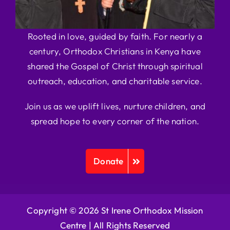
Rooted in love, guided by faith. For nearly a
century, Orthodox Christians in Kenya have
shared the Gospel of Christ through spiritual
outreach, education, and charitable service.
Join us as we uplift lives, nurture children, and
spread hope to every corner of the nation.
Donate
Copyright © 2026 St Irene Orthodox Mission
Centre |
All Rights Reserved