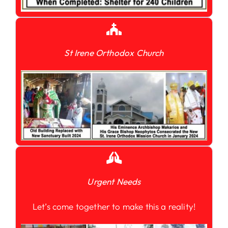
St Irene Orthodox Church
Urgent Needs
Let’s come together to make this a reality!