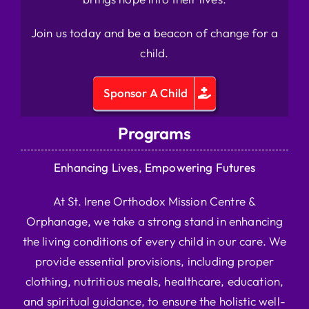
Join us today and be a beacon of change for a
child.
Sponsor A Child
Programs
Enhancing Lives, Empowering Futures
At St. Irene Orthodox Mission Centre &
Orphanage, we take a strong stand in enhancing
the living conditions of every child in our care. We
provide essential provisions, including proper
clothing, nutritious meals, healthcare, education,
and spiritual guidance, to ensure the holistic well-