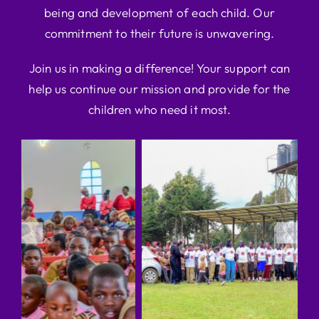
being and development of each child. Our
commitment to their future is unwavering.
Join us in making a difference! Your support can
help us continue our mission and provide for the
children who need it most.