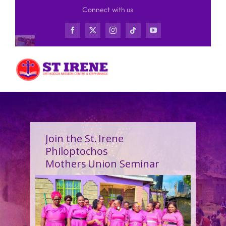
Skip
Connect with us
to
content
Join the St. Irene
Philoptochos
Mothers Union Seminar