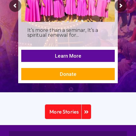
It’s more than a seminar, It’s a
spiritual renewal for...
Learn More
Donate
More Stories