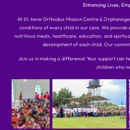
Enhancing Lives, Em
At St. Irene Orthodox Mission Centre & Orphanage, 
conditions of every child in our care. We provide e
nutritious meals, healthcare, education, and spiritua
development of each child. Our commitm
Join us in making a difference! Your support can h
children who ne