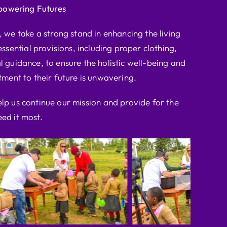
powering Futures
we take a strong stand in enhancing the living
ssential provisions, including proper clothing,
l guidance, to ensure the holistic well-being and
ent to their future is unwavering.
elp us continue our mission and provide for the
ed it most.