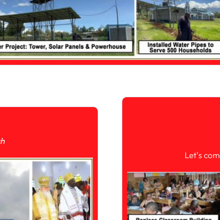
ch
Let’s com