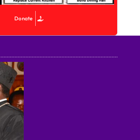
Donate