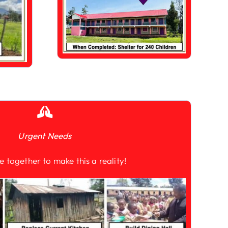
Urgent Needs
e together to make this a reality!