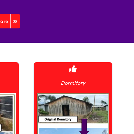
More
Dormitory