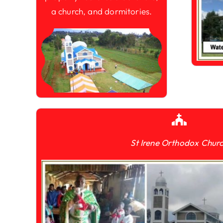
a church, and dormitories.
St Irene Orthodox Chur