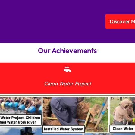
Discover 
Our Achievements
Clean Water Project