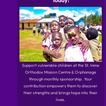
Today!
Support vulnerable children at the St. Irene
Orthodox Mission Centre & Orphanage
through monthly sponsorship. Your
contribution empowers them to discover
their strengths and brings hope into their
lives.