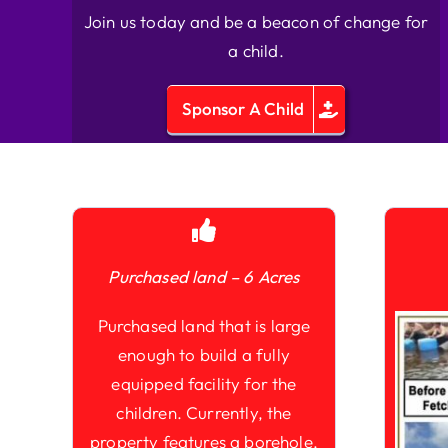
Join us today and be a beacon of change for
a child.
Sponsor A Child
Purchased land – 6 Acres
Purchased land that is large
enough to build a fully
equipped facility for the
children. Currently, the
property features a borehole,