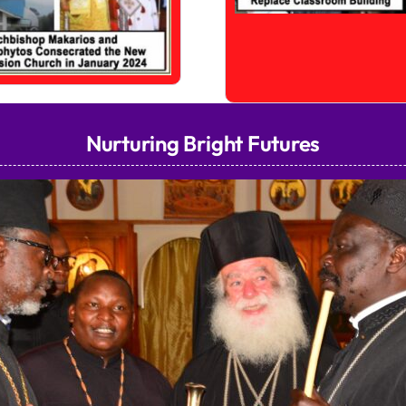
Nurturing Bright Futures