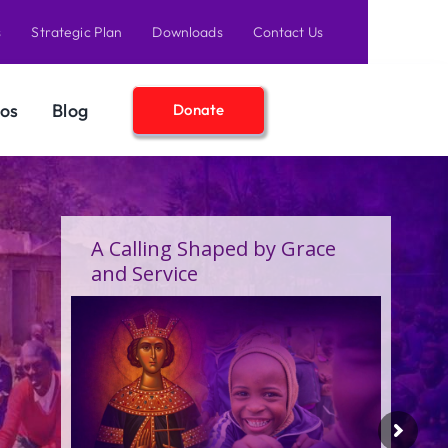
s
Strategic Plan
Downloads
Contact Us
os
Blog
Donate
A Birthday Filled With Grace,
Joy, and the Pure Love of
Children