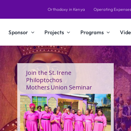
Orthodoxy in Kenya
Operating Expense
Sponsor
Projects
Programs
Vide
A Calling Shaped by Grace
and Service