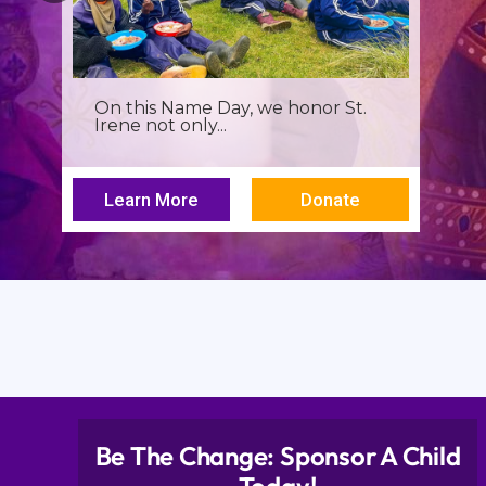
It’s more than a seminar, It’s a
spiritual renewal for...
Learn More
Donate
Be The Change: Sponsor A Child