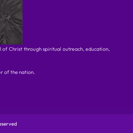
 of Christ through spiritual outreach, education,
r of the nation.
Reserved