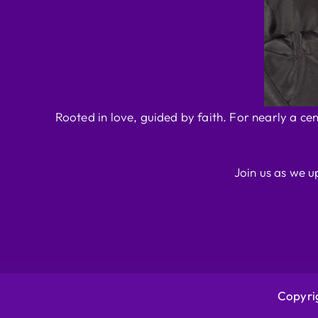
Rooted in love, guided by faith. For nearly a ce
Join us as we u
Copyrig