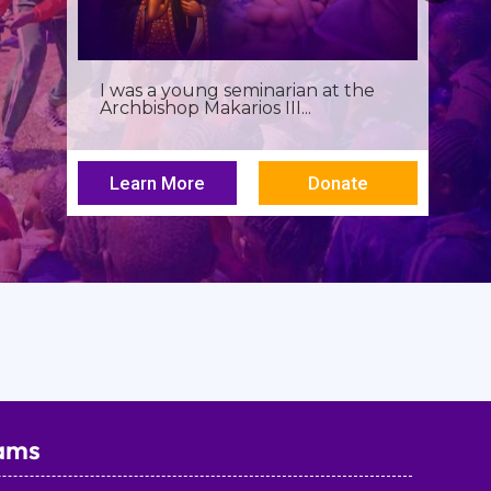
Birthdays often invite reflection,
but this one has been especially...
Learn More
Donate
ams