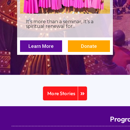
I was a young seminarian at the
Archbishop Makarios III...
Learn More
Donate
More Stories
Progr