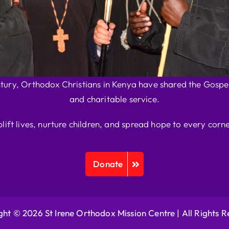
ntury, Orthodox Christians in Kenya have shared the Gospel
and charitable service.
plift lives, nurture children, and spread hope to every corne
Donate
ht © 2026 St Irene Orthodox Mission Centre |
All Rights 