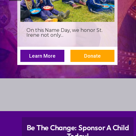
It’s more than a seminar, It’s a
spiritual renewal for...
Learn More
Donate
Be The Change: Sponsor A Child