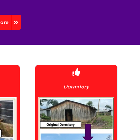
More
Dormitory