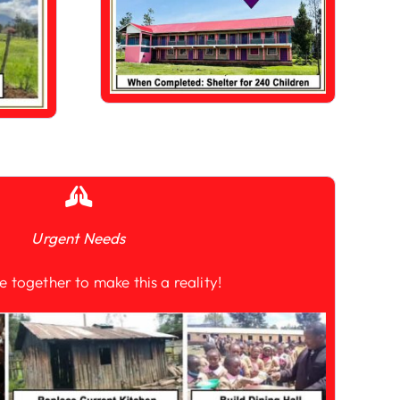
Urgent Needs
e together to make this a reality!