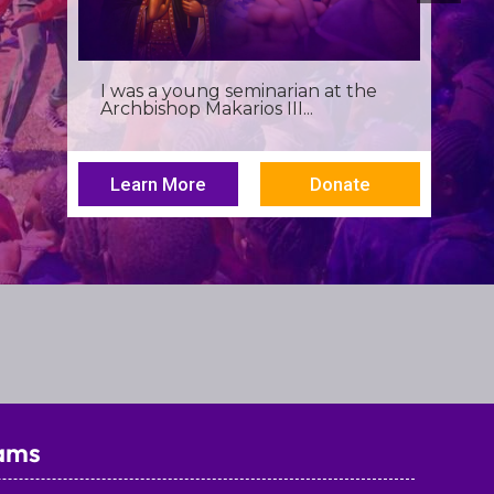
Birthdays often invite reflection,
but this one has been especially...
Learn More
Donate
ams