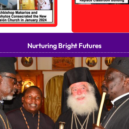
Nurturing Bright Futures