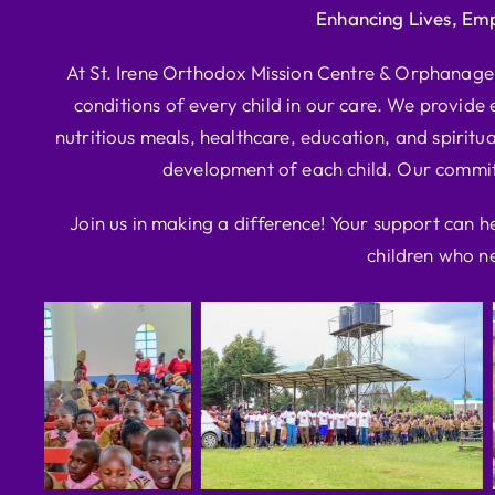
Enhancing Lives, Em
At St. Irene Orthodox Mission Centre & Orphanage, 
conditions of every child in our care. We provide e
nutritious meals, healthcare, education, and spiritua
development of each child. Our commitm
Join us in making a difference! Your support can h
children who ne