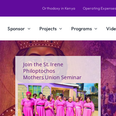
Orthodoxy in Kenya
Operating Expense
Sponsor
Projects
Programs
Vide
A Calling Shaped by Grace
and Service