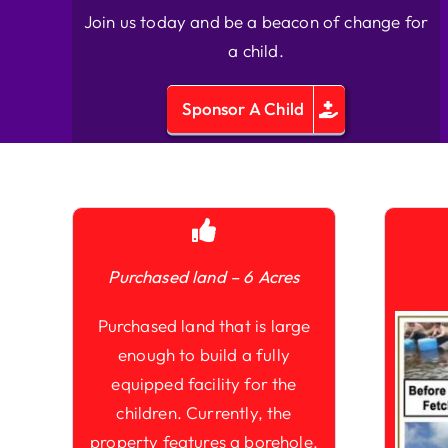
Join us today and be a beacon of change for
a child.
Sponsor A Child
Purchased land – 6 Acres
Purchased land that is large
enough to build a fully
equipped facility for the
children. Currently, the
property features a borehole,