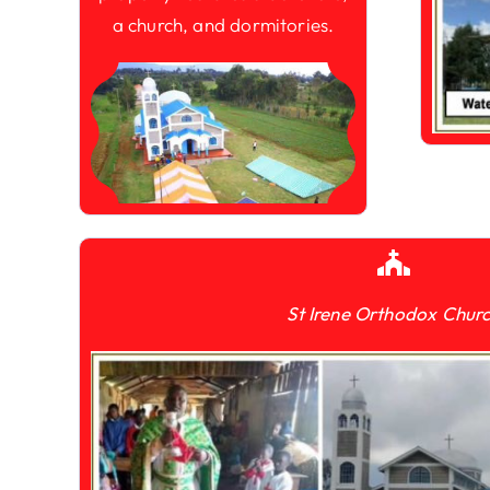
a church, and dormitories.
St Irene Orthodox Chur