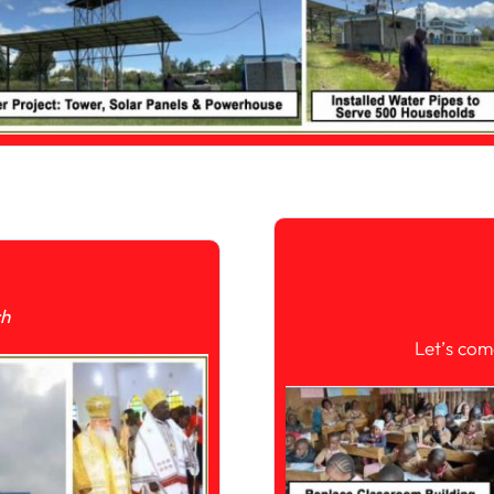
ch
Let’s com