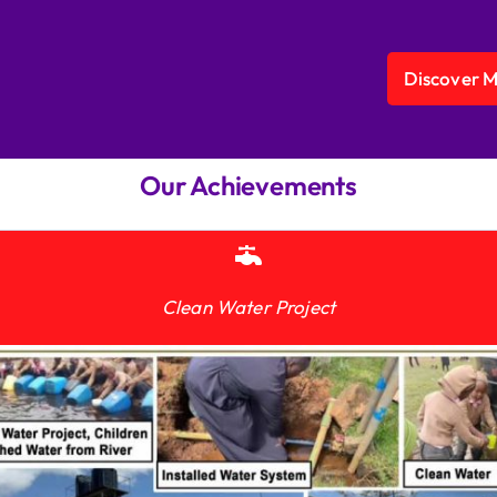
Discover 
Our Achievements
Clean Water Project