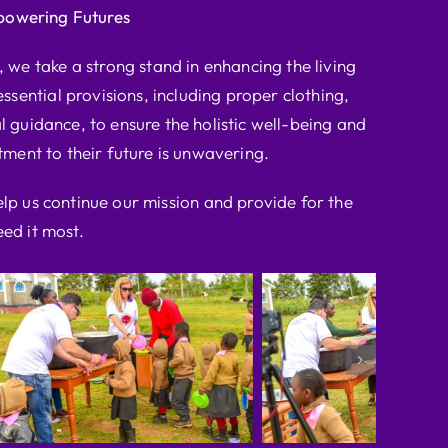
powering Futures
we take a strong stand in enhancing the living
ssential provisions, including proper clothing,
l guidance, to ensure the holistic well-being and
ent to their future is unwavering.
elp us continue our mission and provide for the
ed it most.