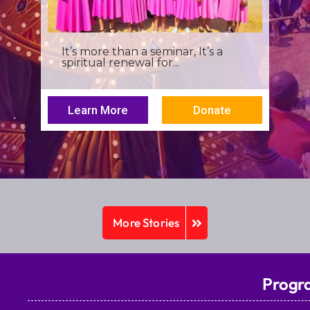
I was a young seminarian at the
Archbishop Makarios III...
Learn More
Donate
More Stories
Progr