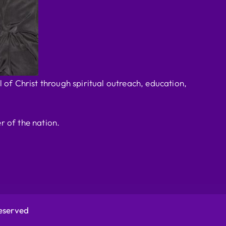
 of Christ through spiritual outreach, education,
r of the nation.
Reserved