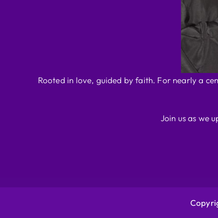
Rooted in love, guided by faith. For nearly a ce
Join us as we u
Copyrig