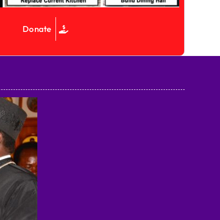
Donate