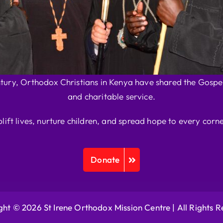
ntury, Orthodox Christians in Kenya have shared the Gospel
and charitable service.
plift lives, nurture children, and spread hope to every corne
Donate
ht © 2026 St Irene Orthodox Mission Centre |
All Rights 