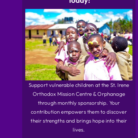
Today!
Support vulnerable children at the St. Irene
Orthodox Mission Centre & Orphanage
through monthly sponsorship. Your
contribution empowers them to discover
their strengths and brings hope into their
lives.