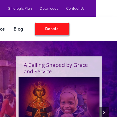
s
Strategic Plan
Downloads
Contact Us
os
Blog
Donate
A Birthday Filled With Grace,
Joy, and the Pure Love of
Children