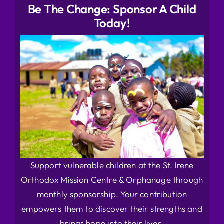
Be The Change: Sponsor A Child
Today!
Support vulnerable children at the St. Irene
Orthodox Mission Centre & Orphanage through
monthly sponsorship. Your contribution
empowers them to discover their strengths and
brings hope into their lives.