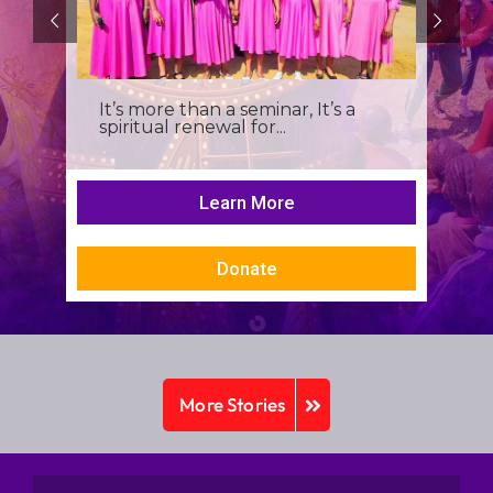
It’s more than a seminar, It’s a
spiritual renewal for...
Learn More
Donate
More Stories