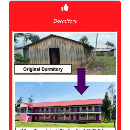
Dormitory