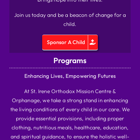
Join us today and be a beacon of change for a
child.
Sponsor A Child
Programs
Enhancing Lives, Empowering Futures
At St. Irene Orthodox Mission Centre &
Orphanage, we take a strong stand in enhancing
the living conditions of every child in our care. We
provide essential provisions, including proper
clothing, nutritious meals, healthcare, education,
and spiritual guidance, to ensure the holistic well-