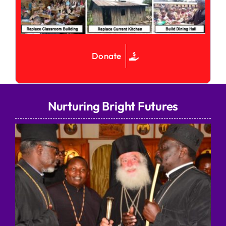
Donate
Nurturing Bright Futures