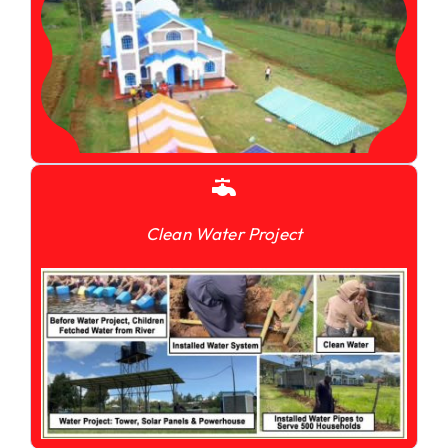
Clean Water Project