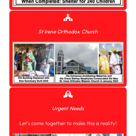
St Irene Orthodox Church
Urgent Needs
Let’s come together to make this a reality!