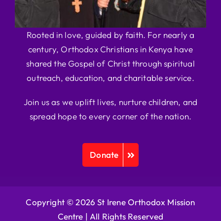
Rooted in love, guided by faith. For nearly a
century, Orthodox Christians in Kenya have
shared the Gospel of Christ through spiritual
outreach, education, and charitable service.
Join us as we uplift lives, nurture children, and
spread hope to every corner of the nation.
Donate
Copyright © 2026 St Irene Orthodox Mission
Centre |
All Rights Reserved