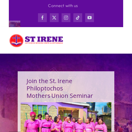
Skip
Connect with us
to
content
Join the St. Irene
Philoptochos
Mothers Union Seminar