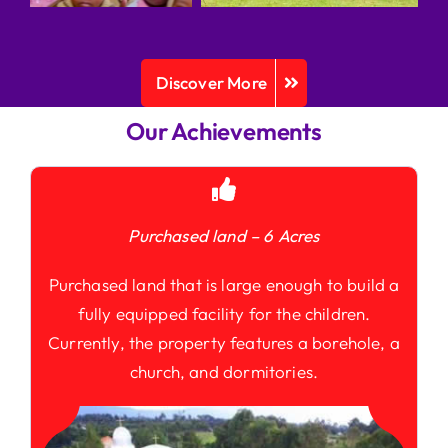
Discover More
Our Achievements
Purchased land – 6 Acres
Purchased land that is large enough to build a
fully equipped facility for the children.
Currently, the property features a borehole, a
church, and dormitories.