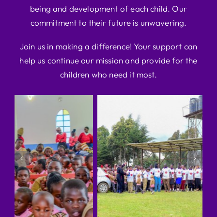
being and development of each child. Our
commitment to their future is unwavering.
Join us in making a difference! Your support can
help us continue our mission and provide for the
children who need it most.