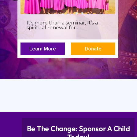
It’s more than a seminar, It’s a
spiritual renewal for...
Learn More
Donate
Be The Change: Sponsor A Child