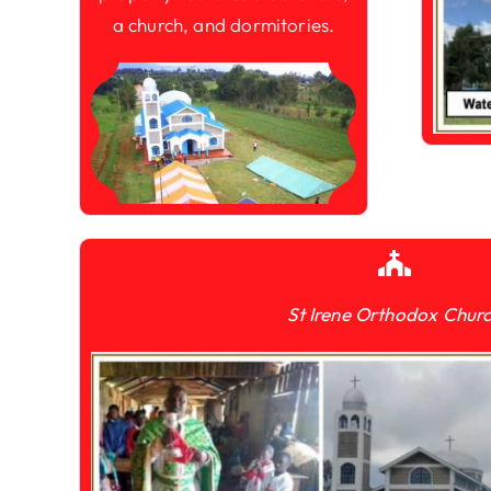
a church, and dormitories.
St Irene Orthodox Chur