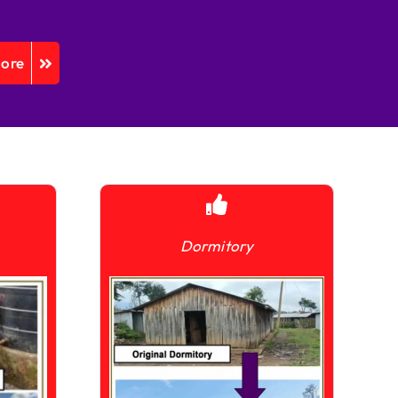
More
Dormitory