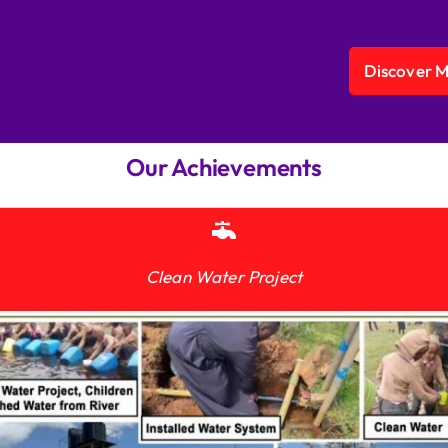
Discover 
Our Achievements
Clean Water Project