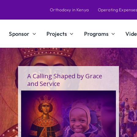
Orthodoxy in Kenya
Operating Expense
Sponsor
Projects
Programs
Vide
A Calling Shaped by Grace
and Service