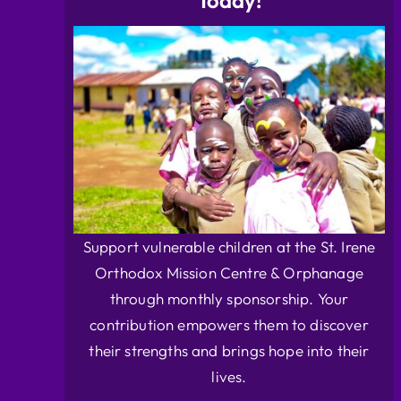
Today!
Support vulnerable children at the St. Irene
Orthodox Mission Centre & Orphanage
through monthly sponsorship. Your
contribution empowers them to discover
their strengths and brings hope into their
lives.