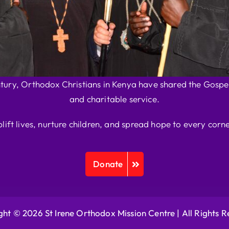
ntury, Orthodox Christians in Kenya have shared the Gospel
and charitable service.
plift lives, nurture children, and spread hope to every corne
Donate
ht © 2026 St Irene Orthodox Mission Centre |
All Rights 