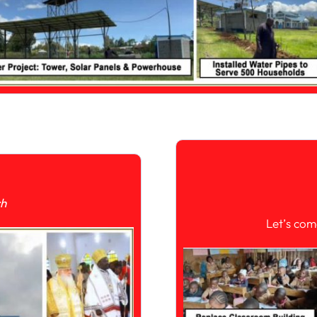
ch
Let’s com