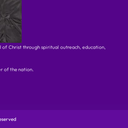
 of Christ through spiritual outreach, education,
r of the nation.
Reserved