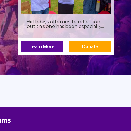
Birthdays often invite reflection,
but this one has been especially...
Learn More
Donate
ams