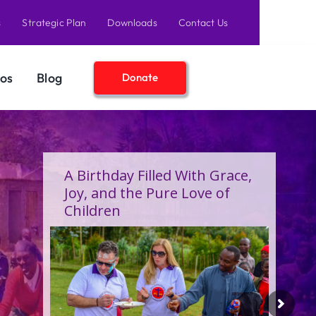
s
Strategic Plan
Downloads
Contact Us
os
Blog
Donate
A Birthday Filled With Grace,
Joy, and the Pure Love of
Children