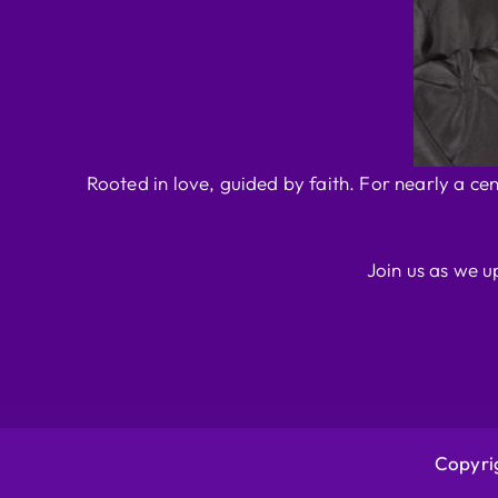
Rooted in love, guided by faith. For nearly a ce
Join us as we u
Copyrig