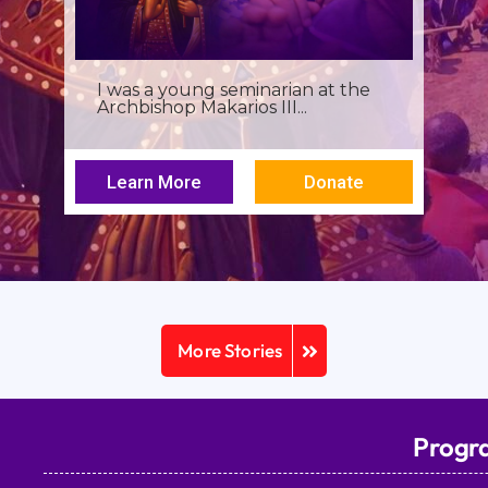
I was a young seminarian at the
Archbishop Makarios III...
Learn More
Donate
More Stories
Progr