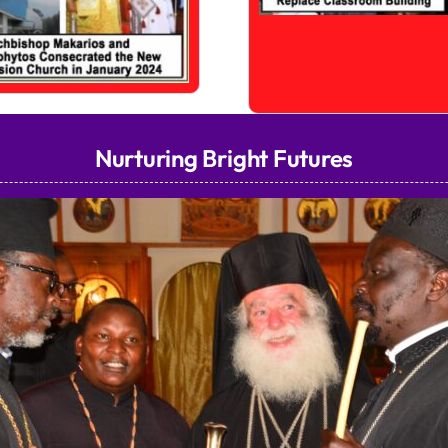
Nurturing Bright Futures