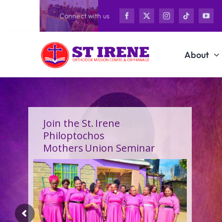
Skip
Connect with us
to
content
About
Join the St. Irene
Philoptochos
Mothers Union Seminar