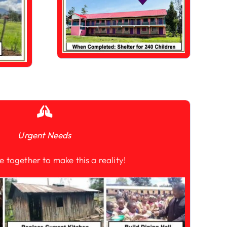
Urgent Needs
e together to make this a reality!