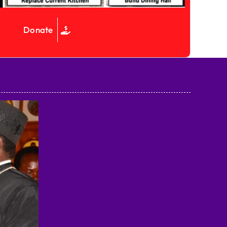
Donate