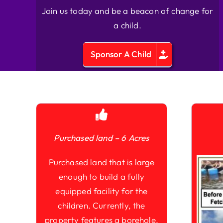
Join us today and be a beacon of change for
a child.
Sponsor A Child
Purchased land – 6 Acres
Purchased land that is large
enough to build a fully
equipped facility for the
children. Currently, the
property features a borehole,