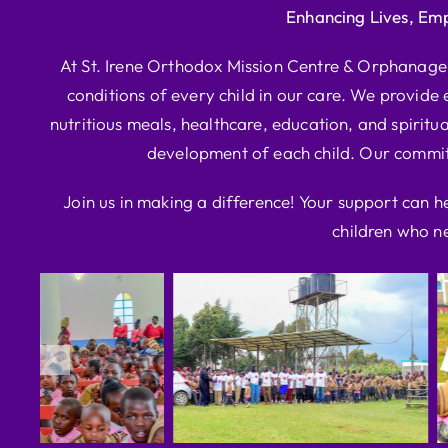
Enhancing Lives, Em
At St. Irene Orthodox Mission Centre & Orphanage, 
conditions of every child in our care. We provide e
nutritious meals, healthcare, education, and spiritua
development of each child. Our commitm
Join us in making a difference! Your support can h
children who ne