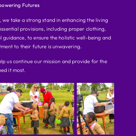
powering Futures
we take a strong stand in enhancing the living
ssential provisions, including proper clothing,
l guidance, to ensure the holistic well-being and
ent to their future is unwavering.
elp us continue our mission and provide for the
ed it most.