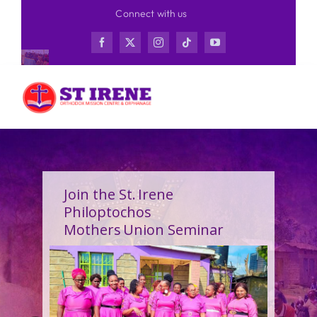
Skip
Connect with us
to
content
Join the St. Irene
Philoptochos
Mothers Union Seminar