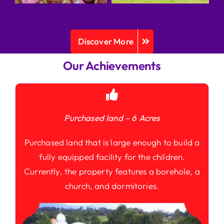
Discover More
Our Achievements
Purchased land – 6 Acres
Purchased land that is large enough to build a
fully equipped facility for the children.
Currently, the property features a borehole, a
church, and dormitories.