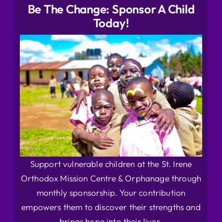
Be The Change: Sponsor A Child
Today!
Support vulnerable children at the St. Irene
Orthodox Mission Centre & Orphanage through
monthly sponsorship. Your contribution
empowers them to discover their strengths and
brings hope into their lives.