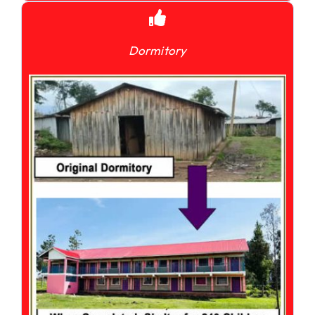
Dormitory