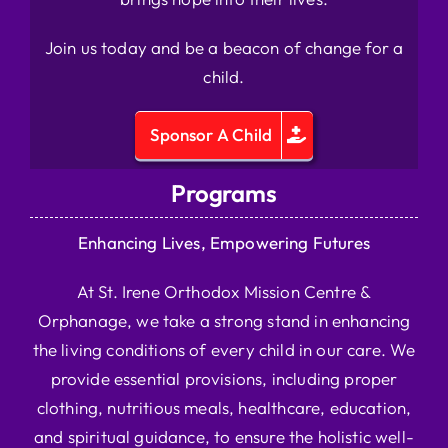
Join us today and be a beacon of change for a
child.
Sponsor A Child
Programs
Enhancing Lives, Empowering Futures
At St. Irene Orthodox Mission Centre &
Orphanage, we take a strong stand in enhancing
the living conditions of every child in our care. We
provide essential provisions, including proper
clothing, nutritious meals, healthcare, education,
and spiritual guidance, to ensure the holistic well-