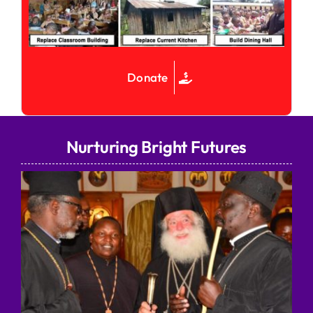
Donate
Nurturing Bright Futures