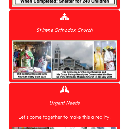
St Irene Orthodox Church
Urgent Needs
Let’s come together to make this a reality!