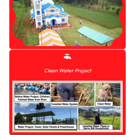
Clean Water Project