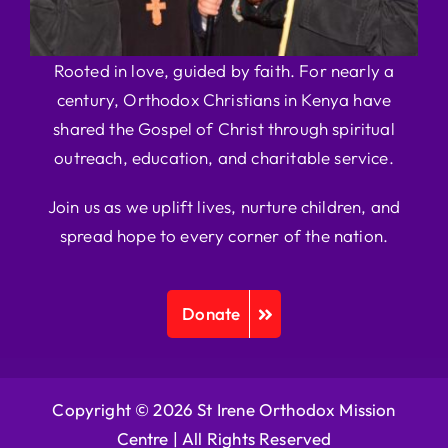
Rooted in love, guided by faith. For nearly a
century, Orthodox Christians in Kenya have
shared the Gospel of Christ through spiritual
outreach, education, and charitable service.
Join us as we uplift lives, nurture children, and
spread hope to every corner of the nation.
Donate
Copyright © 2026 St Irene Orthodox Mission
Centre |
All Rights Reserved