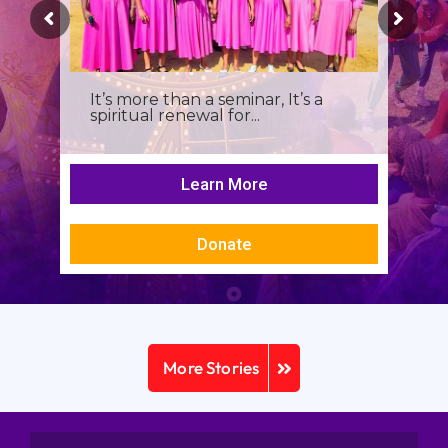
It’s more than a seminar, It’s a
spiritual renewal for...
Learn More
Donate
More Stories