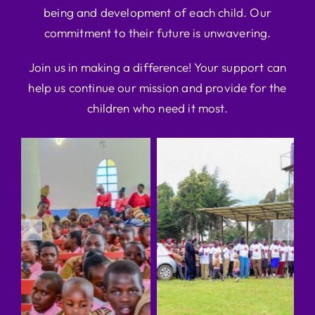
being and development of each child. Our
commitment to their future is unwavering.
Join us in making a difference! Your support can
help us continue our mission and provide for the
children who need it most.