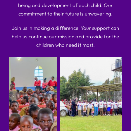
being and development of each child. Our
commitment to their future is unwavering.
Join us in making a difference! Your support can
help us continue our mission and provide for the
children who need it most.