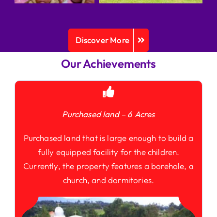
Discover More
Our Achievements
Purchased land – 6 Acres
Purchased land that is large enough to build a
fully equipped facility for the children.
Currently, the property features a borehole, a
church, and dormitories.