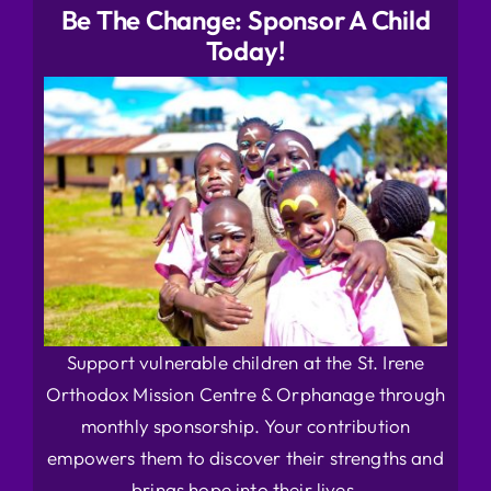
Be The Change: Sponsor A Child
Today!
Support vulnerable children at the St. Irene
Orthodox Mission Centre & Orphanage through
monthly sponsorship. Your contribution
empowers them to discover their strengths and
brings hope into their lives.