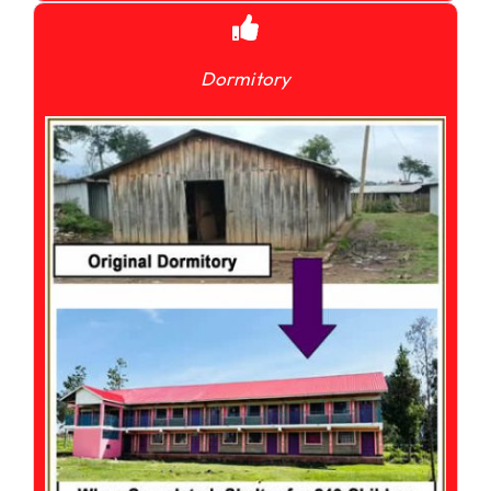
Dormitory