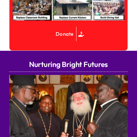
Donate
Nurturing Bright Futures