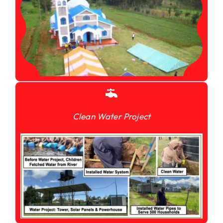
Clean Water Project