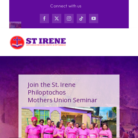
Skip
Connect with us
to
content
Join the St. Irene
Philoptochos
Mothers Union Seminar