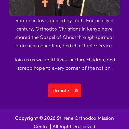
Rooted in love, guided by faith. For nearly a
century, Orthodox Christians in Kenya have
shared the Gospel of Christ through spiritual
outreach, education, and charitable service.
Join us as we uplift lives, nurture children, and
spread hope to every corner of the nation.
Donate
Copyright © 2026 St Irene Orthodox Mission
Centre |
All Rights Reserved