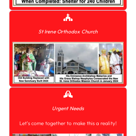
St Irene Orthodox Church
Urgent Needs
Let’s come together to make this a reality!