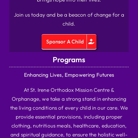
Join us today and be a beacon of change for a
child.
Sponsor A Child
Programs
Enhancing Lives, Empowering Futures
At St. Irene Orthodox Mission Centre &
Orphanage, we take a strong stand in enhancing
the living conditions of every child in our care. We
provide essential provisions, including proper
clothing, nutritious meals, healthcare, education,
and spiritual guidance, to ensure the holistic well-