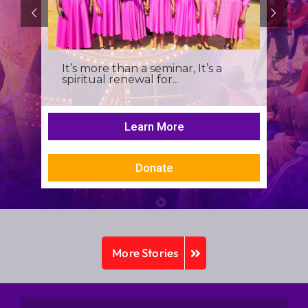
It’s more than a seminar, It’s a
spiritual renewal for...
Learn More
Donate
More Stories