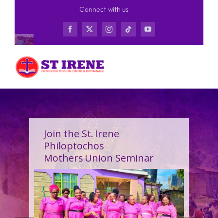
Skip
Connect with us
to
content
Join the St. Irene
Philoptochos
Mothers Union Seminar