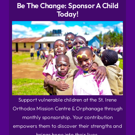
Be The Change: Sponsor A Child
Today!
Support vulnerable children at the St. Irene
Orthodox Mission Centre & Orphanage through
monthly sponsorship. Your contribution
empowers them to discover their strengths and
brings hope into their lives.