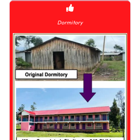
Dormitory