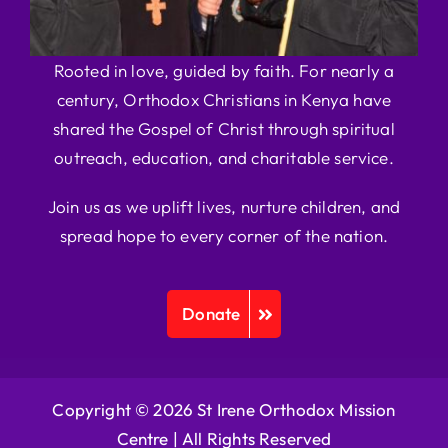
Rooted in love, guided by faith. For nearly a
century, Orthodox Christians in Kenya have
shared the Gospel of Christ through spiritual
outreach, education, and charitable service.
Join us as we uplift lives, nurture children, and
spread hope to every corner of the nation.
Donate
Copyright © 2026 St Irene Orthodox Mission
Centre |
All Rights Reserved