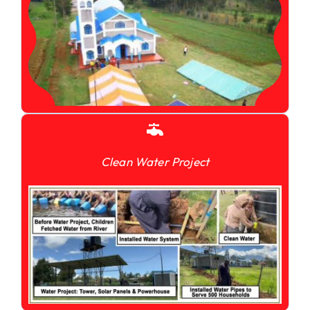
Clean Water Project