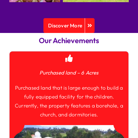
Discover More
Our Achievements
Purchased land – 6 Acres
Purchased land that is large enough to build a
fully equipped facility for the children.
Currently, the property features a borehole, a
church, and dormitories.