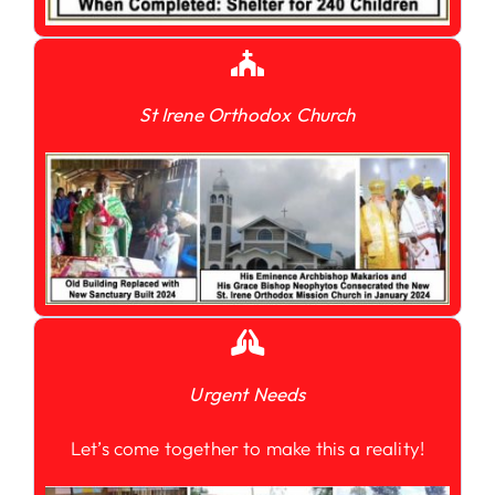
St Irene Orthodox Church
Urgent Needs
Let’s come together to make this a reality!