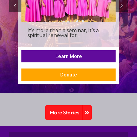
It’s more than a seminar, It’s a
spiritual renewal for...
Learn More
Donate
More Stories