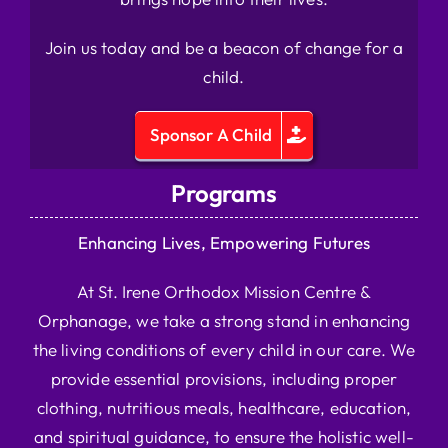
Join us today and be a beacon of change for a
child.
Sponsor A Child
Programs
Enhancing Lives, Empowering Futures
At St. Irene Orthodox Mission Centre &
Orphanage, we take a strong stand in enhancing
the living conditions of every child in our care. We
provide essential provisions, including proper
clothing, nutritious meals, healthcare, education,
and spiritual guidance, to ensure the holistic well-