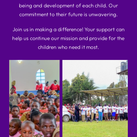
being and development of each child. Our
commitment to their future is unwavering.
Join us in making a difference! Your support can
help us continue our mission and provide for the
children who need it most.