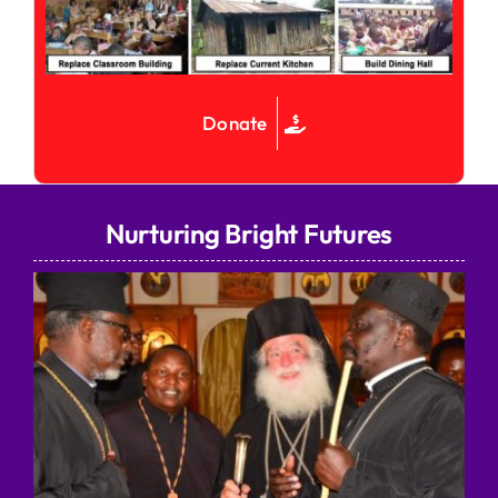
Donate
Nurturing Bright Futures