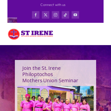
Skip
Connect with us
to
content
Join the St. Irene
Philoptochos
Mothers Union Seminar