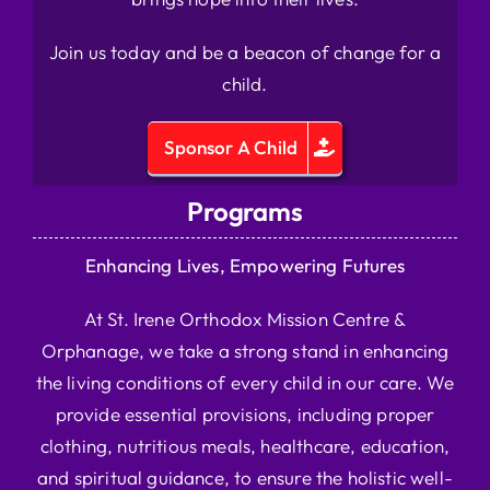
Join us today and be a beacon of change for a
child.
Sponsor A Child
Programs
Enhancing Lives, Empowering Futures
At St. Irene Orthodox Mission Centre &
Orphanage, we take a strong stand in enhancing
the living conditions of every child in our care. We
provide essential provisions, including proper
clothing, nutritious meals, healthcare, education,
and spiritual guidance, to ensure the holistic well-