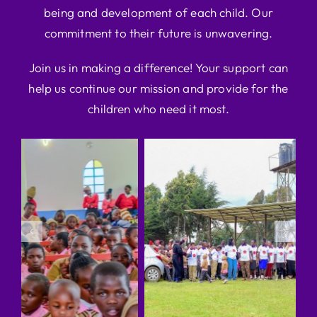
being and development of each child. Our
commitment to their future is unwavering.
Join us in making a difference! Your support can
help us continue our mission and provide for the
children who need it most.