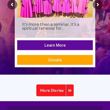
It’s more than a seminar, It’s a
spiritual renewal for...
Learn More
Donate
More Stories