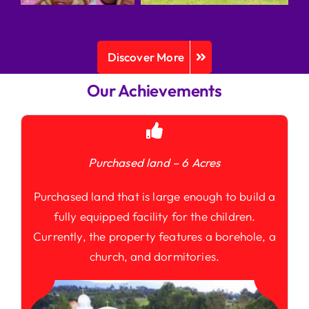
Discover More
Our Achievements
Purchased land – 6 Acres
Purchased land that is large enough to build a
fully equipped facility for the children.
Currently, the property features a borehole, a
church, and dormitories.