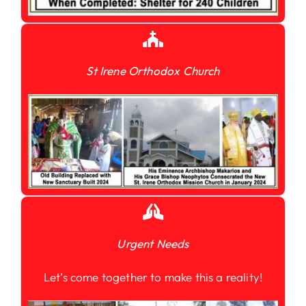
St Irene Orthodox Church
Urgent Needs
Let’s come together to make this a reality!