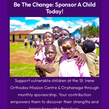
Be The Change: Sponsor A Child
Today!
Support vulnerable children at the St. Irene
Orthodox Mission Centre & Orphanage through
monthly sponsorship. Your contribution
empowers them to discover their strengths and
brings hope into their lives.