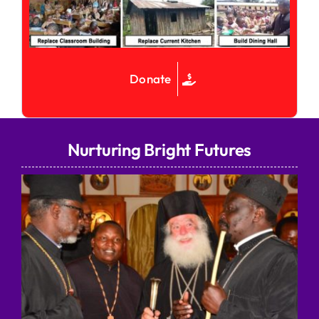
Donate
Nurturing Bright Futures