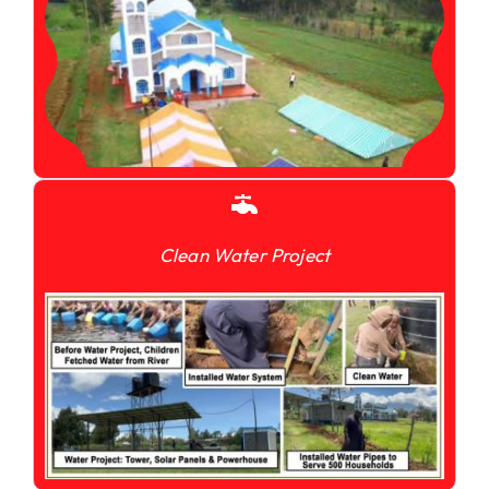
Clean Water Project