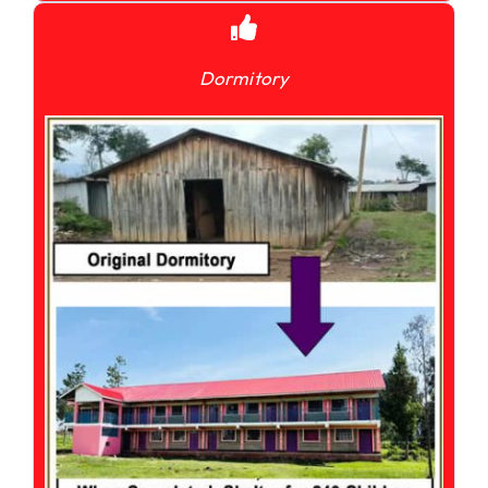
Dormitory