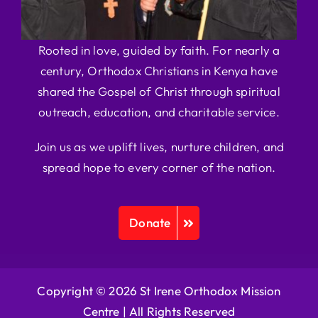
Rooted in love, guided by faith. For nearly a
century, Orthodox Christians in Kenya have
shared the Gospel of Christ through spiritual
outreach, education, and charitable service.
Join us as we uplift lives, nurture children, and
spread hope to every corner of the nation.
Donate
Copyright © 2026 St Irene Orthodox Mission
Centre |
All Rights Reserved