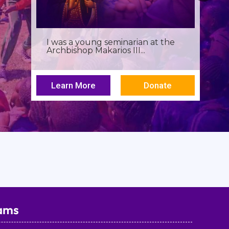
Birthdays often invite reflection,
but this one has been especially...
Learn More
Donate
ams