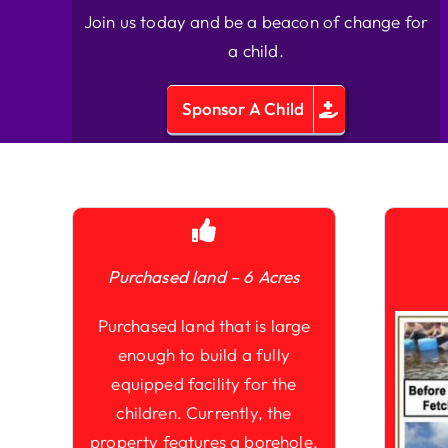
Join us today and be a beacon of change for
a child.
Sponsor A Child
Purchased land – 6 Acres
Purchased land that is large
enough to build a fully
equipped facility for the
children. Currently, the
property features a borehole,