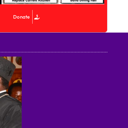
Donate