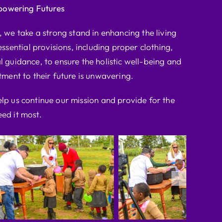
powering Futures
we take a strong stand in enhancing the living
ssential provisions, including proper clothing,
l guidance, to ensure the holistic well-being and
ent to their future is unwavering.
elp us continue our mission and provide for the
ed it most.