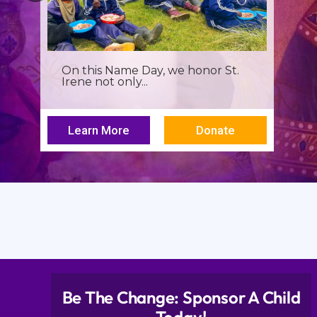
It’s more than a seminar, It’s a
spiritual renewal for...
Learn More
Donate
Be The Change: Sponsor A Child