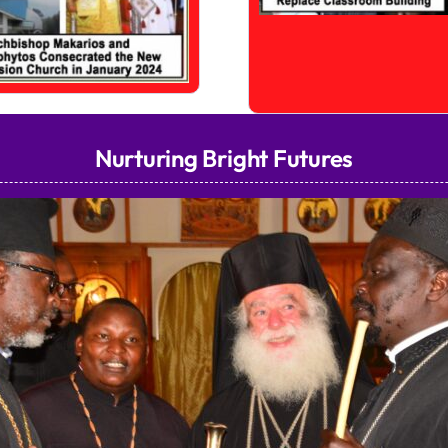
Nurturing Bright Futures