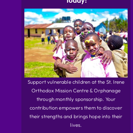
Today!
Support vulnerable children at the St. Irene
Orthodox Mission Centre & Orphanage
through monthly sponsorship. Your
contribution empowers them to discover
their strengths and brings hope into their
lives.