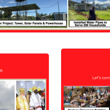
ch
Let’s com