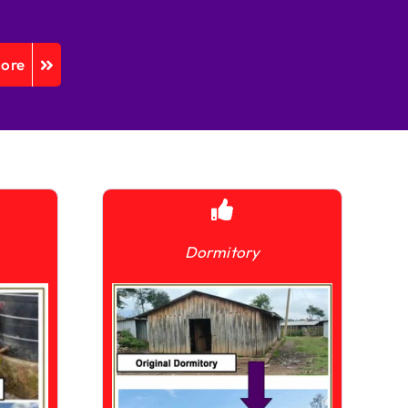
More
Dormitory