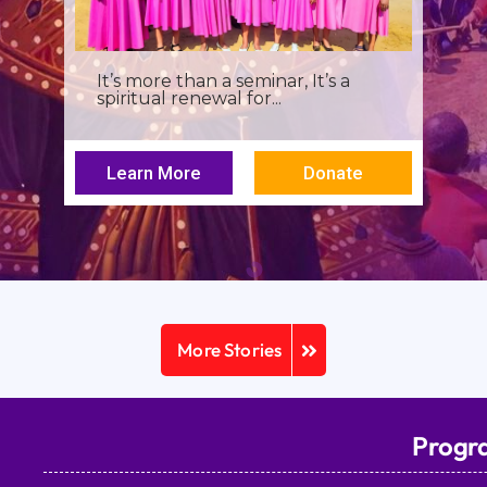
I was a young seminarian at the
Archbishop Makarios III...
Learn More
Donate
More Stories
Progr