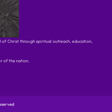
 of Christ through spiritual outreach, education,
r of the nation.
Reserved