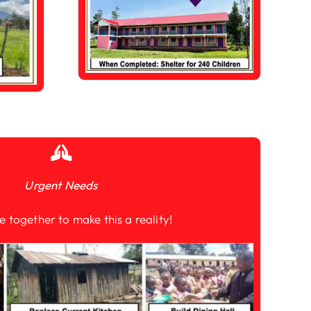
Urgent Needs
e together to make this a reality!