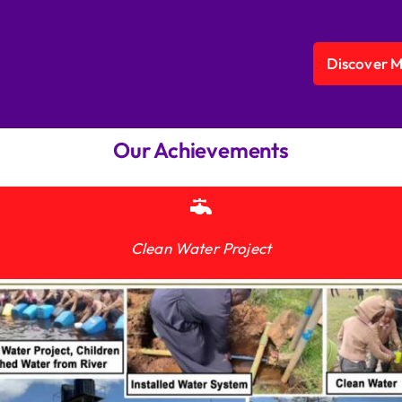
Discover 
Our Achievements
Clean Water Project