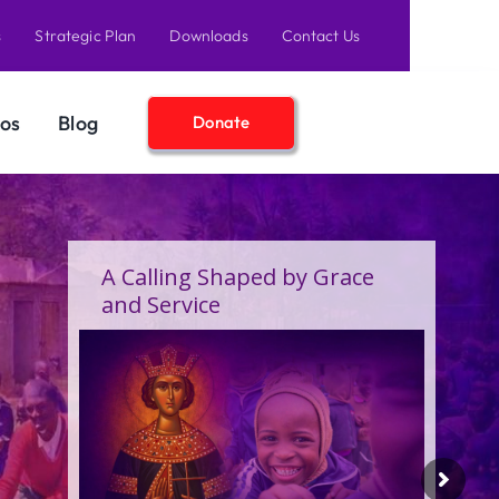
s
Strategic Plan
Downloads
Contact Us
os
Blog
Donate
A Birthday Filled With Grace
Joy, and the Pure Love of
Children