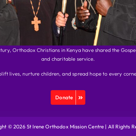
ntury, Orthodox Christians in Kenya have shared the Gospel
and charitable service.
plift lives, nurture children, and spread hope to every corne
Donate
ht © 2026 St Irene Orthodox Mission Centre |
All Rights 