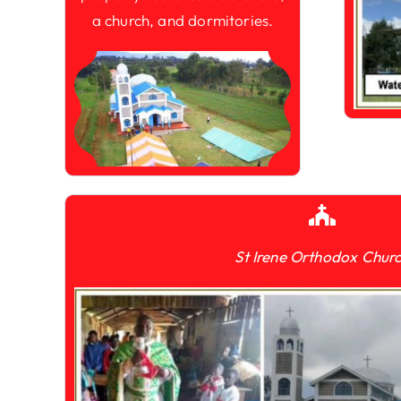
a church, and dormitories.
St Irene Orthodox Chur