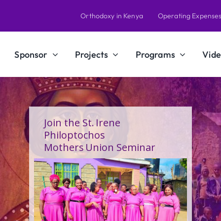
Orthodoxy in Kenya
Operating Expense
Sponsor
Projects
Programs
Vide
A Calling Shaped by Grace
and Service