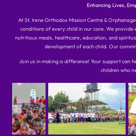
Enhancing Lives, Em
At St. Irene Orthodox Mission Centre & Orphanage, 
conditions of every child in our care. We provide e
nutritious meals, healthcare, education, and spiritua
development of each child. Our commitm
Join us in making a difference! Your support can h
children who ne