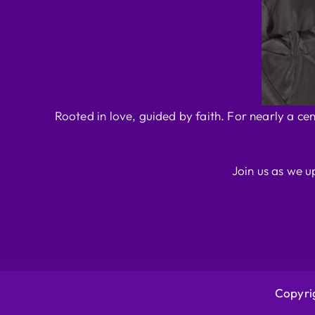
Rooted in love, guided by faith. For nearly a ce
Join us as we u
Copyrig