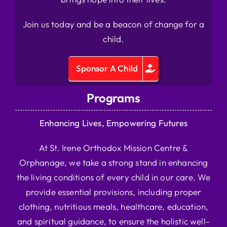
Join us today and be a beacon of change for a
child.
Sponsor A Child
Programs
Enhancing Lives, Empowering Futures
At St. Irene Orthodox Mission Centre &
Orphanage, we take a strong stand in enhancing
the living conditions of every child in our care. We
provide essential provisions, including proper
clothing, nutritious meals, healthcare, education,
and spiritual guidance, to ensure the holistic well-