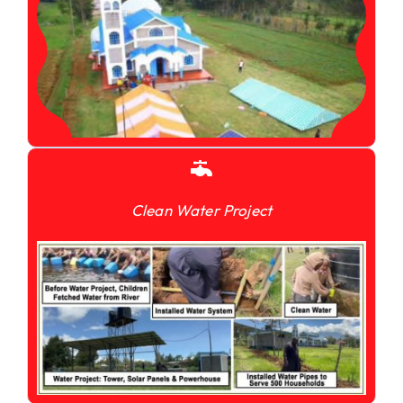
Clean Water Project