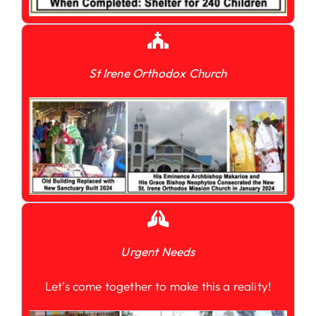
St Irene Orthodox Church
Urgent Needs
Let’s come together to make this a reality!