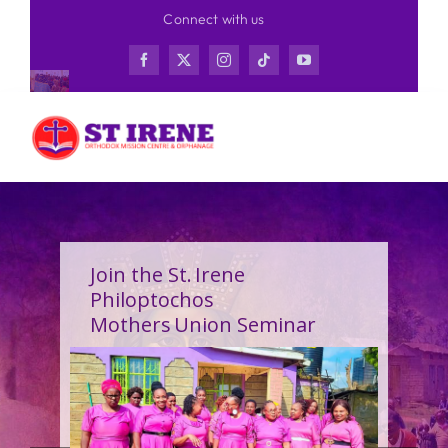
Skip
Connect with us
to
content
Join the St. Irene
Philoptochos
Mothers Union Seminar