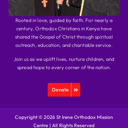
Rooted in love, guided by faith. For nearly a
century, Orthodox Christians in Kenya have
shared the Gospel of Christ through spiritual
outreach, education, and charitable service.
Join us as we uplift lives, nurture children, and
spread hope to every corner of the nation.
Donate
Copyright © 2026 St Irene Orthodox Mission
Centre |
All Rights Reserved