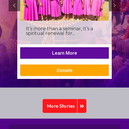
It’s more than a seminar, It’s a
spiritual renewal for...
Learn More
Donate
More Stories