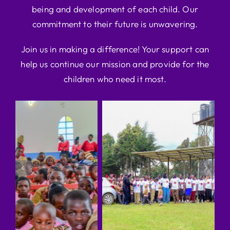
being and development of each child. Our
commitment to their future is unwavering.
Join us in making a difference! Your support can
help us continue our mission and provide for the
children who need it most.