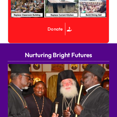
Donate
Nurturing Bright Futures