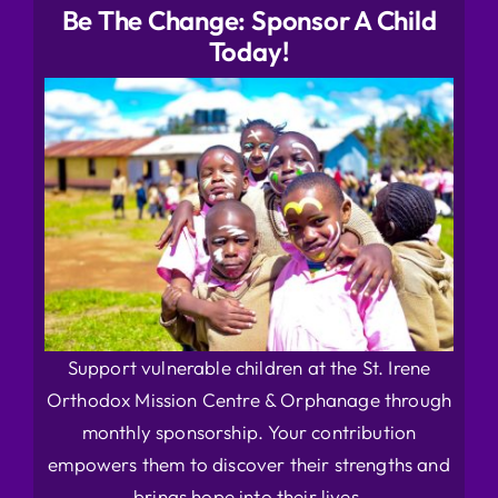
Be The Change: Sponsor A Child
Today!
Support vulnerable children at the St. Irene
Orthodox Mission Centre & Orphanage through
monthly sponsorship. Your contribution
empowers them to discover their strengths and
brings hope into their lives.