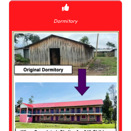
Dormitory