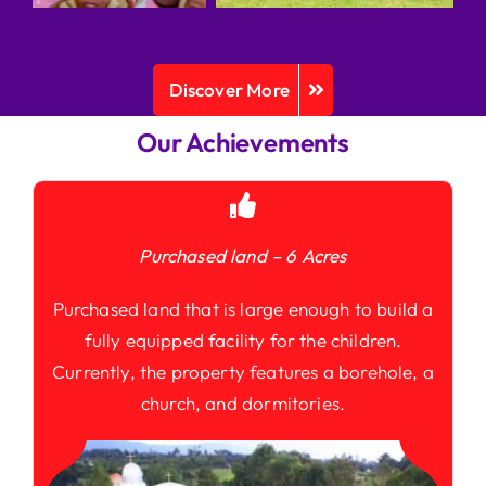
Discover More
Our Achievements
Purchased land – 6 Acres
Purchased land that is large enough to build a
fully equipped facility for the children.
Currently, the property features a borehole, a
church, and dormitories.