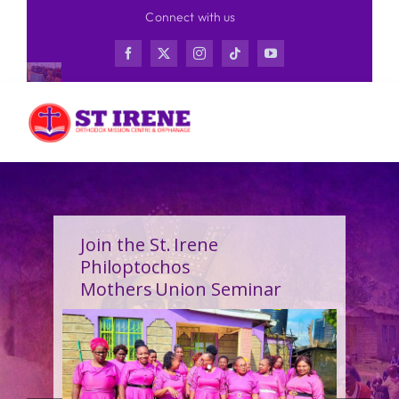
Skip
Connect with us
to
content
Join the St. Irene
Philoptochos
Mothers Union Seminar