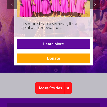
It’s more than a seminar, It’s a
spiritual renewal for...
Learn More
Donate
More Stories