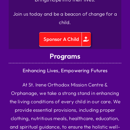
Join us today and be a beacon of change for a
child.
Sponsor A Child
Programs
Enhancing Lives, Empowering Futures
At St. Irene Orthodox Mission Centre &
Orphanage, we take a strong stand in enhancing
the living conditions of every child in our care. We
provide essential provisions, including proper
clothing, nutritious meals, healthcare, education,
and spiritual guidance, to ensure the holistic well-