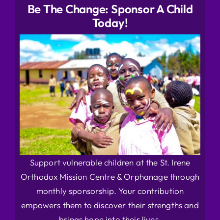
Be The Change: Sponsor A Child
Today!
Support vulnerable children at the St. Irene
Orthodox Mission Centre & Orphanage through
monthly sponsorship. Your contribution
empowers them to discover their strengths and
brings hope into their lives.