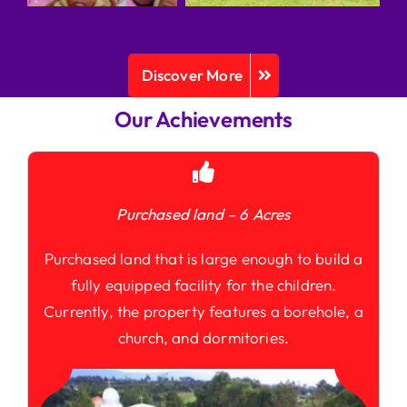
Discover More
Our Achievements
Purchased land – 6 Acres
Purchased land that is large enough to build a
fully equipped facility for the children.
Currently, the property features a borehole, a
church, and dormitories.