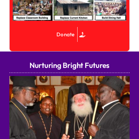
Donate
Nurturing Bright Futures