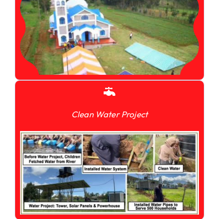
Clean Water Project