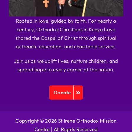
Rooted in love, guided by faith. For nearly a
century, Orthodox Christians in Kenya have
shared the Gospel of Christ through spiritual
outreach, education, and charitable service.
Join us as we uplift lives, nurture children, and
spread hope to every corner of the nation.
Donate
Copyright © 2026 St Irene Orthodox Mission
Centre |
All Rights Reserved