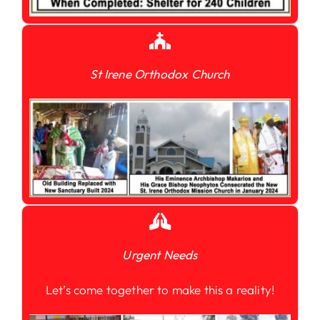
St Irene Orthodox Church
Urgent Needs
Let’s come together to make this a reality!