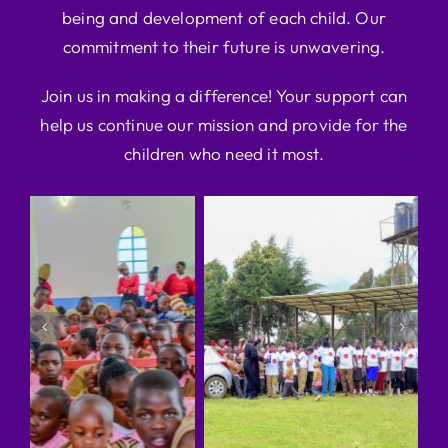
being and development of each child. Our
commitment to their future is unwavering.
Join us in making a difference! Your support can
help us continue our mission and provide for the
children who need it most.