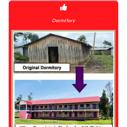
Dormitory