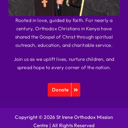
Rooted in love, guided by faith. For nearly a
century, Orthodox Christians in Kenya have
shared the Gospel of Christ through spiritual
outreach, education, and charitable service.
Join us as we uplift lives, nurture children, and
spread hope to every corner of the nation.
Donate
Copyright © 2026 St Irene Orthodox Mission
Centre |
All Rights Reserved