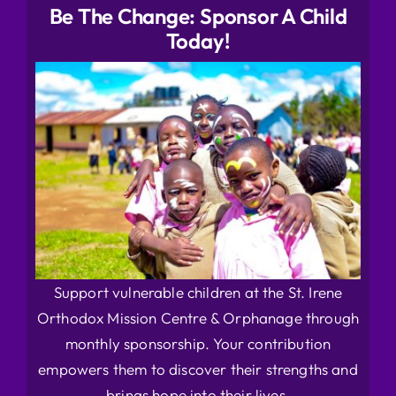
Be The Change: Sponsor A Child
Today!
Support vulnerable children at the St. Irene
Orthodox Mission Centre & Orphanage through
monthly sponsorship. Your contribution
empowers them to discover their strengths and
brings hope into their lives.