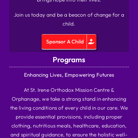
Join us today and be a beacon of change for a
child.
Sponsor A Child
Programs
Enhancing Lives, Empowering Futures
At St. Irene Orthodox Mission Centre &
Orphanage, we take a strong stand in enhancing
the living conditions of every child in our care. We
provide essential provisions, including proper
clothing, nutritious meals, healthcare, education,
and spiritual guidance, to ensure the holistic well-