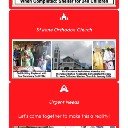
St Irene Orthodox Church
Urgent Needs
Let’s come together to make this a reality!