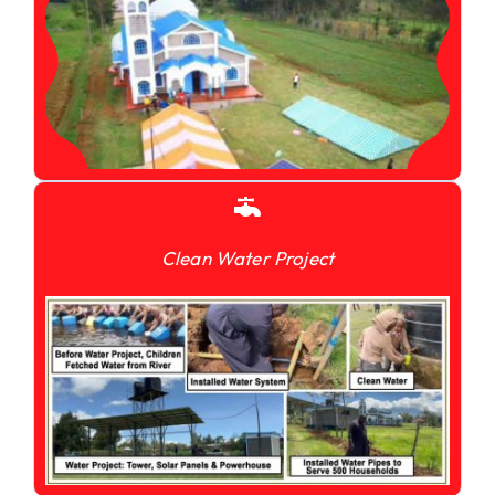
Clean Water Project