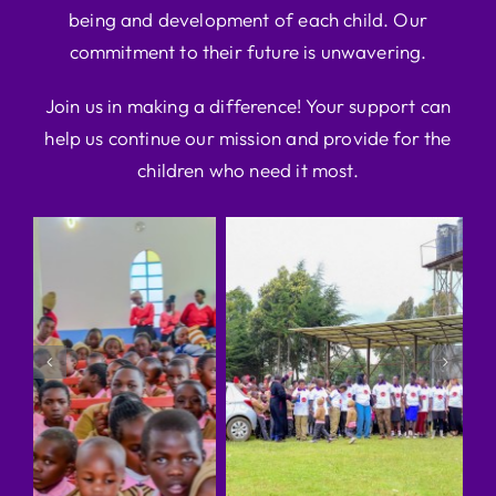
being and development of each child. Our
commitment to their future is unwavering.
Join us in making a difference! Your support can
help us continue our mission and provide for the
children who need it most.