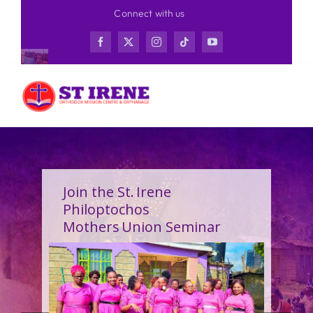
Skip
Connect with us
to
content
Join the St. Irene
Philoptochos
Mothers Union Seminar