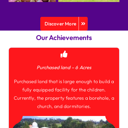
Discover More
Our Achievements
Purchased land – 6 Acres
Purchased land that is large enough to build a
fully equipped facility for the children.
Currently, the property features a borehole, a
church, and dormitories.