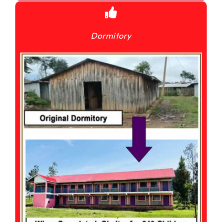
Dormitory