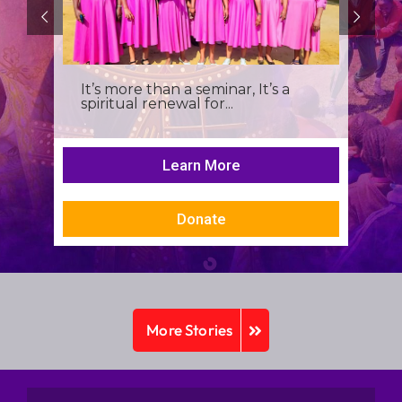
It’s more than a seminar, It’s a
spiritual renewal for...
Learn More
Donate
More Stories