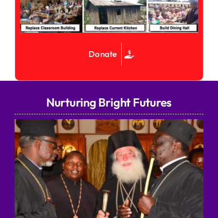
Donate
Nurturing Bright Futures