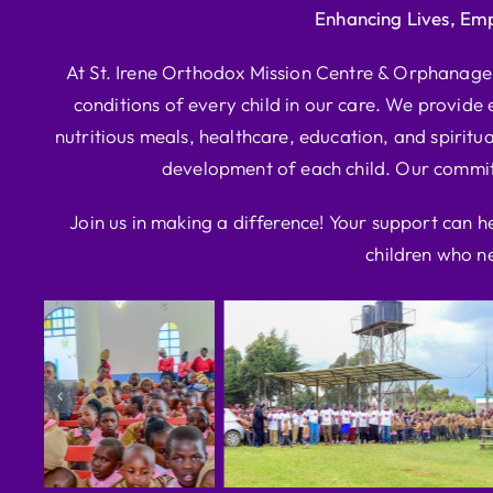
Enhancing Lives, Em
At St. Irene Orthodox Mission Centre & Orphanage, 
conditions of every child in our care. We provide e
nutritious meals, healthcare, education, and spiritua
development of each child. Our commitm
Join us in making a difference! Your support can h
children who ne