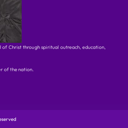
 of Christ through spiritual outreach, education,
r of the nation.
Reserved