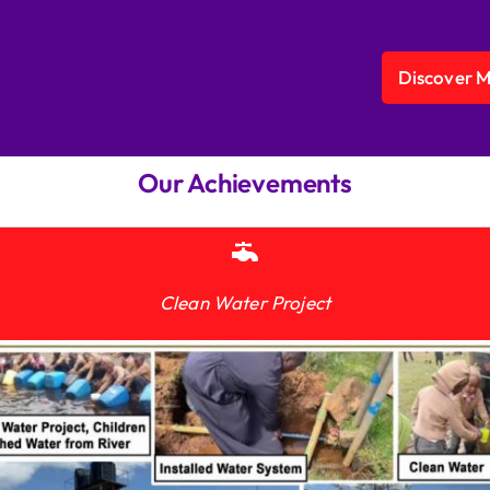
Discover 
Our Achievements
Clean Water Project