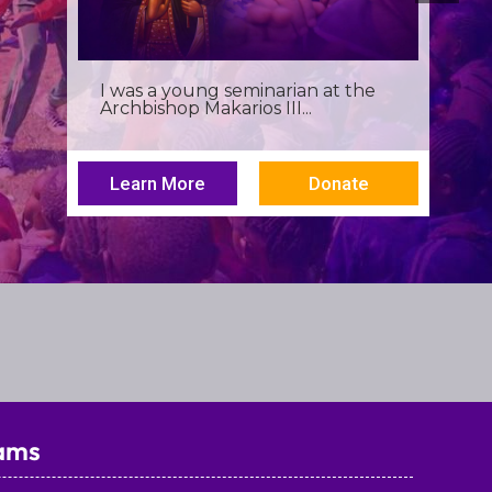
Birthdays often invite reflection,
but this one has been especially...
Learn More
Donate
ams