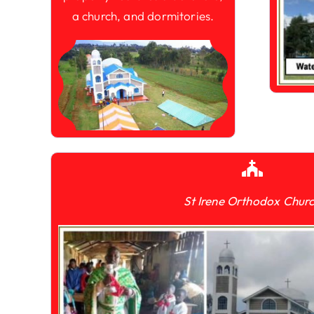
a church, and dormitories.
St Irene Orthodox Chur