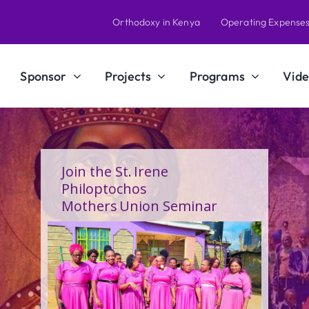
Orthodoxy in Kenya
Operating Expense
Sponsor
Projects
Programs
Vide
A Calling Shaped by Grace
and Service