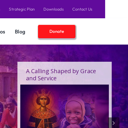
s
Strategic Plan
Downloads
Contact Us
os
Blog
Donate
A Birthday Filled With Grace,
Joy, and the Pure Love of
Children