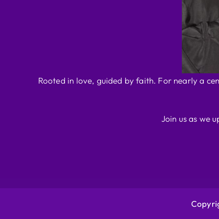
Rooted in love, guided by faith. For nearly a ce
Join us as we u
Copyrig