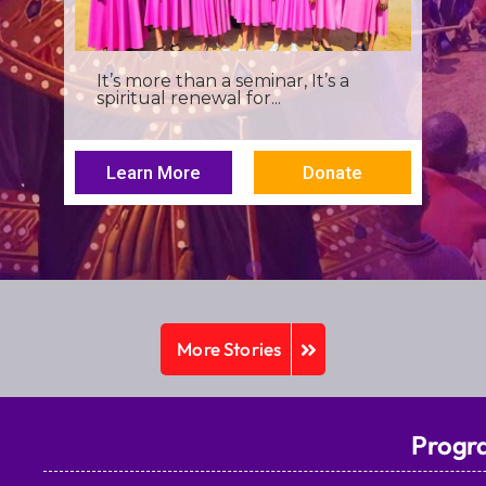
I was a young seminarian at the
Archbishop Makarios III...
Learn More
Donate
More Stories
Progr