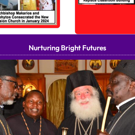
Nurturing Bright Futures