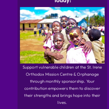
Today!
Support vulnerable children at the St. Irene
Orthodox Mission Centre & Orphanage
through monthly sponsorship. Your
contribution empowers them to discover
their strengths and brings hope into their
lives.