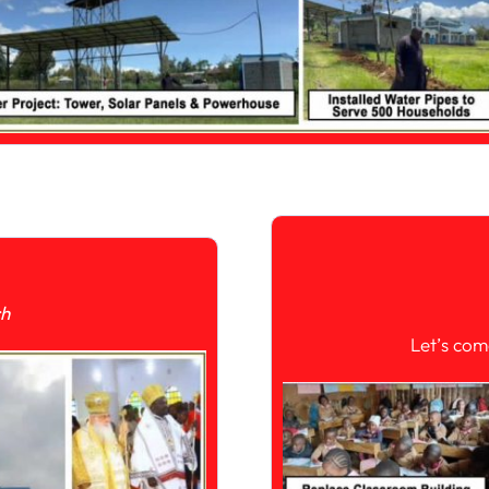
ch
Let’s com