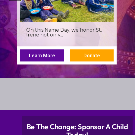
It’s more than a seminar, It’s a
spiritual renewal for...
Learn More
Donate
Be The Change: Sponsor A Child