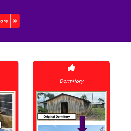
More
Dormitory