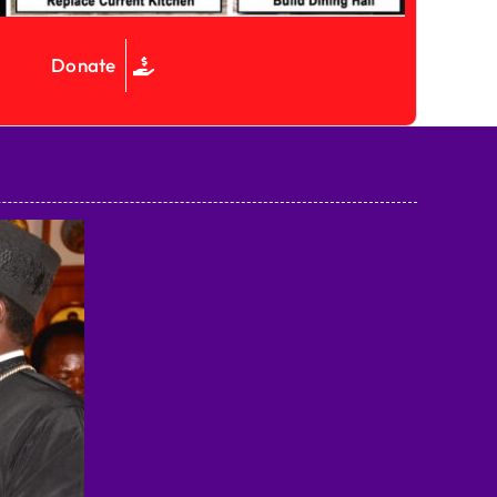
Donate