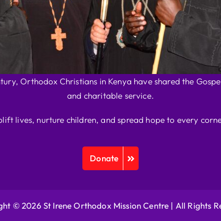
ntury, Orthodox Christians in Kenya have shared the Gospel
and charitable service.
plift lives, nurture children, and spread hope to every corne
Donate
ht © 2026 St Irene Orthodox Mission Centre |
All Rights 