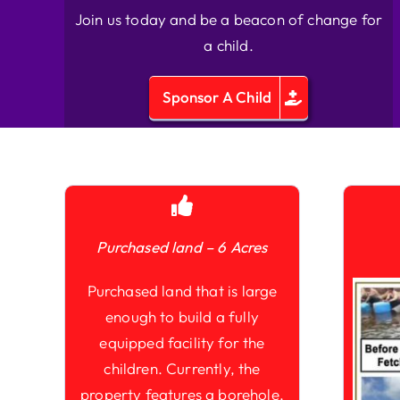
Join us today and be a beacon of change for
a child.
Sponsor A Child
Purchased land – 6 Acres
Purchased land that is large
enough to build a fully
equipped facility for the
children. Currently, the
property features a borehole,