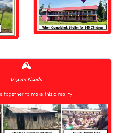
Urgent Needs
e together to make this a reality!