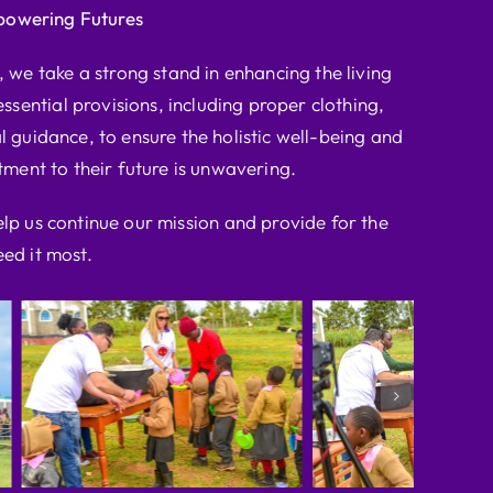
powering Futures
we take a strong stand in enhancing the living
ssential provisions, including proper clothing,
l guidance, to ensure the holistic well-being and
ent to their future is unwavering.
elp us continue our mission and provide for the
ed it most.