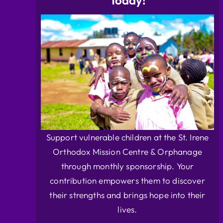
Today!
Support vulnerable children at the St. Irene
Orthodox Mission Centre & Orphanage
through monthly sponsorship. Your
contribution empowers them to discover
their strengths and brings hope into their
lives.