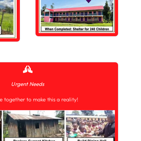
Urgent Needs
e together to make this a reality!