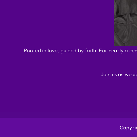
Rooted in love, guided by faith. For nearly a ce
Join us as we u
Copyrig