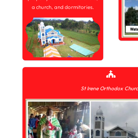
a church, and dormitories.
St Irene Orthodox Chur