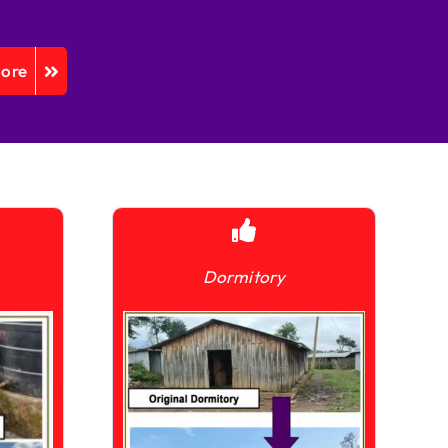
More
Dormitory