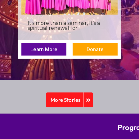
I was a young seminarian at the
Archbishop Makarios III...
Learn More
Donate
More Stories
Progr