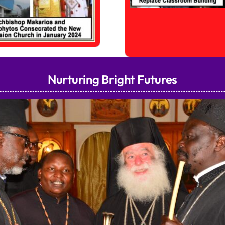
Nurturing Bright Futures