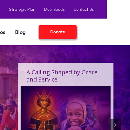
s
Strategic Plan
Downloads
Contact Us
os
Blog
Donate
A Birthday Filled With Grace,
Joy, and the Pure Love of
Children