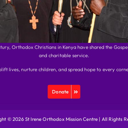
ntury, Orthodox Christians in Kenya have shared the Gospel
and charitable service.
plift lives, nurture children, and spread hope to every corne
Donate
ht © 2026 St Irene Orthodox Mission Centre |
All Rights 