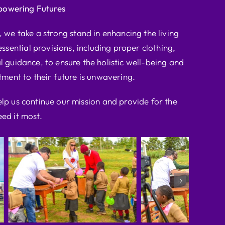
powering Futures
we take a strong stand in enhancing the living
ssential provisions, including proper clothing,
l guidance, to ensure the holistic well-being and
ent to their future is unwavering.
elp us continue our mission and provide for the
ed it most.