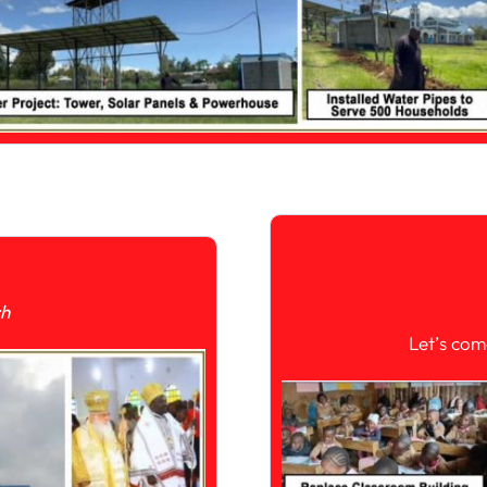
ch
Let’s com