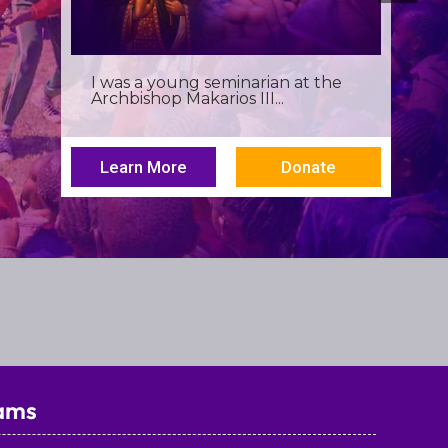
Birthdays often invite reflection,
but this one has been especially...
Learn More
Donate
ams