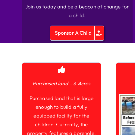
Join us today and be a beacon of change for
a child.
Sponsor A Child
Purchased land – 6 Acres
Purchased land that is large
enough to build a fully
equipped facility for the
children. Currently, the
property features a borehole,