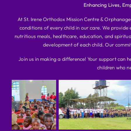
Enhancing Lives, Em
At St. Irene Orthodox Mission Centre & Orphanage, 
conditions of every child in our care. We provide e
nutritious meals, healthcare, education, and spiritua
development of each child. Our commitm
Join us in making a difference! Your support can h
children who ne