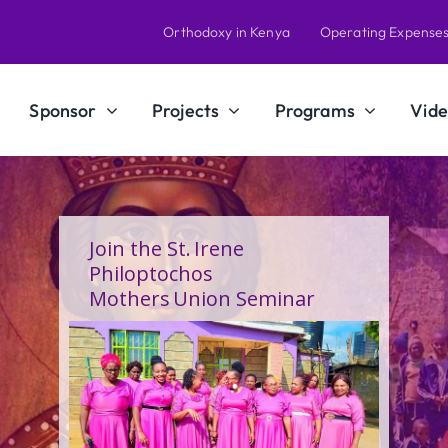
Orthodoxy in Kenya
Operating Expense
Sponsor
Projects
Programs
Vide
A Calling Shaped by Grace
and Service