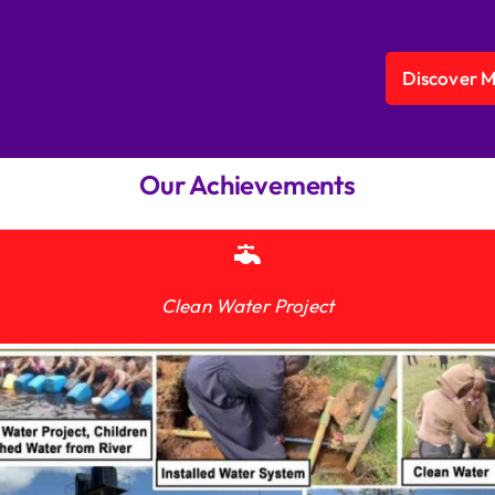
Discover 
Our Achievements
Clean Water Project