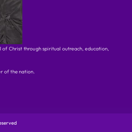
 of Christ through spiritual outreach, education,
r of the nation.
Reserved