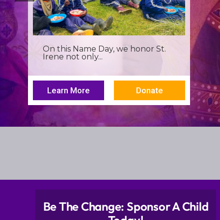
It’s more than a seminar, It’s a
spiritual renewal for...
Learn More
Donate
Be The Change: Sponsor A Child