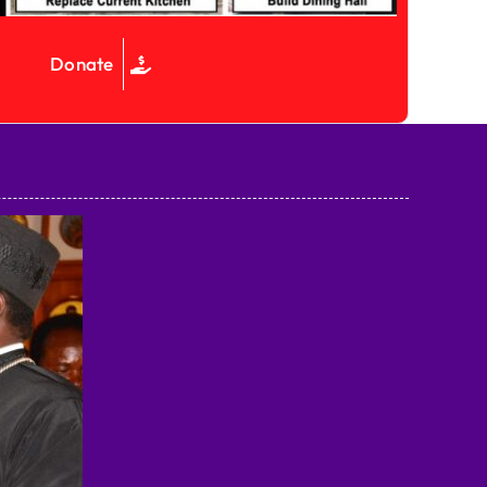
Donate