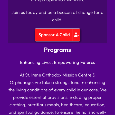
Join us today and be a beacon of change for a
child.
Sponsor A Child
Programs
Enhancing Lives, Empowering Futures
At St. Irene Orthodox Mission Centre &
Orphanage, we take a strong stand in enhancing
the living conditions of every child in our care. We
provide essential provisions, including proper
clothing, nutritious meals, healthcare, education,
and spiritual guidance, to ensure the holistic well-