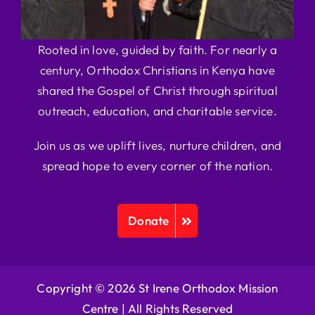
Rooted in love, guided by faith. For nearly a
century, Orthodox Christians in Kenya have
shared the Gospel of Christ through spiritual
outreach, education, and charitable service.
Join us as we uplift lives, nurture children, and
spread hope to every corner of the nation.
Donate
Copyright © 2026 St Irene Orthodox Mission
Centre |
All Rights Reserved