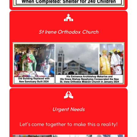
St Irene Orthodox Church
Urgent Needs
Let’s come together to make this a reality!