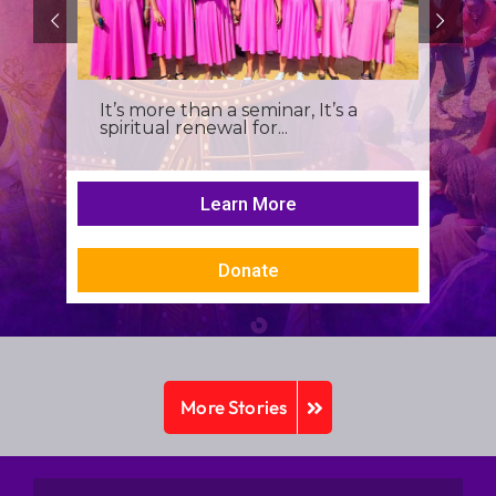
It’s more than a seminar, It’s a
spiritual renewal for...
Learn More
Donate
More Stories