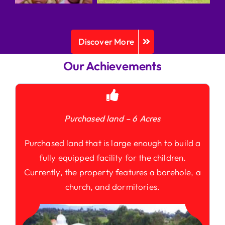
Discover More
Our Achievements
Purchased land – 6 Acres
Purchased land that is large enough to build a
fully equipped facility for the children.
Currently, the property features a borehole, a
church, and dormitories.