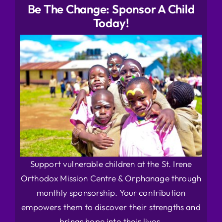
Be The Change: Sponsor A Child
Today!
Support vulnerable children at the St. Irene
Orthodox Mission Centre & Orphanage through
monthly sponsorship. Your contribution
empowers them to discover their strengths and
brings hope into their lives.