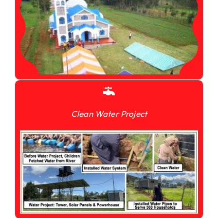
Clean Water Project