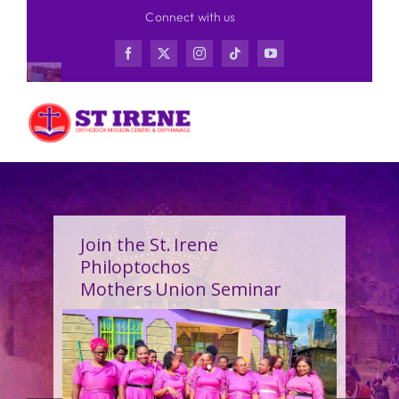
Skip
Connect with us
to
content
Join the St. Irene
Philoptochos
Mothers Union Seminar