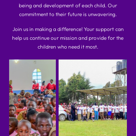
being and development of each child. Our
commitment to their future is unwavering.
Join us in making a difference! Your support can
help us continue our mission and provide for the
children who need it most.