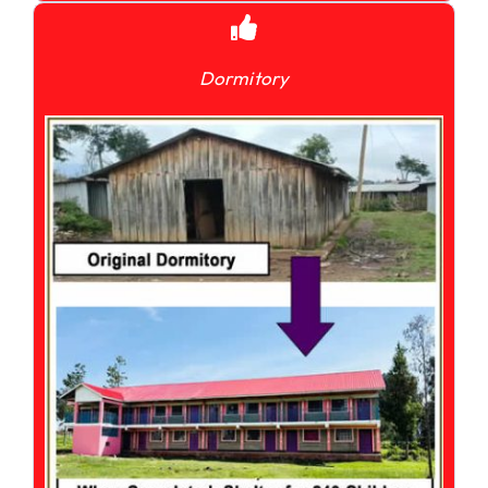
Dormitory