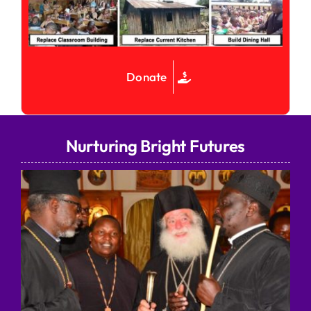
Donate
Nurturing Bright Futures