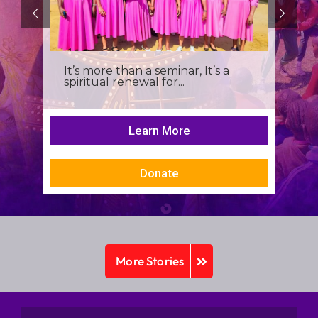
It’s more than a seminar, It’s a
spiritual renewal for...
Learn More
Donate
More Stories