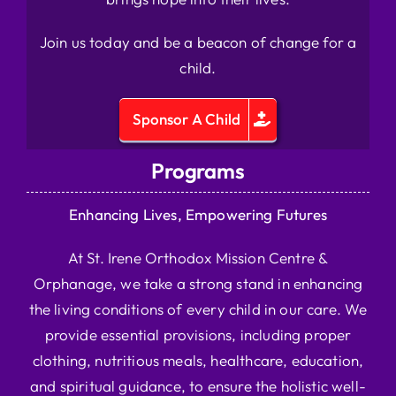
Join us today and be a beacon of change for a
child.
Sponsor A Child
Programs
Enhancing Lives, Empowering Futures
At St. Irene Orthodox Mission Centre &
Orphanage, we take a strong stand in enhancing
the living conditions of every child in our care. We
provide essential provisions, including proper
clothing, nutritious meals, healthcare, education,
and spiritual guidance, to ensure the holistic well-