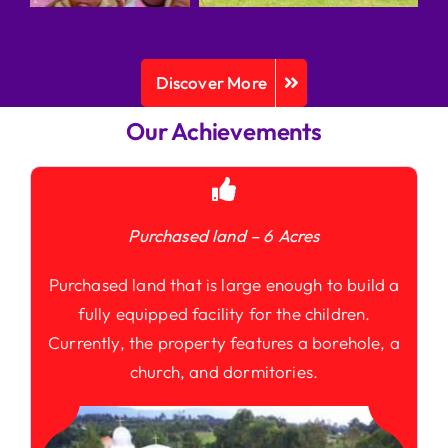
Discover More
Our Achievements
Purchased land – 6 Acres
Purchased land that is large enough to build a
fully equipped facility for the children.
Currently, the property features a borehole, a
church, and dormitories.