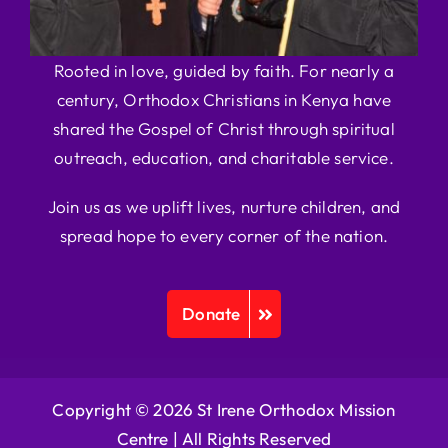
Rooted in love, guided by faith. For nearly a
century, Orthodox Christians in Kenya have
shared the Gospel of Christ through spiritual
outreach, education, and charitable service.
Join us as we uplift lives, nurture children, and
spread hope to every corner of the nation.
Donate
Copyright © 2026 St Irene Orthodox Mission
Centre |
All Rights Reserved