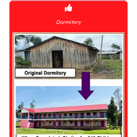
Dormitory