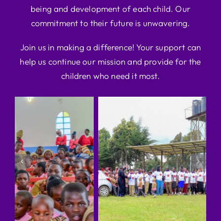
being and development of each child. Our
commitment to their future is unwavering.
Join us in making a difference! Your support can
help us continue our mission and provide for the
children who need it most.