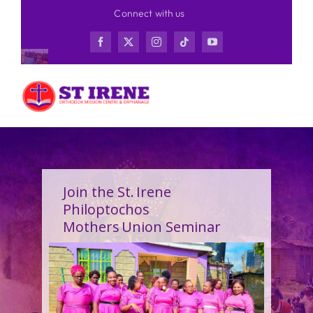
Skip
Connect with us
to
content
Join the St. Irene
Philoptochos
Mothers Union Seminar