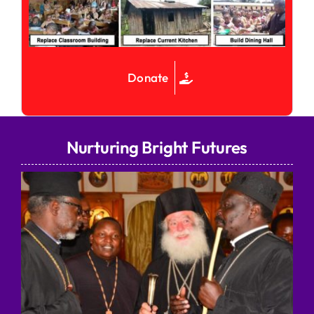
Donate
Nurturing Bright Futures