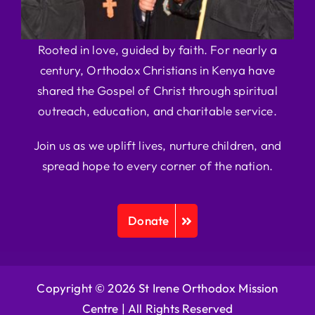
Rooted in love, guided by faith. For nearly a
century, Orthodox Christians in Kenya have
shared the Gospel of Christ through spiritual
outreach, education, and charitable service.
Join us as we uplift lives, nurture children, and
spread hope to every corner of the nation.
Donate
Copyright © 2026 St Irene Orthodox Mission
Centre |
All Rights Reserved