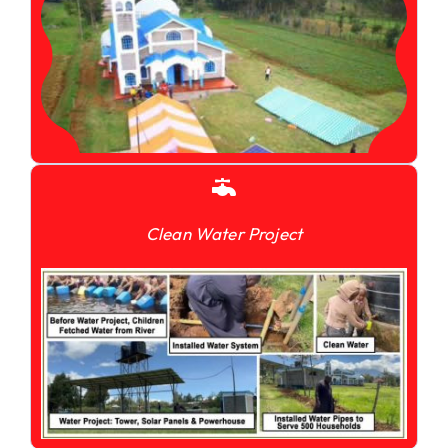
Clean Water Project