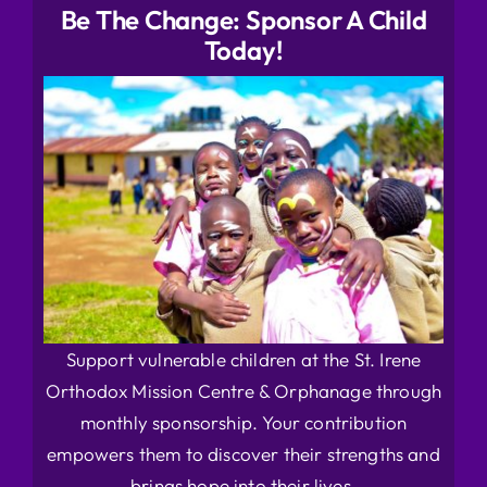
Be The Change: Sponsor A Child
Today!
Support vulnerable children at the St. Irene
Orthodox Mission Centre & Orphanage through
monthly sponsorship. Your contribution
empowers them to discover their strengths and
brings hope into their lives.