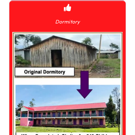
Dormitory