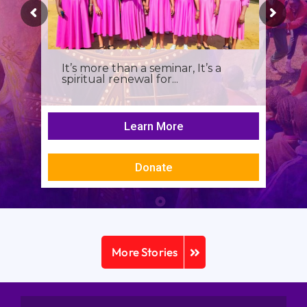
It’s more than a seminar, It’s a
spiritual renewal for...
Learn More
Donate
More Stories