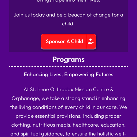
Join us today and be a beacon of change for a
child.
Sponsor A Child
Programs
Enhancing Lives, Empowering Futures
At St. Irene Orthodox Mission Centre &
Orphanage, we take a strong stand in enhancing
the living conditions of every child in our care. We
provide essential provisions, including proper
clothing, nutritious meals, healthcare, education,
and spiritual guidance, to ensure the holistic well-