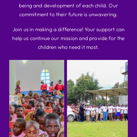
being and development of each child. Our
commitment to their future is unwavering.
Join us in making a difference! Your support can
help us continue our mission and provide for the
children who need it most.