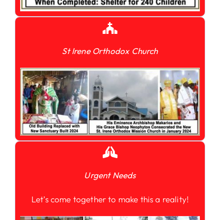
St Irene Orthodox Church
Urgent Needs
Let’s come together to make this a reality!