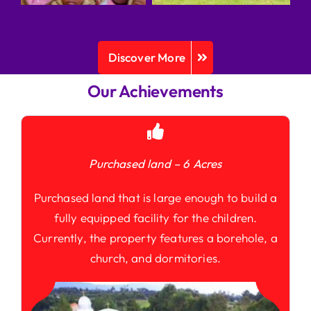
Discover More
Our Achievements
Purchased land – 6 Acres
Purchased land that is large enough to build a
fully equipped facility for the children.
Currently, the property features a borehole, a
church, and dormitories.