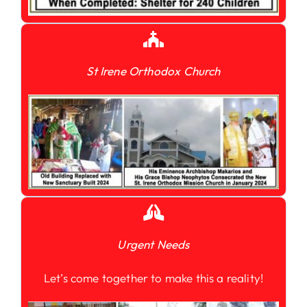
St Irene Orthodox Church
Urgent Needs
Let’s come together to make this a reality!