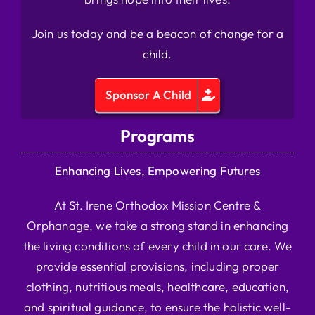
Join us today and be a beacon of change for a
child.
Sponsor A Child
Programs
Enhancing Lives, Empowering Futures
At St. Irene Orthodox Mission Centre &
Orphanage, we take a strong stand in enhancing
the living conditions of every child in our care. We
provide essential provisions, including proper
clothing, nutritious meals, healthcare, education,
and spiritual guidance, to ensure the holistic well-