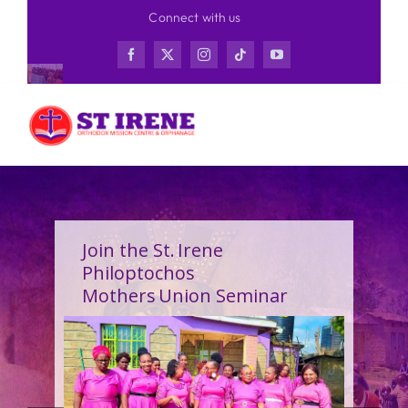
Skip
Connect with us
to
content
Join the St. Irene
Philoptochos
Mothers Union Seminar