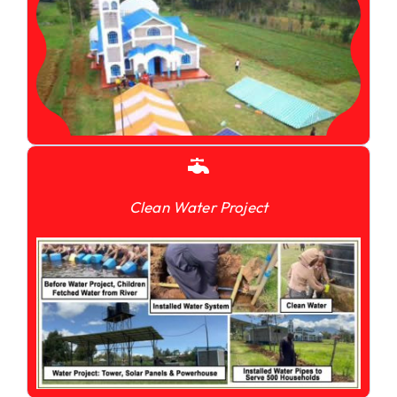
Clean Water Project