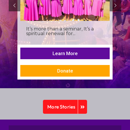
It’s more than a seminar, It’s a
spiritual renewal for...
Learn More
Donate
More Stories