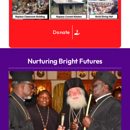
Donate
Nurturing Bright Futures