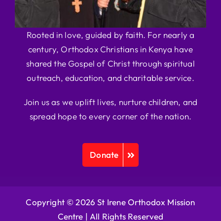
Rooted in love, guided by faith. For nearly a
century, Orthodox Christians in Kenya have
shared the Gospel of Christ through spiritual
outreach, education, and charitable service.
Join us as we uplift lives, nurture children, and
spread hope to every corner of the nation.
Donate
Copyright © 2026 St Irene Orthodox Mission
Centre |
All Rights Reserved