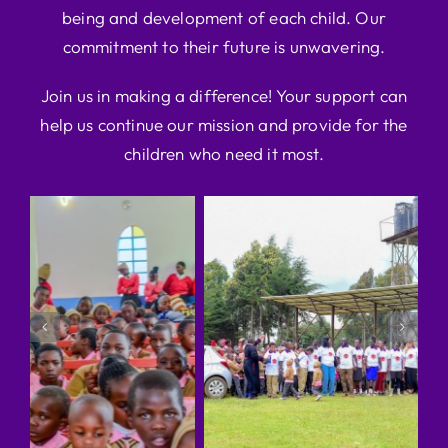
being and development of each child. Our
commitment to their future is unwavering.
Join us in making a difference! Your support can
help us continue our mission and provide for the
children who need it most.