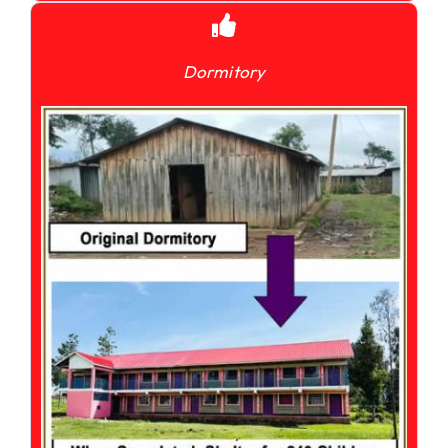
Dormitory