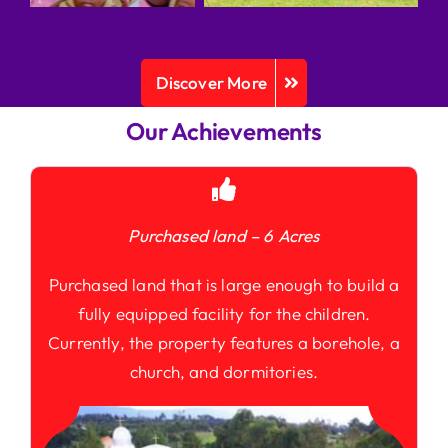
Discover More
Our Achievements
Purchased land – 6 Acres
Purchased land that is large enough to build a
fully equipped facility for the children.
Currently, the property features a borehole, a
church, and dormitories.