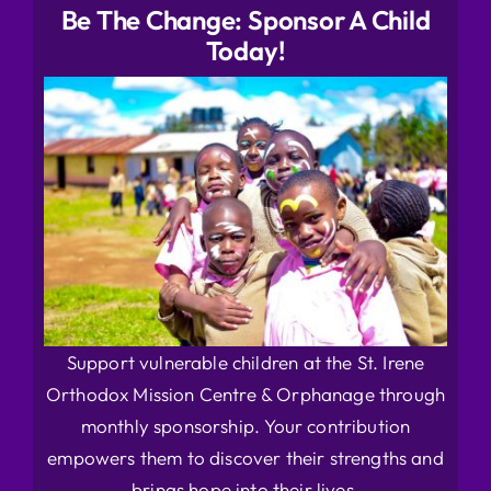
Be The Change: Sponsor A Child
Today!
Support vulnerable children at the St. Irene
Orthodox Mission Centre & Orphanage through
monthly sponsorship. Your contribution
empowers them to discover their strengths and
brings hope into their lives.