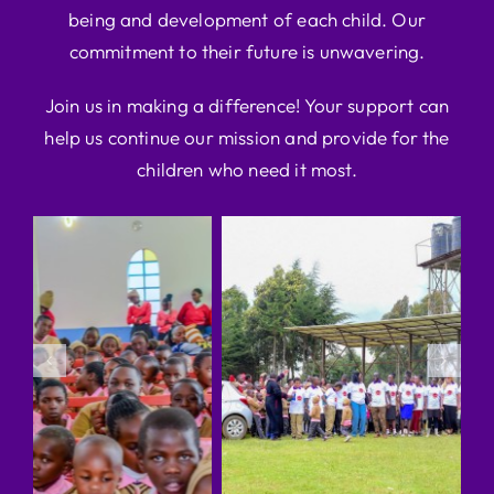
being and development of each child. Our
commitment to their future is unwavering.
Join us in making a difference! Your support can
help us continue our mission and provide for the
children who need it most.