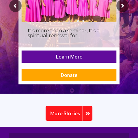
It’s more than a seminar, It’s a
spiritual renewal for...
Learn More
Donate
More Stories