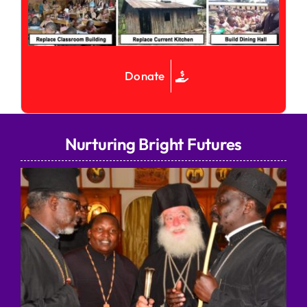
Donate
Nurturing Bright Futures