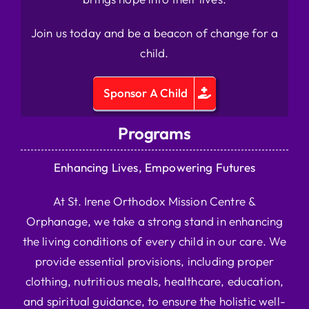
Join us today and be a beacon of change for a
child.
Sponsor A Child
Programs
Enhancing Lives, Empowering Futures
At St. Irene Orthodox Mission Centre &
Orphanage, we take a strong stand in enhancing
the living conditions of every child in our care. We
provide essential provisions, including proper
clothing, nutritious meals, healthcare, education,
and spiritual guidance, to ensure the holistic well-