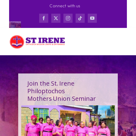
Skip
Connect with us
to
content
Join the St. Irene
Philoptochos
Mothers Union Seminar