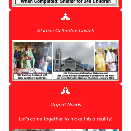
St Irene Orthodox Church
Urgent Needs
Let’s come together to make this a reality!