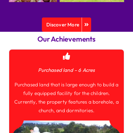
Discover More
Our Achievements
Purchased land – 6 Acres
Purchased land that is large enough to build a
fully equipped facility for the children.
Currently, the property features a borehole, a
church, and dormitories.