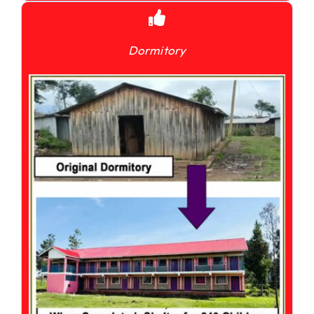
Dormitory