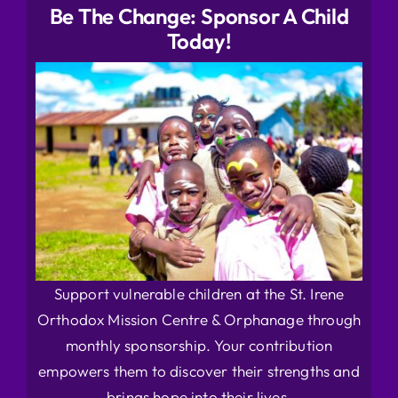
Be The Change: Sponsor A Child
Today!
Support vulnerable children at the St. Irene
Orthodox Mission Centre & Orphanage through
monthly sponsorship. Your contribution
empowers them to discover their strengths and
brings hope into their lives.