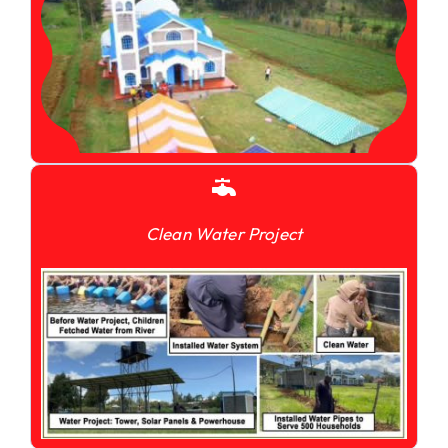
Clean Water Project