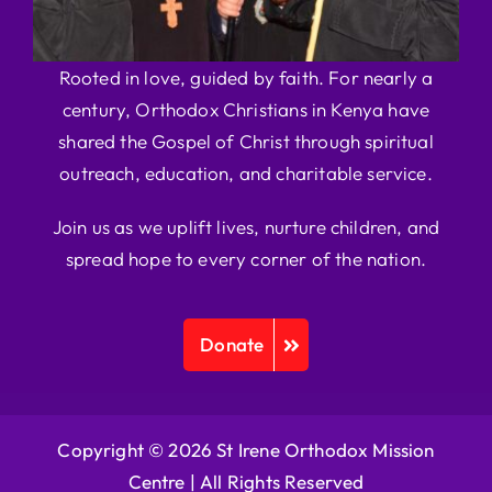
Rooted in love, guided by faith. For nearly a
century, Orthodox Christians in Kenya have
shared the Gospel of Christ through spiritual
outreach, education, and charitable service.
Join us as we uplift lives, nurture children, and
spread hope to every corner of the nation.
Donate
Copyright © 2026 St Irene Orthodox Mission
Centre |
All Rights Reserved