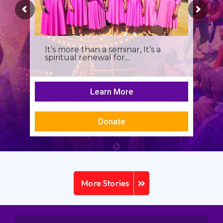
It’s more than a seminar, It’s a
spiritual renewal for...
Learn More
Donate
More Stories