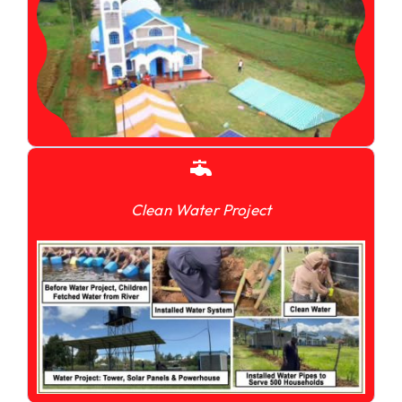
Clean Water Project