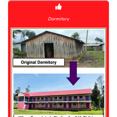
Dormitory