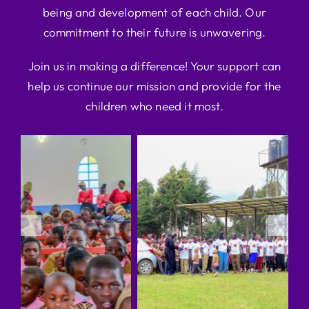
being and development of each child. Our
commitment to their future is unwavering.
Join us in making a difference! Your support can
help us continue our mission and provide for the
children who need it most.