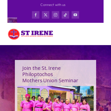
Skip
Connect with us
to
content
Join the St. Irene
Philoptochos
Mothers Union Seminar