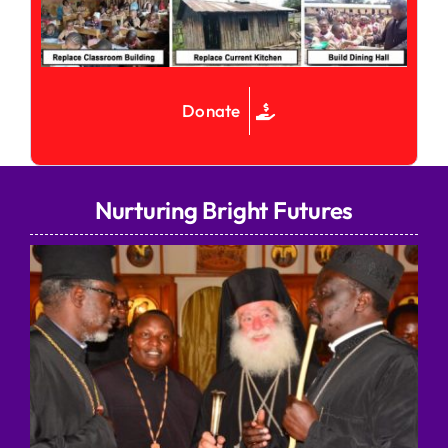
Donate
Nurturing Bright Futures