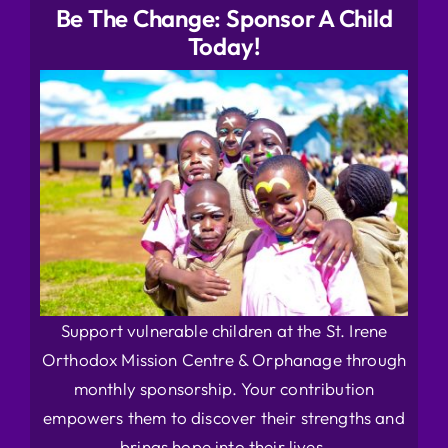
Be The Change: Sponsor A Child
Today!
Support vulnerable children at the St. Irene
Orthodox Mission Centre & Orphanage through
monthly sponsorship. Your contribution
empowers them to discover their strengths and
brings hope into their lives.