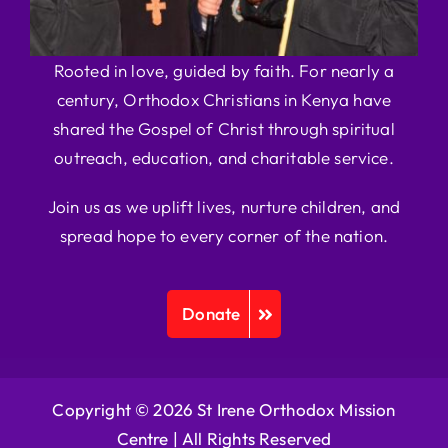
Rooted in love, guided by faith. For nearly a
century, Orthodox Christians in Kenya have
shared the Gospel of Christ through spiritual
outreach, education, and charitable service.
Join us as we uplift lives, nurture children, and
spread hope to every corner of the nation.
Donate
Copyright © 2026 St Irene Orthodox Mission
Centre |
All Rights Reserved