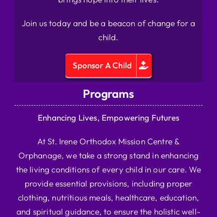
Join us today and be a beacon of change for a
child.
Sponsor A Child
Programs
Enhancing Lives, Empowering Futures
At St. Irene Orthodox Mission Centre &
Orphanage, we take a strong stand in enhancing
the living conditions of every child in our care. We
provide essential provisions, including proper
clothing, nutritious meals, healthcare, education,
and spiritual guidance, to ensure the holistic well-