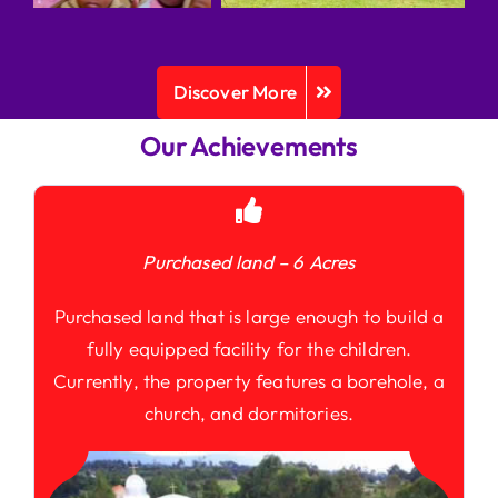
Discover More
Our Achievements
Purchased land – 6 Acres
Purchased land that is large enough to build a
fully equipped facility for the children.
Currently, the property features a borehole, a
church, and dormitories.