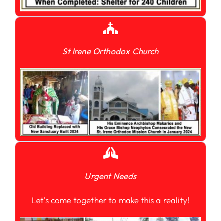
St Irene Orthodox Church
Urgent Needs
Let’s come together to make this a reality!