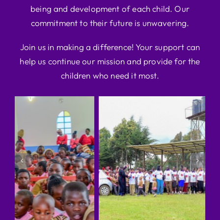
being and development of each child. Our
commitment to their future is unwavering.
Join us in making a difference! Your support can
help us continue our mission and provide for the
children who need it most.