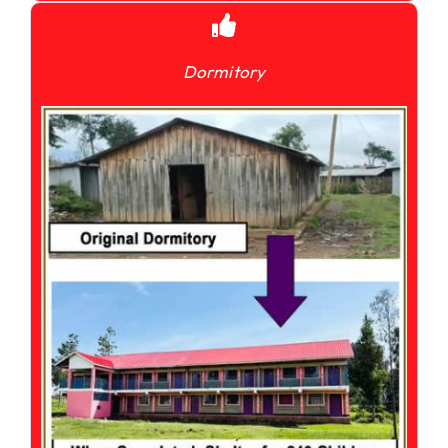
Dormitory