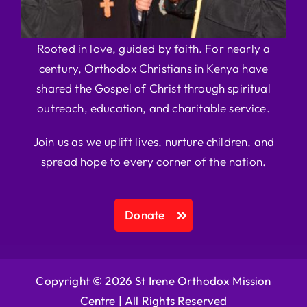
Rooted in love, guided by faith. For nearly a
century, Orthodox Christians in Kenya have
shared the Gospel of Christ through spiritual
outreach, education, and charitable service.
Join us as we uplift lives, nurture children, and
spread hope to every corner of the nation.
Donate
Copyright © 2026 St Irene Orthodox Mission
Centre |
All Rights Reserved