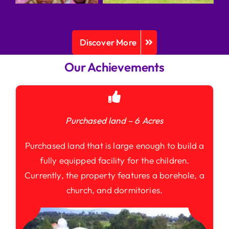
Discover More
Our Achievements
Purchased land – 6 Acres
Purchased land that is large enough to build a
fully equipped facility for the children.
Currently, the property features a borehole, a
church, and dormitories.