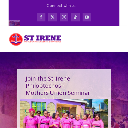
Skip
Connect with us
to
content
Join the St. Irene
Philoptochos
Mothers Union Seminar