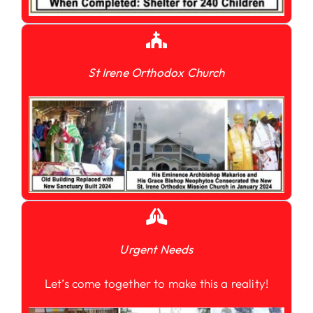
St Irene Orthodox Church
Urgent Needs
Let’s come together to make this a reality!