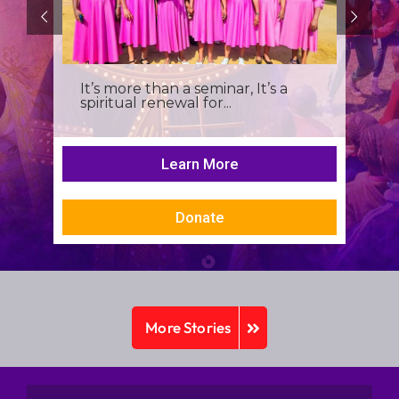
It’s more than a seminar, It’s a
spiritual renewal for...
Learn More
Donate
More Stories