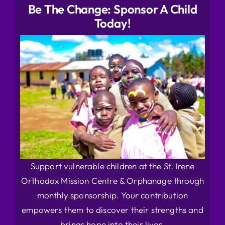
Be The Change: Sponsor A Child
Today!
Support vulnerable children at the St. Irene
Orthodox Mission Centre & Orphanage through
monthly sponsorship. Your contribution
empowers them to discover their strengths and
brings hope into their lives.