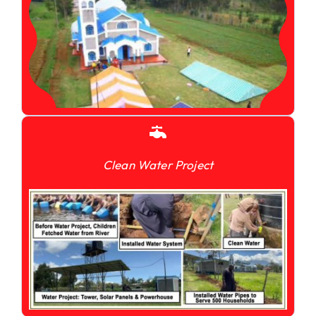
Clean Water Project