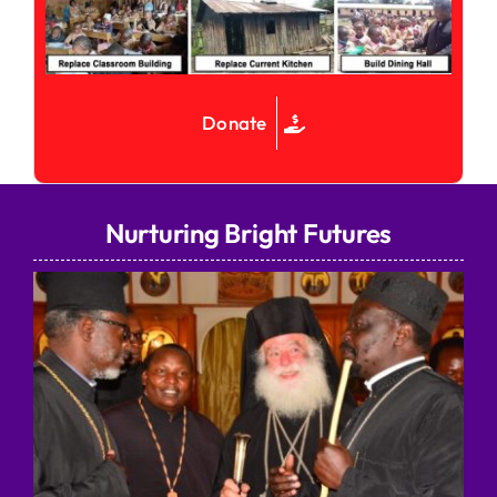
Donate
Nurturing Bright Futures