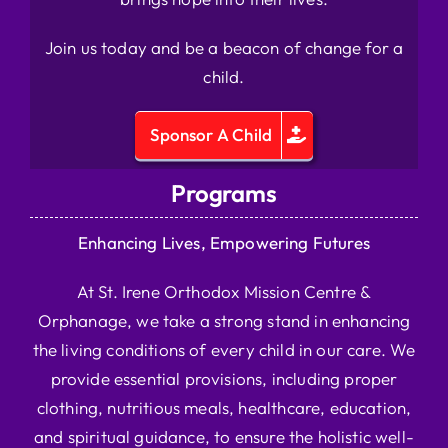
Join us today and be a beacon of change for a
child.
Sponsor A Child
Programs
Enhancing Lives, Empowering Futures
At St. Irene Orthodox Mission Centre &
Orphanage, we take a strong stand in enhancing
the living conditions of every child in our care. We
provide essential provisions, including proper
clothing, nutritious meals, healthcare, education,
and spiritual guidance, to ensure the holistic well-