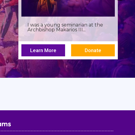
Birthdays often invite reflection,
but this one has been especially...
Learn More
Donate
ams