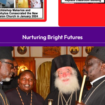
Nurturing Bright Futures