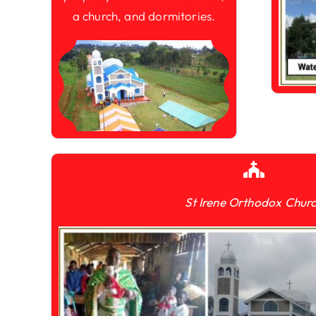
a church, and dormitories.
St Irene Orthodox Chur