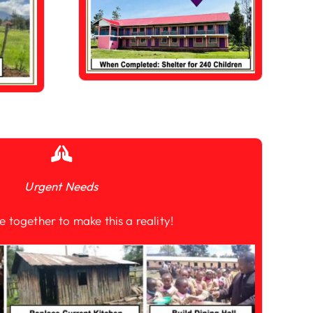
Urgent Needs
e together to make this a reality!