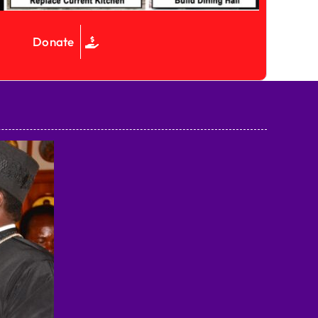
Donate