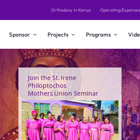
Orthodoxy in Kenya
Operating Expense
Sponsor
Projects
Programs
Vide
A Calling Shaped by Grace
and Service