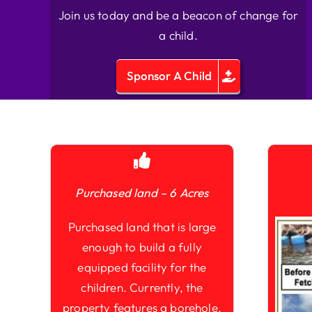
Join us today and be a beacon of change for
a child.
Sponsor A Child
Purchased land – 6 Acres
Purchased land that is large
enough to build a fully
equipped facility for the
children. Currently, the
property features a borehole,