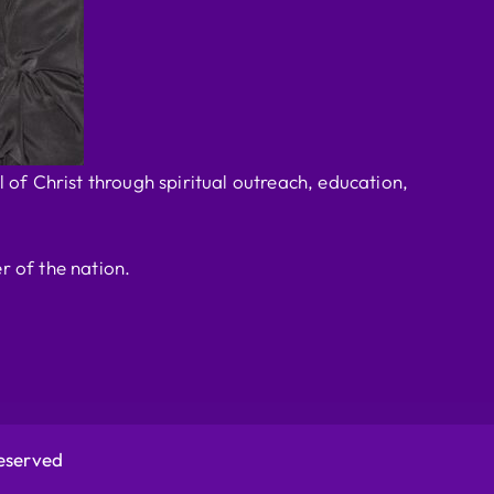
 of Christ through spiritual outreach, education,
r of the nation.
Reserved