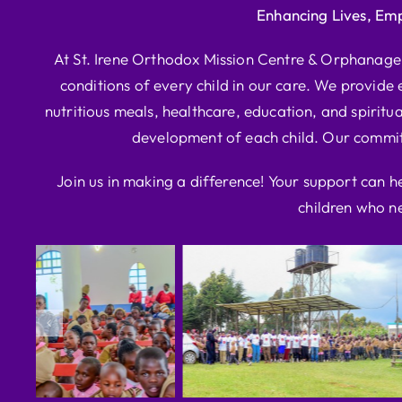
Enhancing Lives, Em
At St. Irene Orthodox Mission Centre & Orphanage, 
conditions of every child in our care. We provide e
nutritious meals, healthcare, education, and spiritua
development of each child. Our commitm
Join us in making a difference! Your support can h
children who ne