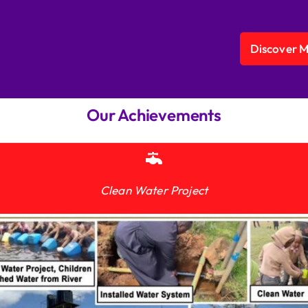
Discover 
Our Achievements
Clean Water Project