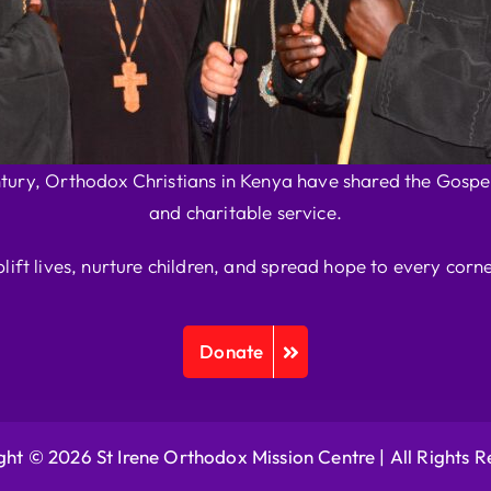
ntury, Orthodox Christians in Kenya have shared the Gospel
and charitable service.
plift lives, nurture children, and spread hope to every corne
Donate
ht © 2026 St Irene Orthodox Mission Centre |
All Rights 