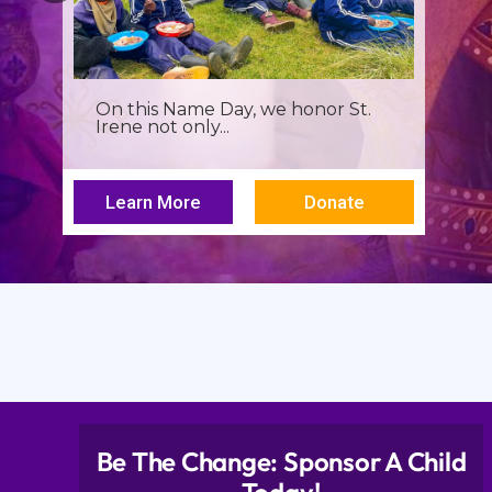
It’s more than a seminar, It’s a
spiritual renewal for...
Learn More
Donate
Be The Change: Sponsor A Child