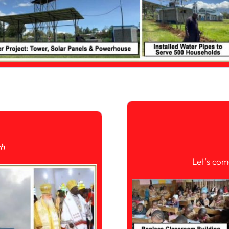
ch
Let’s com