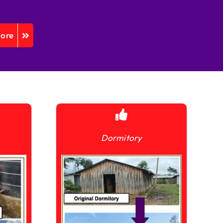
More
Dormitory