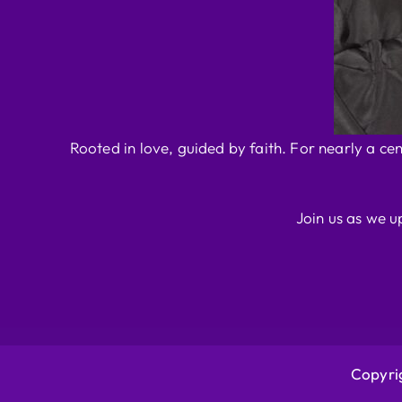
Rooted in love, guided by faith. For nearly a ce
Join us as we u
Copyrig