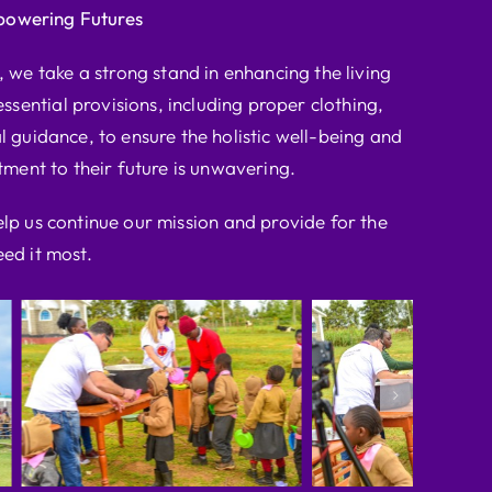
powering Futures
we take a strong stand in enhancing the living
ssential provisions, including proper clothing,
l guidance, to ensure the holistic well-being and
ent to their future is unwavering.
elp us continue our mission and provide for the
ed it most.