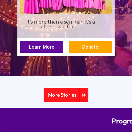
I was a young seminarian at the
Archbishop Makarios III...
Learn More
Donate
More Stories
Progr