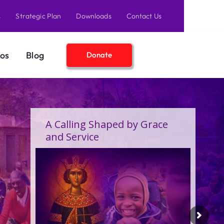
s
Strategic Plan
Downloads
Contact Us
os
Blog
Donate
A Birthday Filled With Grace,
Joy, and the Pure Love of
Children