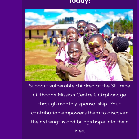
Today!
Support vulnerable children at the St. Irene
Orthodox Mission Centre & Orphanage
through monthly sponsorship. Your
contribution empowers them to discover
their strengths and brings hope into their
lives.