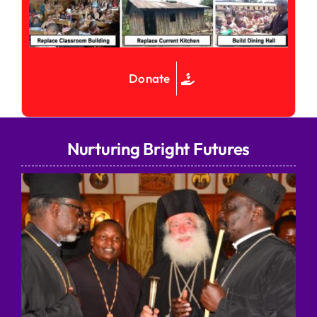
Donate
Nurturing Bright Futures