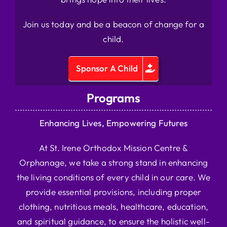
Join us today and be a beacon of change for a
child.
Sponsor A Child
Programs
Enhancing Lives, Empowering Futures
At St. Irene Orthodox Mission Centre &
Orphanage, we take a strong stand in enhancing
the living conditions of every child in our care. We
provide essential provisions, including proper
clothing, nutritious meals, healthcare, education,
and spiritual guidance, to ensure the holistic well-