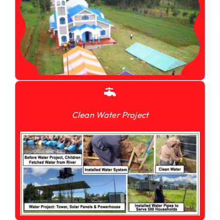
Clean Water Project