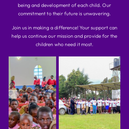
being and development of each child. Our
commitment to their future is unwavering.
Join us in making a difference! Your support can
help us continue our mission and provide for the
children who need it most.