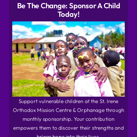
Be The Change: Sponsor A Child
Today!
Support vulnerable children at the St. Irene
Orthodox Mission Centre & Orphanage through
monthly sponsorship. Your contribution
empowers them to discover their strengths and
brings hope into their lives.