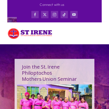
Skip
Connect with us
to
content
Join the St. Irene
Philoptochos
Mothers Union Seminar