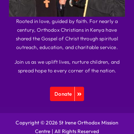
Rooted in love, guided by faith. For nearly a
century, Orthodox Christians in Kenya have
shared the Gospel of Christ through spiritual
outreach, education, and charitable service.
Join us as we uplift lives, nurture children, and
spread hope to every corner of the nation.
Donate
Copyright © 2026 St Irene Orthodox Mission
Centre |
All Rights Reserved