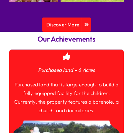
Discover More
Our Achievements
Purchased land – 6 Acres
Purchased land that is large enough to build a
fully equipped facility for the children.
Currently, the property features a borehole, a
church, and dormitories.