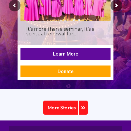
It’s more than a seminar, It’s a
spiritual renewal for...
Learn More
Donate
More Stories