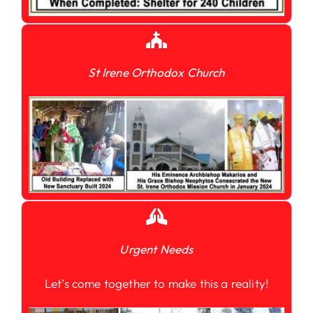
St Irene Orthodox Church
Urgent Needs
Let’s come together to make this a reality!