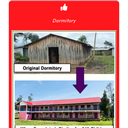
Dormitory