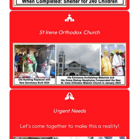
St Irene Orthodox Church
Urgent Needs
Let’s come together to make this a reality!