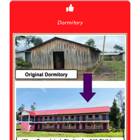
Dormitory