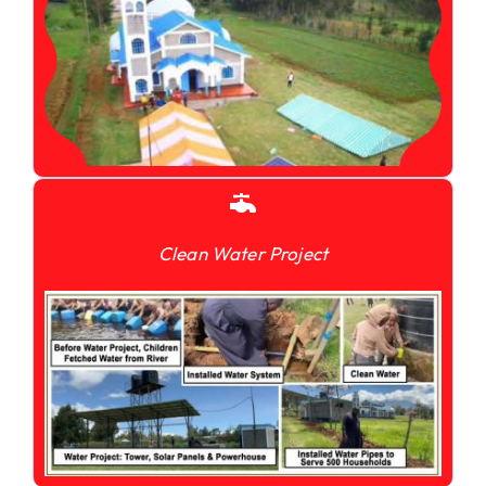
Clean Water Project