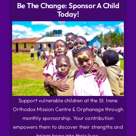
Be The Change: Sponsor A Child
Today!
Support vulnerable children at the St. Irene
Orthodox Mission Centre & Orphanage through
monthly sponsorship. Your contribution
empowers them to discover their strengths and
brings hope into their lives.