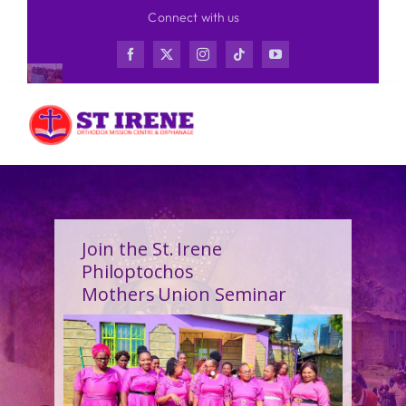
Skip
Connect with us
to
content
Join the St. Irene
Philoptochos
Mothers Union Seminar