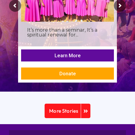
It’s more than a seminar, It’s a
spiritual renewal for...
Learn More
Donate
More Stories