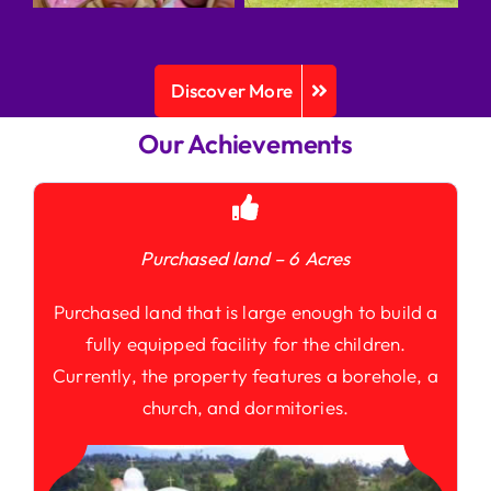
Discover More
Our Achievements
Purchased land – 6 Acres
Purchased land that is large enough to build a
fully equipped facility for the children.
Currently, the property features a borehole, a
church, and dormitories.