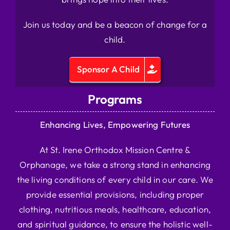
Join us today and be a beacon of change for a
child.
Sponsor A Child
Programs
Enhancing Lives, Empowering Futures
At St. Irene Orthodox Mission Centre &
Orphanage, we take a strong stand in enhancing
the living conditions of every child in our care. We
provide essential provisions, including proper
clothing, nutritious meals, healthcare, education,
and spiritual guidance, to ensure the holistic well-