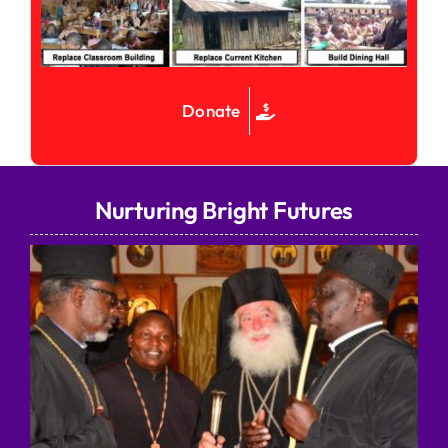
Donate
Nurturing Bright Futures