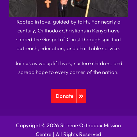
Rooted in love, guided by faith. For nearly a
century, Orthodox Christians in Kenya have
shared the Gospel of Christ through spiritual
outreach, education, and charitable service.
Join us as we uplift lives, nurture children, and
spread hope to every corner of the nation.
Donate
Copyright © 2026 St Irene Orthodox Mission
Centre |
All Rights Reserved