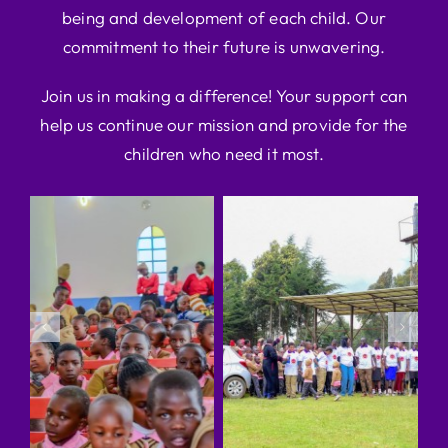
being and development of each child. Our
commitment to their future is unwavering.
Join us in making a difference! Your support can
help us continue our mission and provide for the
children who need it most.