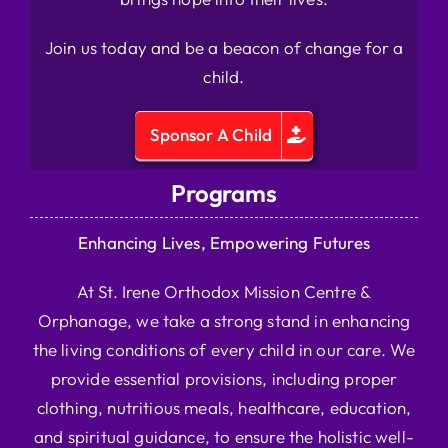
Join us today and be a beacon of change for a
child.
Sponsor A Child
Programs
Enhancing Lives, Empowering Futures
At St. Irene Orthodox Mission Centre &
Orphanage, we take a strong stand in enhancing
the living conditions of every child in our care. We
provide essential provisions, including proper
clothing, nutritious meals, healthcare, education,
and spiritual guidance, to ensure the holistic well-