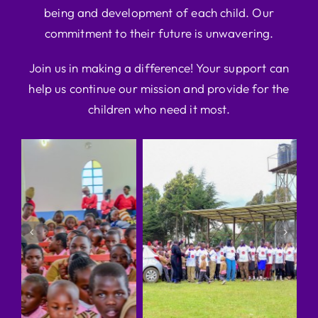
being and development of each child. Our
commitment to their future is unwavering.
Join us in making a difference! Your support can
help us continue our mission and provide for the
children who need it most.