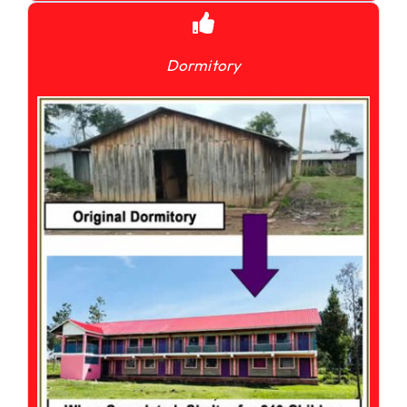
Dormitory