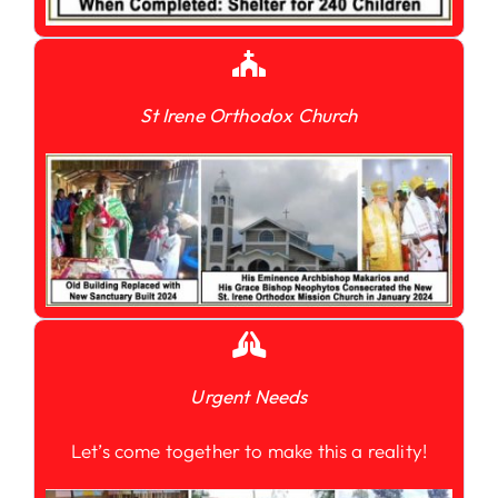
St Irene Orthodox Church
Urgent Needs
Let’s come together to make this a reality!