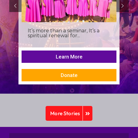
It’s more than a seminar, It’s a
spiritual renewal for...
Learn More
Donate
More Stories