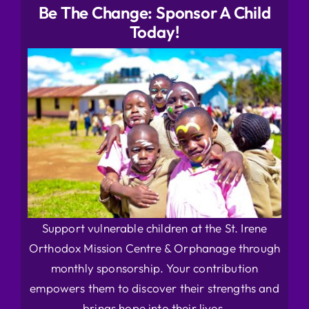
Be The Change: Sponsor A Child
Today!
Support vulnerable children at the St. Irene
Orthodox Mission Centre & Orphanage through
monthly sponsorship. Your contribution
empowers them to discover their strengths and
brings hope into their lives.