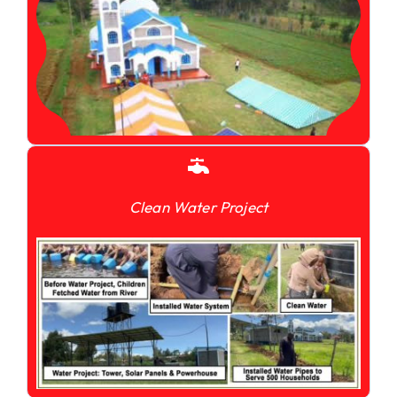
Clean Water Project