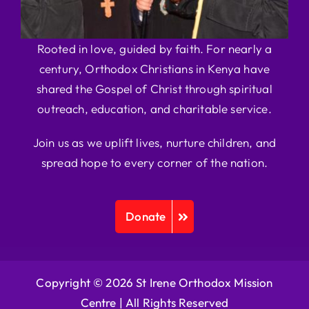
Rooted in love, guided by faith. For nearly a
century, Orthodox Christians in Kenya have
shared the Gospel of Christ through spiritual
outreach, education, and charitable service.
Join us as we uplift lives, nurture children, and
spread hope to every corner of the nation.
Donate
Copyright © 2026 St Irene Orthodox Mission
Centre |
All Rights Reserved