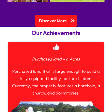
Discover More
Our Achievements
Purchased land – 6 Acres
Purchased land that is large enough to build a
fully equipped facility for the children.
Currently, the property features a borehole, a
church, and dormitories.