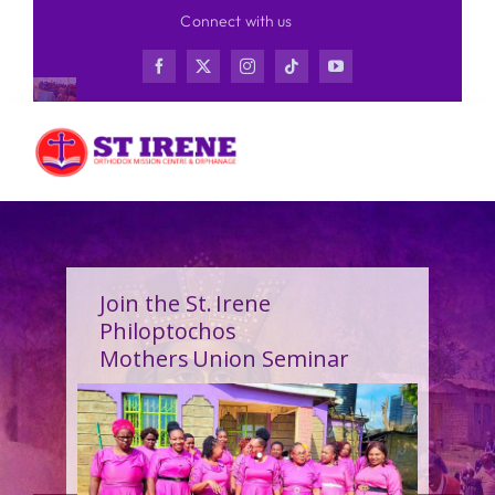
Skip
Connect with us
to
content
Join the St. Irene
Philoptochos
Mothers Union Seminar