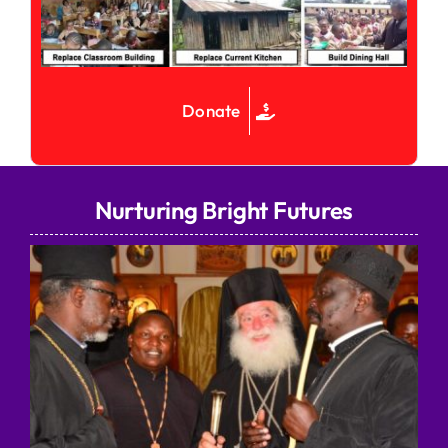
Donate
Nurturing Bright Futures