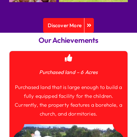
Discover More
Our Achievements
Purchased land – 6 Acres
Purchased land that is large enough to build a
fully equipped facility for the children.
Currently, the property features a borehole, a
church, and dormitories.