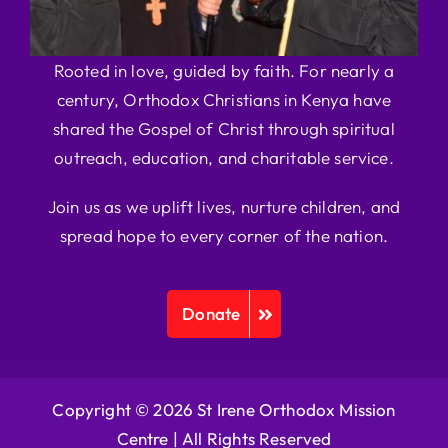
Rooted in love, guided by faith. For nearly a
century, Orthodox Christians in Kenya have
shared the Gospel of Christ through spiritual
outreach, education, and charitable service.
Join us as we uplift lives, nurture children, and
spread hope to every corner of the nation.
Donate
Copyright © 2026 St Irene Orthodox Mission
Centre |
All Rights Reserved