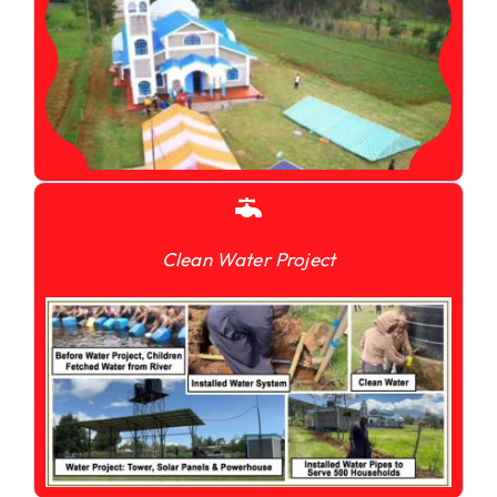
Clean Water Project