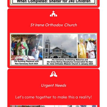
St Irene Orthodox Church
Urgent Needs
Let’s come together to make this a reality!