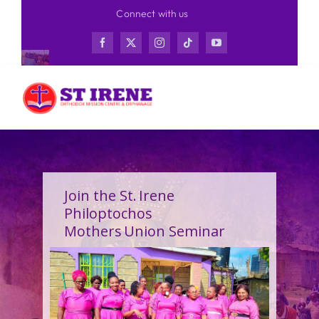
Skip
Connect with us
to
content
Join the St. Irene
Philoptochos
Mothers Union Seminar