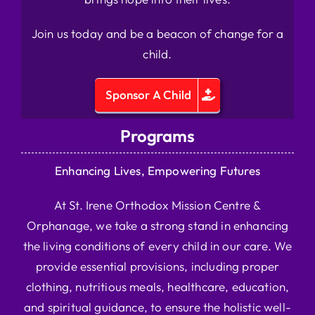
Join us today and be a beacon of change for a
child.
Sponsor A Child
Programs
Enhancing Lives, Empowering Futures
At St. Irene Orthodox Mission Centre &
Orphanage, we take a strong stand in enhancing
the living conditions of every child in our care. We
provide essential provisions, including proper
clothing, nutritious meals, healthcare, education,
and spiritual guidance, to ensure the holistic well-