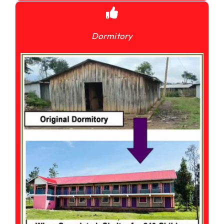
Dormitory