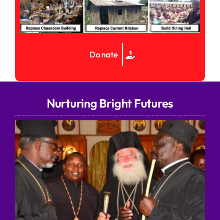
Donate
Nurturing Bright Futures