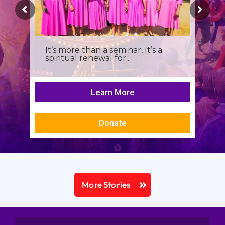
It’s more than a seminar, It’s a
spiritual renewal for...
Learn More
Donate
More Stories