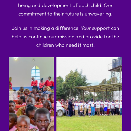
being and development of each child. Our
commitment to their future is unwavering.
Join us in making a difference! Your support can
help us continue our mission and provide for the
children who need it most.