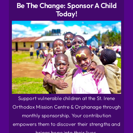
Be The Change: Sponsor A Child
Today!
Support vulnerable children at the St. Irene
Orthodox Mission Centre & Orphanage through
monthly sponsorship. Your contribution
empowers them to discover their strengths and
brings hope into their lives.