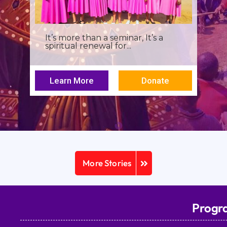
I was a young seminarian at the
Archbishop Makarios III...
Learn More
Donate
More Stories
Progr