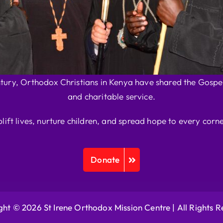
ntury, Orthodox Christians in Kenya have shared the Gospel
and charitable service.
plift lives, nurture children, and spread hope to every corne
Donate
ht © 2026 St Irene Orthodox Mission Centre |
All Rights 