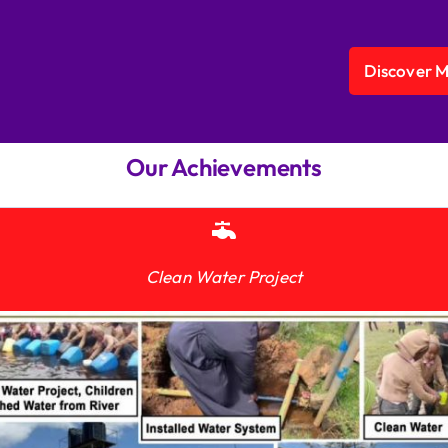
Discover 
Our Achievements
Clean Water Project