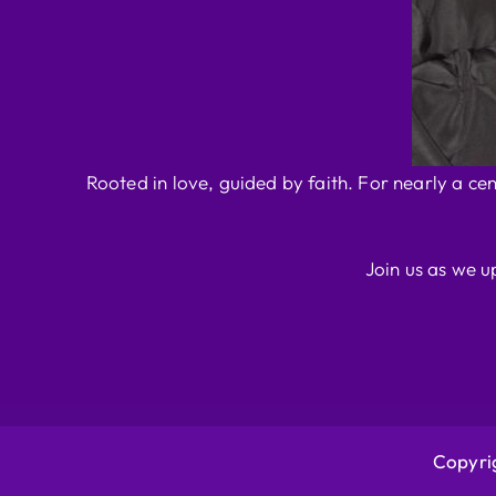
Rooted in love, guided by faith. For nearly a ce
Join us as we u
Copyrig