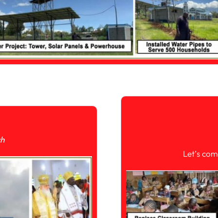
ch
Let’s com