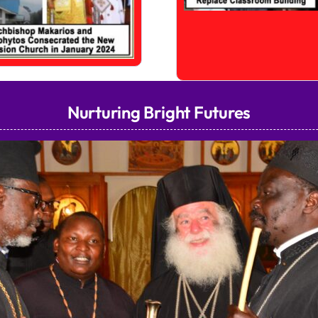
Nurturing Bright Futures