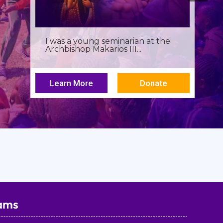
Birthdays often invite reflection,
but this one has been especially...
Learn More
Donate
ams