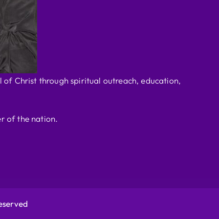
 of Christ through spiritual outreach, education,
r of the nation.
Reserved