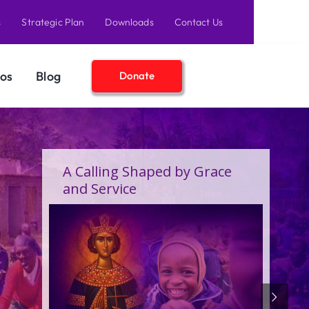
s
Strategic Plan
Downloads
Contact Us
os
Blog
Donate
A Birthday Filled With Grace,
Joy, and the Pure Love of
Children