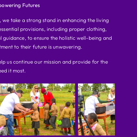
powering Futures
we take a strong stand in enhancing the living
ssential provisions, including proper clothing,
l guidance, to ensure the holistic well-being and
ent to their future is unwavering.
elp us continue our mission and provide for the
ed it most.