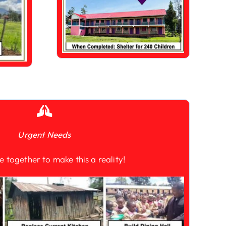
Urgent Needs
e together to make this a reality!