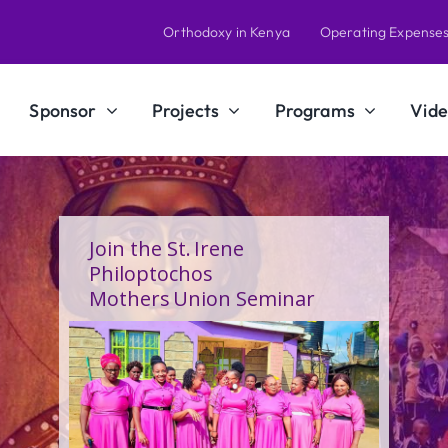
Orthodoxy in Kenya
Operating Expense
Sponsor
Projects
Programs
Vide
A Calling Shaped by Grace
and Service