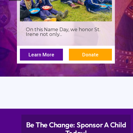
It’s more than a seminar, It’s a
spiritual renewal for...
Learn More
Donate
Be The Change: Sponsor A Child