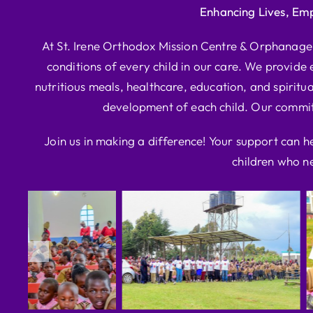
Enhancing Lives, Em
At St. Irene Orthodox Mission Centre & Orphanage, 
conditions of every child in our care. We provide e
nutritious meals, healthcare, education, and spiritua
development of each child. Our commitm
Join us in making a difference! Your support can h
children who ne