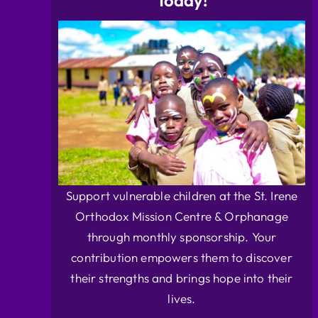
Today!
Support vulnerable children at the St. Irene
Orthodox Mission Centre & Orphanage
through monthly sponsorship. Your
contribution empowers them to discover
their strengths and brings hope into their
lives.