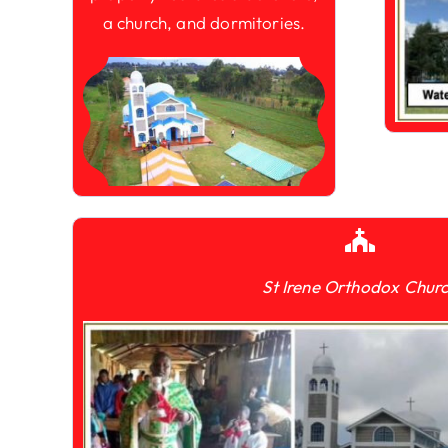
a church, and dormitories.
St Irene Orthodox Chur