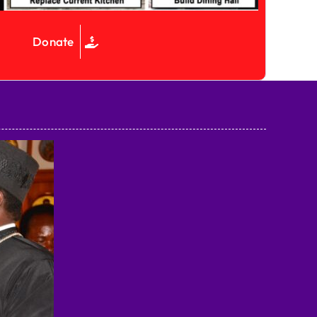
Donate