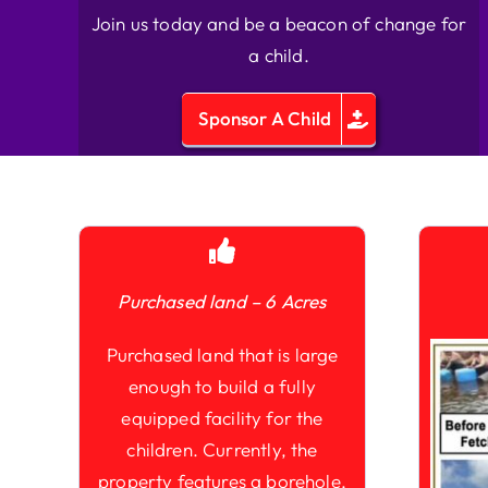
Join us today and be a beacon of change for
a child.
Sponsor A Child
Purchased land – 6 Acres
Purchased land that is large
enough to build a fully
equipped facility for the
children. Currently, the
property features a borehole,