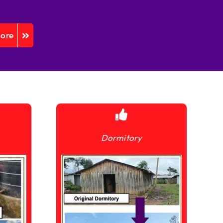
More
Dormitory