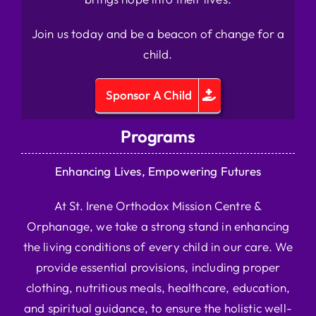
Join us today and be a beacon of change for a
child.
Sponsor A Child
Programs
Enhancing Lives, Empowering Futures
At St. Irene Orthodox Mission Centre &
Orphanage, we take a strong stand in enhancing
the living conditions of every child in our care. We
provide essential provisions, including proper
clothing, nutritious meals, healthcare, education,
and spiritual guidance, to ensure the holistic well-