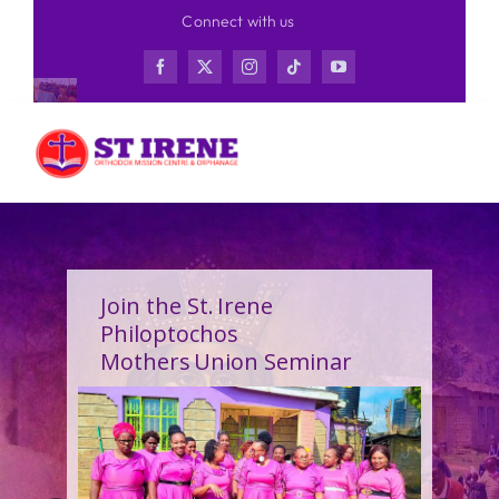
Skip
Connect with us
to
content
Join the St. Irene
Philoptochos
Mothers Union Seminar