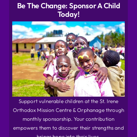
Be The Change: Sponsor A Child
Today!
Support vulnerable children at the St. Irene
Orthodox Mission Centre & Orphanage through
monthly sponsorship. Your contribution
empowers them to discover their strengths and
brings hope into their lives.