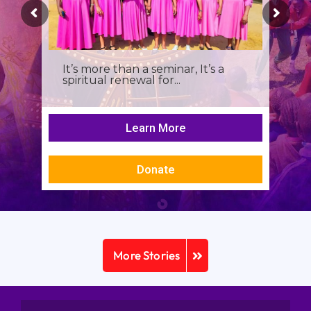
It’s more than a seminar, It’s a
spiritual renewal for...
Learn More
Donate
More Stories