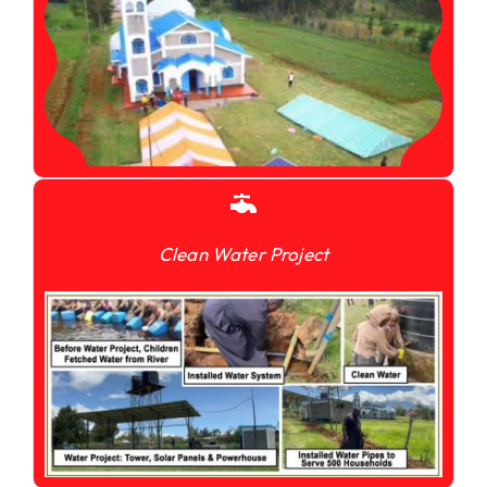
Clean Water Project