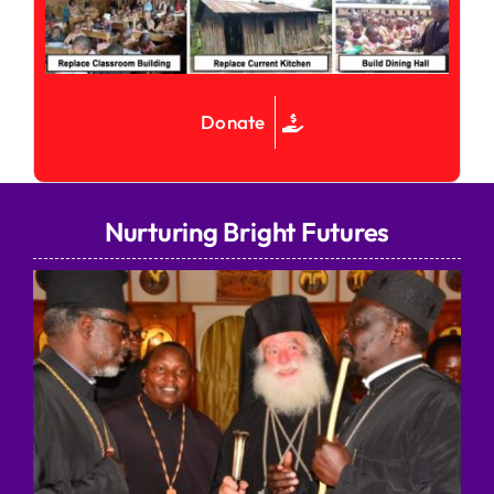
Donate
Nurturing Bright Futures