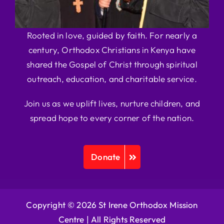
Rooted in love, guided by faith. For nearly a
century, Orthodox Christians in Kenya have
shared the Gospel of Christ through spiritual
outreach, education, and charitable service.
Join us as we uplift lives, nurture children, and
spread hope to every corner of the nation.
Donate
Copyright © 2026 St Irene Orthodox Mission
Centre |
All Rights Reserved