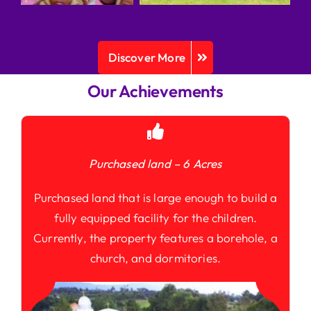
Discover More
Our Achievements
Purchased land – 6 Acres
Purchased land that is large enough to build a
fully equipped facility for the children.
Currently, the property features a borehole, a
church, and dormitories.