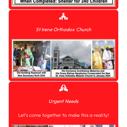
St Irene Orthodox Church
Urgent Needs
Let’s come together to make this a reality!