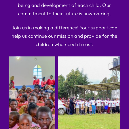
being and development of each child. Our
commitment to their future is unwavering.
Join us in making a difference! Your support can
help us continue our mission and provide for the
children who need it most.