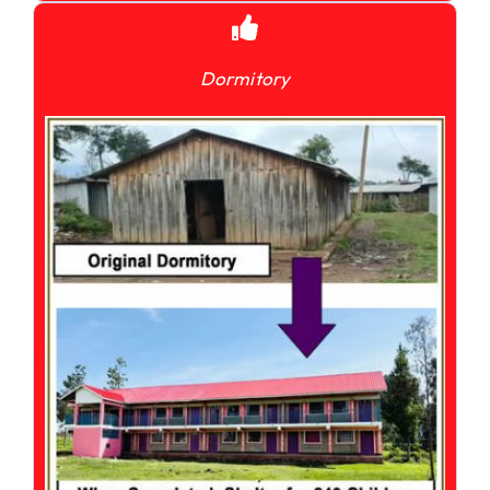
Dormitory