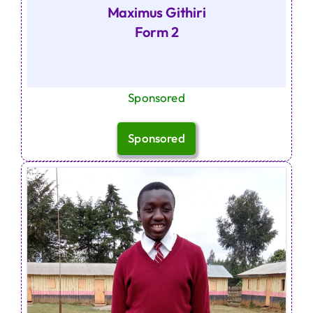
Maximus Githiri
Form 2
Sponsored
Sponsored