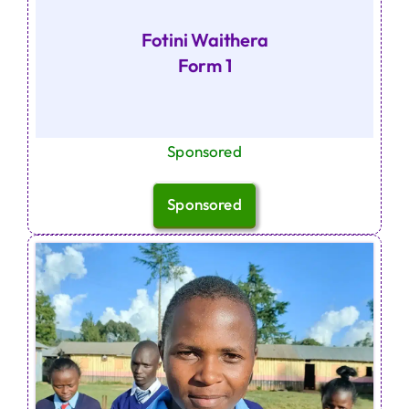
Fotini Waithera
Form 1
Sponsored
Sponsored