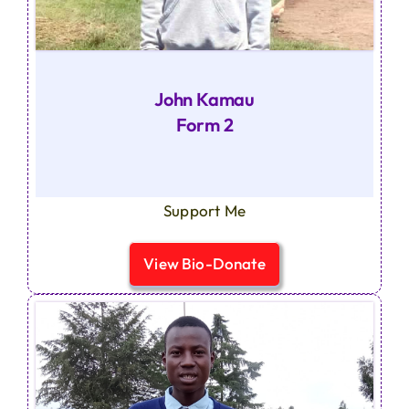
John Kamau
Form 2
Support Me
View Bio-Donate