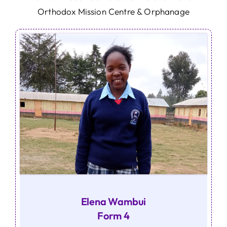
Orthodox Mission Centre & Orphanage
Elena Wambui
Form 4