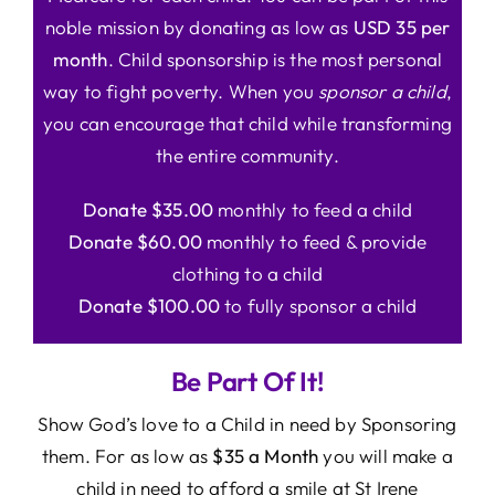
noble mission by donating as low as
USD 35 per
month
. Child sponsorship is the most personal
way to fight poverty. When you
sponsor a child
,
you can encourage that child while transforming
the entire community.
Donate $35.00
monthly to feed a child
Donate $60.00
monthly to feed & provide
clothing to a child
Donate $100.00
to fully sponsor a child
Be Part Of It!
Show God’s love to a Child in need by Sponsoring
them. For as low as
$35 a Month
you will make a
child in need to afford a smile at St Irene