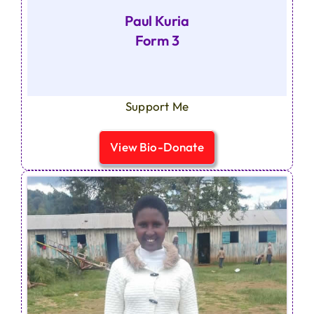
Paul Kuria
Form 3
Support Me
View Bio-Donate