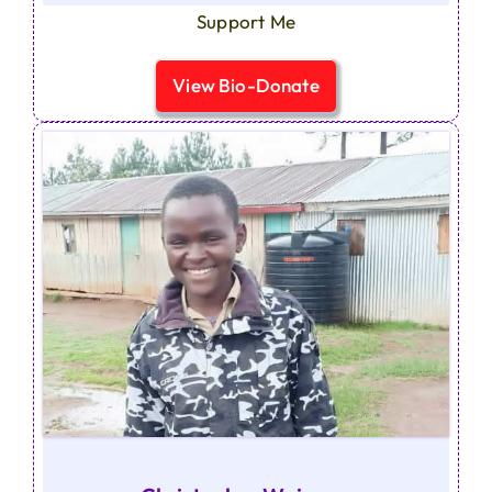
Support Me
View Bio-Donate