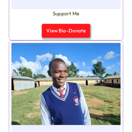
Support Me
View Bio-Donate