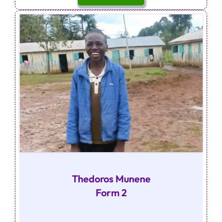
Thedoros Munene
Form 2