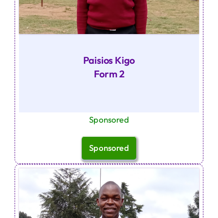
Paisios Kigo
Form 2
Sponsored
Sponsored