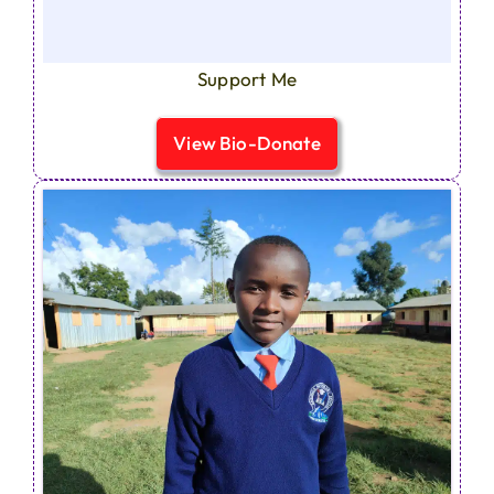
Support Me
View Bio-Donate