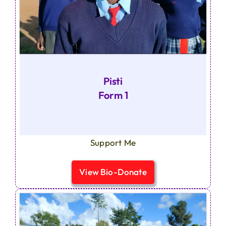
Pisti
Form 1
Support Me
View Bio-Donate