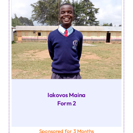
Iakovos Maina
Form 2
Sponsored for 3 Months