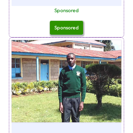
Sponsored
Sponsored