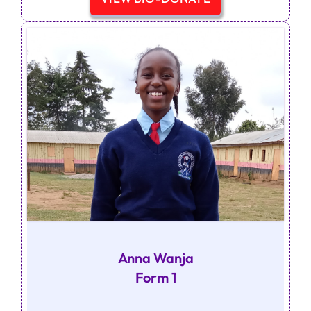
Anna Wanja
Form 1