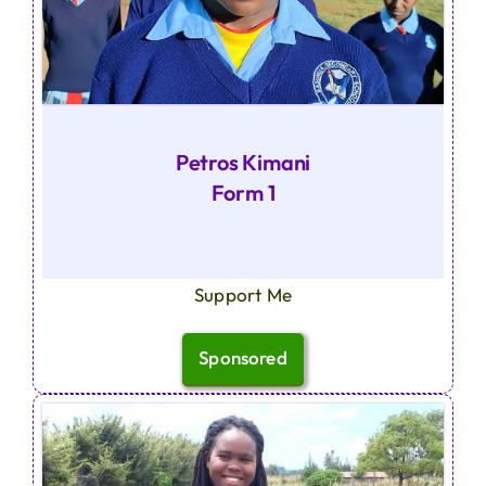
Petros Kimani
Form 1
Support Me
Sponsored