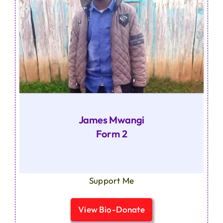
James Mwangi
Form 2
Support Me
View Bio-Donate