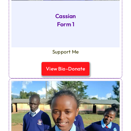
Cassian
Form 1
Support Me
View Bio-Donate