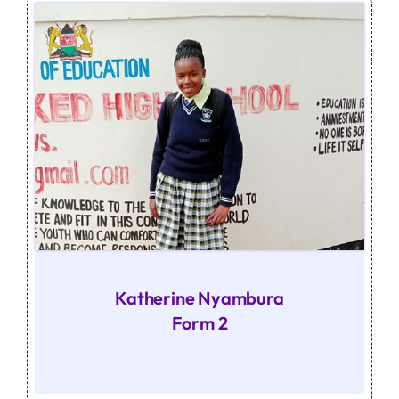
Katherine Nyambura
Form 2