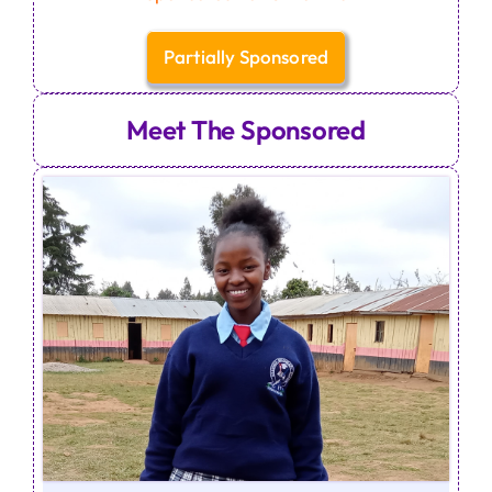
Partially Sponsored
Meet The Sponsored