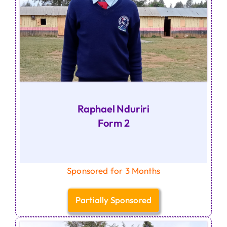
Raphael Nduriri
Form 2
Sponsored for 3 Months
Partially Sponsored