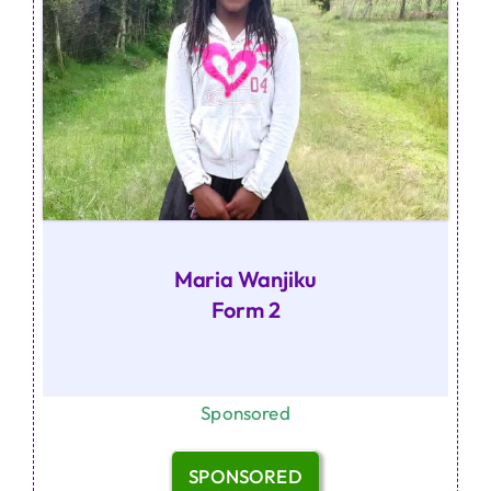
Maria Wanjiku
Form 2
Sponsored
SPONSORED