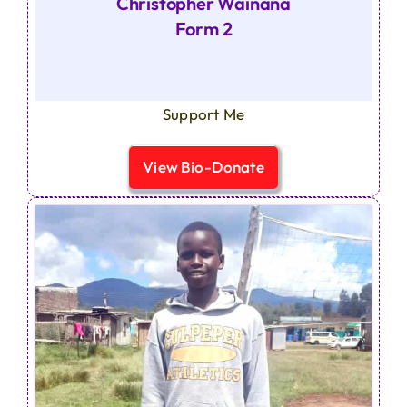
Christopher Wainana
Form 2
Support Me
View Bio-Donate