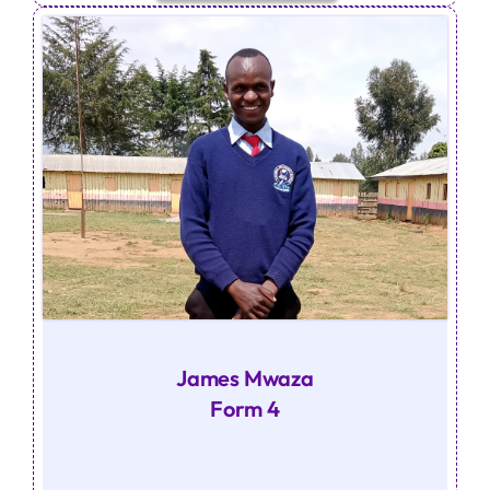
James Mwaza
Form 4