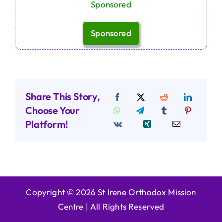
Sponsored
Sponsored
Share This Story,
Choose Your
Platform!
Copyright © 2026 St Irene Orthodox Mission
Centre |
All Rights Reserved