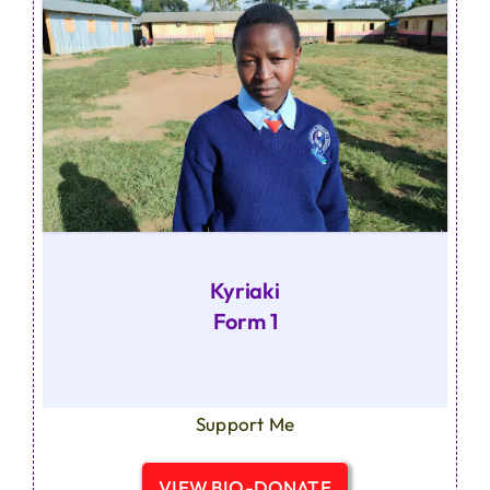
Kyriaki
Form 1
Support Me
VIEW BIO-DONATE