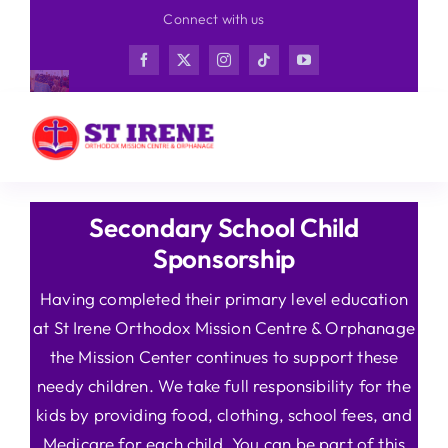
Skip
Connect with us
to
content
Secondary School Child
Sponsorship
Having completed their primary level education
at St Irene Orthodox Mission Centre & Orphanage
the Mission Center continues to support these
needy children. We take full responsibility for the
kids by providing food, clothing, school fees, and
Medicare for each child. You can be part of this