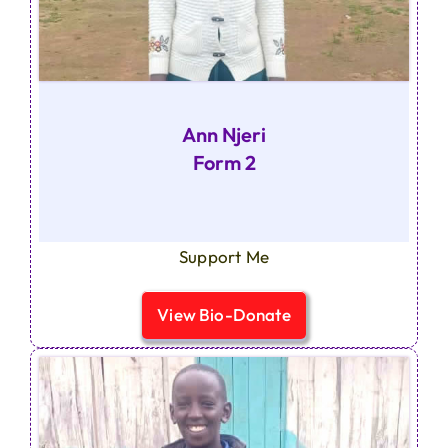
Ann Njeri
Form 2
Support Me
View Bio-Donate