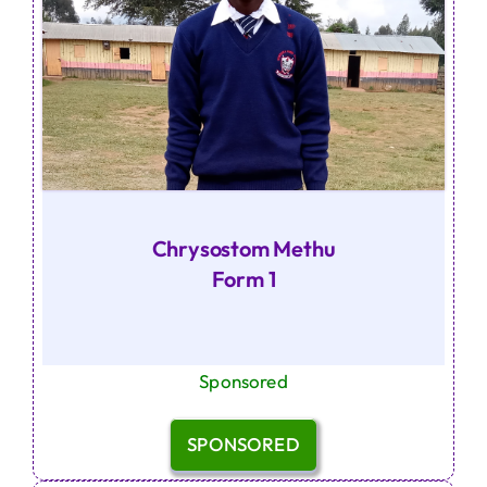
Chrysostom Methu
Form 1
Sponsored
SPONSORED