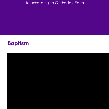
life according to Orthodox Faith.
Baptism