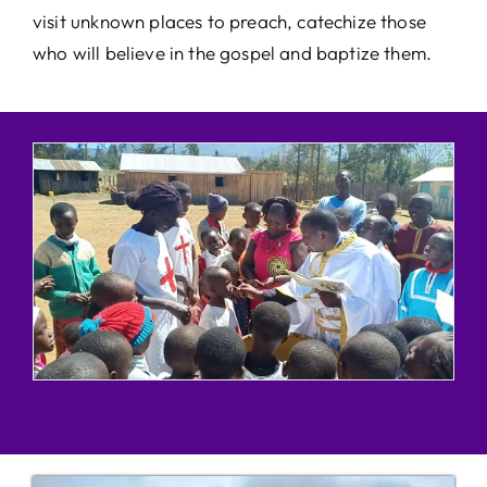
visit unknown places to preach, catechize those
who will believe in the gospel and baptize them.