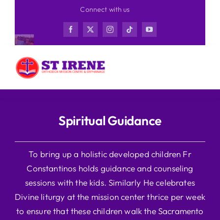
Skip
Connect with us
to
content
Spiritual Guidance
To bring up a holistic developed children Fr
Constantinos holds guidance and counseling
sessions with the kids. Similarly He celebrates
Divine liturgy at the mission center thrice per week
to ensure that these children walk the Sacramento