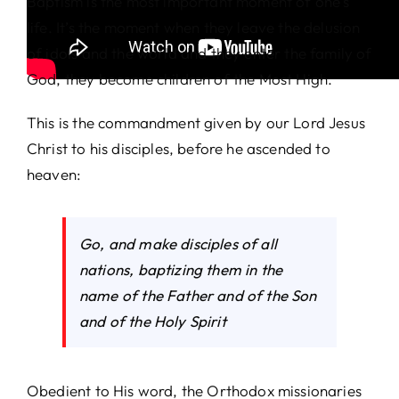
Baptism is the most important moment of one’s
life. It’s the moment when they leave the delusion
of idols and the world and they enter the family of
God, they become children of the Most High.
This is the commandment given by our Lord Jesus
Christ to his disciples, before he ascended to
heaven:
Go, and make disciples of all
nations, baptizing them in the
name of the Father and of the Son
and of the Holy Spirit
Obedient to His word, the Orthodox missionaries