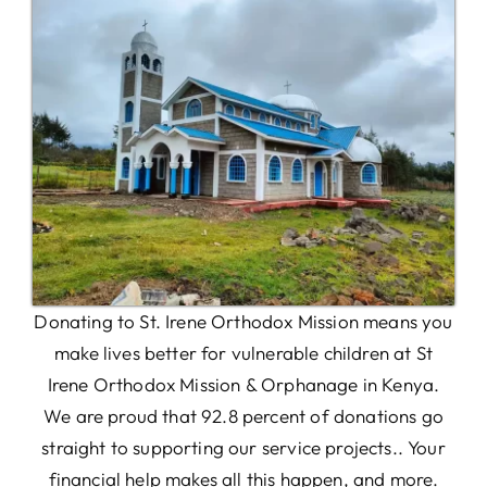
Donating to St. Irene Orthodox Mission means you
make lives better for vulnerable children at St
Irene Orthodox Mission & Orphanage in Kenya.
We are proud that 92.8 percent of donations go
straight to supporting our service projects.. Your
financial help makes all this happen, and more.