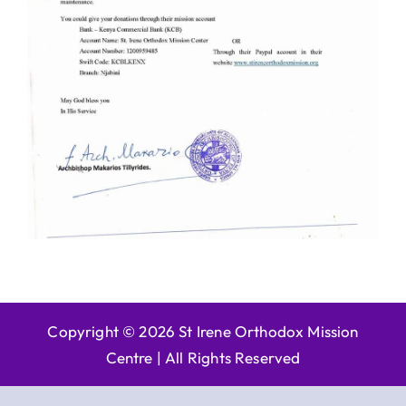
Copyright © 2026 St Irene Orthodox Mission
Centre |
All Rights Reserved