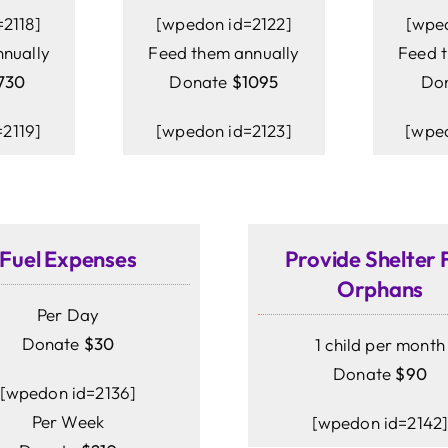
2118]
[wpedon id=2122]
[wpe
nually
Feed them annually
Feed 
730
Donate
$1095
Do
2119]
[wpedon id=2123]
[wped
Fuel Expenses
Provide Shelter 
Orphans
Per Day
Donate
$30
1 child per month
Donate
$90
[wpedon id=2136]
Per Week
[wpedon id=2142