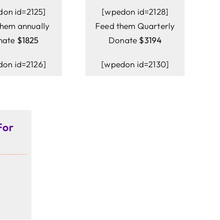
don id=2125]
[wpedon id=2128]
them annually
Feed them Quarterly
nate
$1825
Donate
$3194
on id=2126]
[wpedon id=2130]
For
]