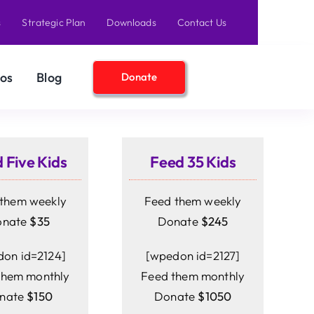
s
Strategic Plan
Downloads
Contact Us
os
Blog
Donate
 Five Kids
Feed 35 Kids
them weekly
Feed them weekly
onate
$35
Donate
$245
on id=2124]
[wpedon id=2127]
them monthly
Feed them monthly
nate
$150
Donate
$1050