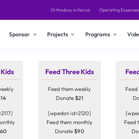
Orthodoxy in Kenya
Operating Expense
Sponsor
Projects
Programs
Vide
 Kids
Feed Three Kids
Feed
weekly
Feed them weekly
Feed 
$14
Donate
$21
D
2117]
[wpedon id=2120]
[wped
onthly
Feed them monthly
Feed 
$60
Donate
$90
Do