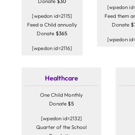
Donate
$30
[wpedon id=
[wpedon id=2115]
Feed them an
Feed a Child annually
Donate
$
Donate
$365
[wpedon id=
[wpedon id=2116]
Healthcare
One Child Monthly
Donate
$5
[wpedon id=2132]
Quarter of the School