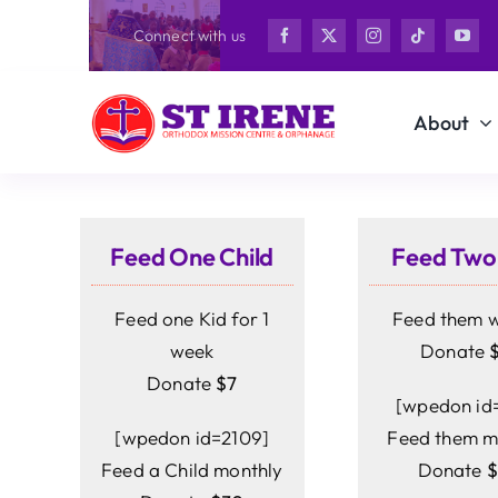
Skip
Connect with us
to
content
About
Feed One Child
Feed Two
Feed one Kid for 1
Feed them 
week
Donate
Donate
$7
[wpedon id=
[wpedon id=2109]
Feed them m
Feed a Child monthly
Donate