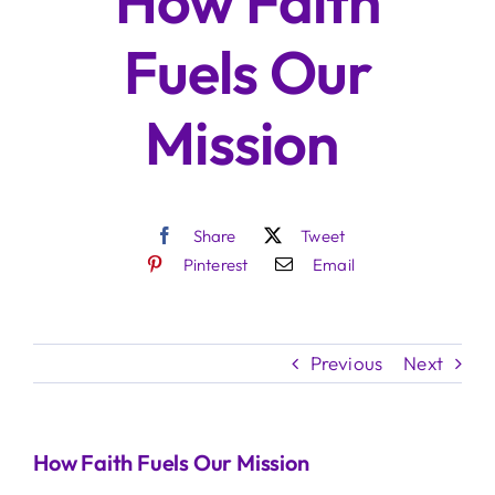
How Faith
Fuels Our
Mission
Share
Tweet
Pinterest
Email
Previous
Next
How Faith Fuels Our Mission