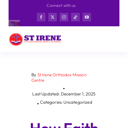
Skip
Connect with us
to
content
By
St Irene Orthodox Mission
Centre
▪
Last Updated: December 1, 2025
Categories: Uncategorized
▪