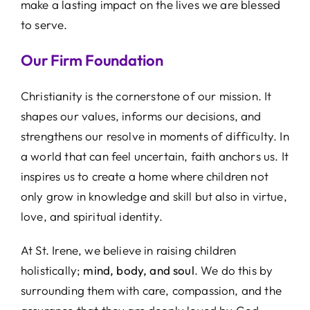
make a lasting impact on the lives we are blessed
to serve.
Our Firm Foundation
Christianity is the cornerstone of our mission. It
shapes our values, informs our decisions, and
strengthens our resolve in moments of difficulty. In
a world that can feel uncertain, faith anchors us. It
inspires us to create a home where children not
only grow in knowledge and skill but also in virtue,
love, and spiritual identity.
At St. Irene, we believe in raising children
holistically;
mind, body, and soul
. We do this by
surrounding them with care, compassion, and the