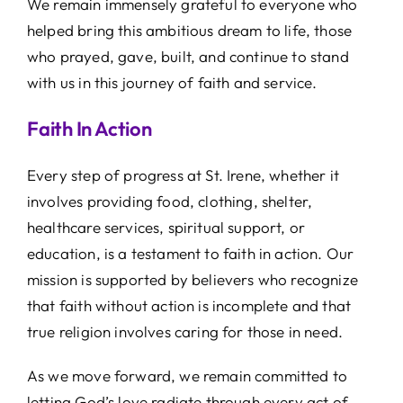
We remain immensely grateful to everyone who
helped bring this ambitious dream to life, those
who prayed, gave, built, and continue to stand
with us in this journey of faith and service.
Faith In Action
Every step of progress at St. Irene, whether it
involves providing food, clothing, shelter,
healthcare services, spiritual support, or
education, is a testament to faith in action. Our
mission is supported by believers who recognize
that faith without action is incomplete and that
true religion involves caring for those in need.
As we move forward, we remain committed to
letting God’s love radiate through every act of