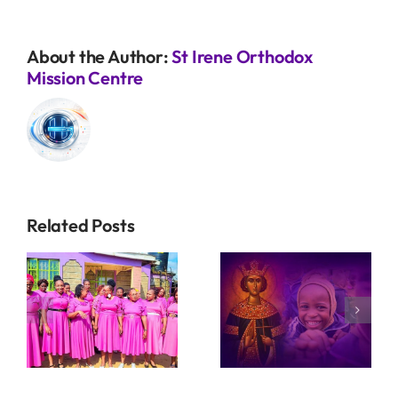
About the Author:
St Irene Orthodox
Mission Centre
Related Posts