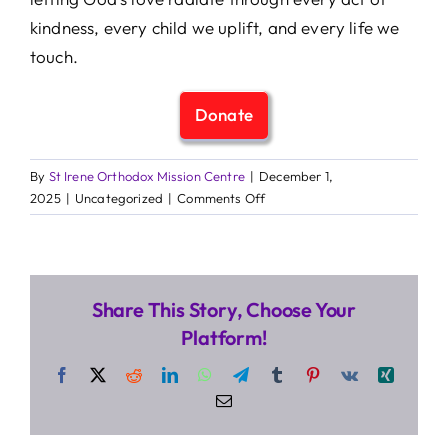
kindness, every child we uplift, and every life we
touch.
Donate
By
St Irene Orthodox Mission Centre
|
December 1,
on
2025
|
Uncategorized
|
Comments Off
How
Faith
Fuels
Our
Share This Story, Choose Your
Mission
Platform!
Facebook
X
Reddit
LinkedIn
WhatsApp
Telegram
Tumblr
Pinterest
Vk
Xing
Email