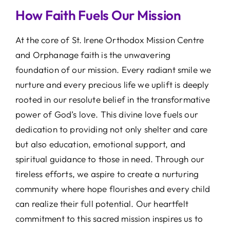
How Faith Fuels Our Mission
At the core of St. Irene Orthodox Mission Centre
and Orphanage faith is the unwavering
foundation of our mission. Every radiant smile we
nurture and every precious life we uplift is deeply
rooted in our resolute belief in the transformative
power of God’s love. This divine love fuels our
dedication to providing not only shelter and care
but also education, emotional support, and
spiritual guidance to those in need. Through our
tireless efforts, we aspire to create a nurturing
community where hope flourishes and every child
can realize their full potential. Our heartfelt
commitment to this sacred mission inspires us to