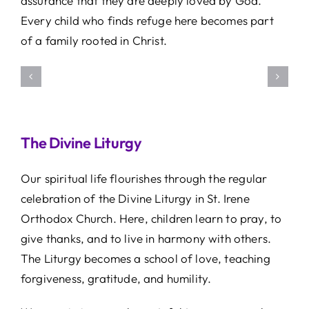
assurance that they are deeply loved by God.
Every child who finds refuge here becomes part
of a family rooted in Christ.
The Divine Liturgy
Our spiritual life flourishes through the regular
celebration of the Divine Liturgy in St. Irene
Orthodox Church. Here, children learn to pray, to
give thanks, and to live in harmony with others.
The Liturgy becomes a school of love, teaching
forgiveness, gratitude, and humility.