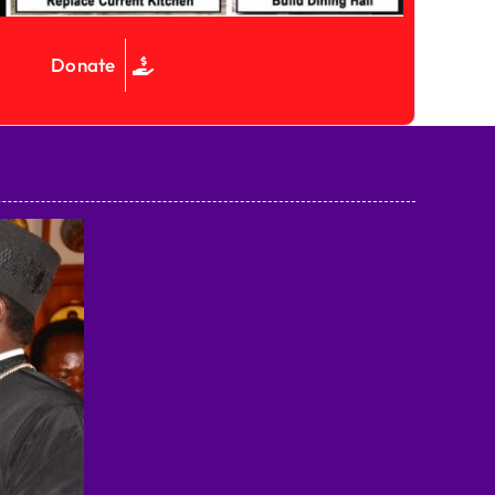
Donate