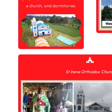
a church, and dormitories.
St Irene Orthodox Chur