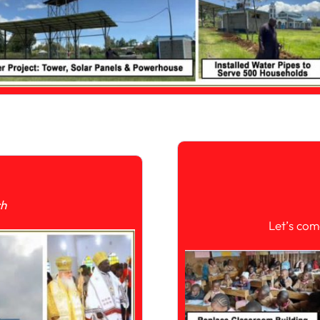
ch
Let’s com