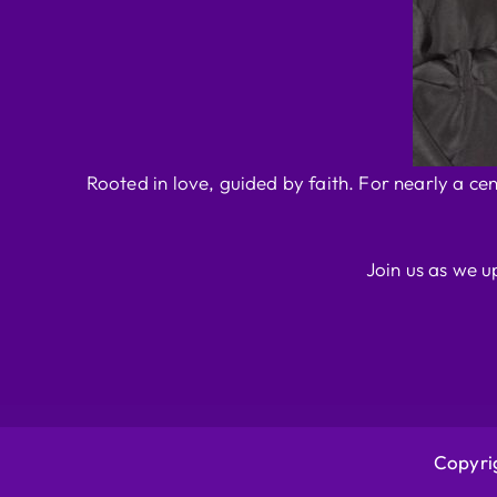
Rooted in love, guided by faith. For nearly a ce
Join us as we u
Copyrig