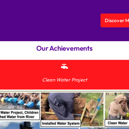
Discover 
Our Achievements
Clean Water Project