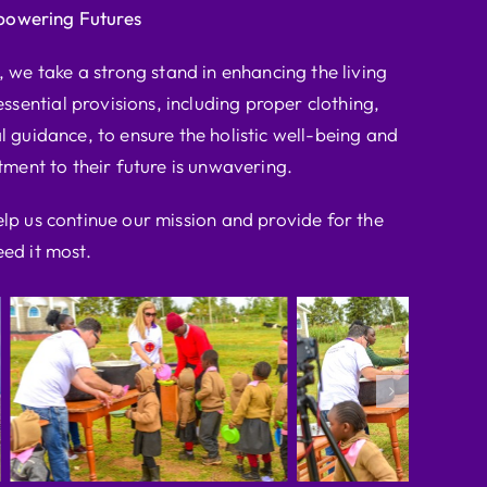
powering Futures
we take a strong stand in enhancing the living
ssential provisions, including proper clothing,
l guidance, to ensure the holistic well-being and
ent to their future is unwavering.
elp us continue our mission and provide for the
ed it most.