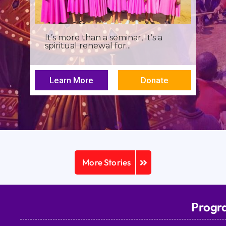
It’s more than a seminar, It’s a
spiritual renewal for...
Learn More
Donate
More Stories
Progr