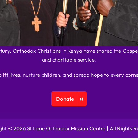
ntury, Orthodox Christians in Kenya have shared the Gospel
and charitable service.
plift lives, nurture children, and spread hope to every corne
Donate
ht © 2026 St Irene Orthodox Mission Centre |
All Rights 