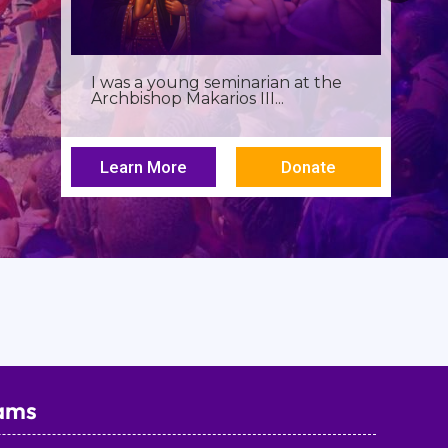
I was a young seminarian at the
Archbishop Makarios III...
Learn More
Donate
ams