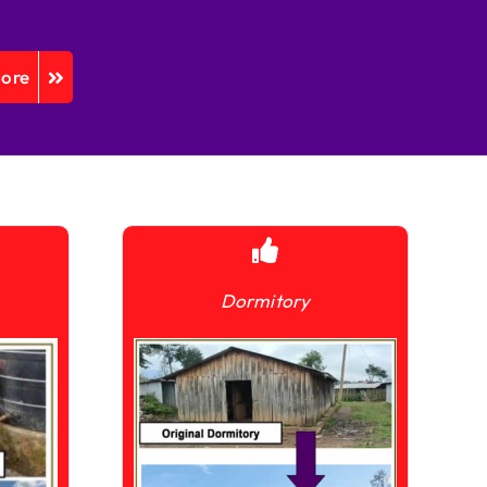
More
Dormitory