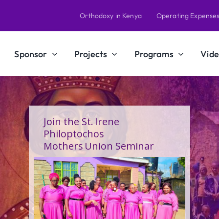
Orthodoxy in Kenya
Operating Expense
Sponsor
Projects
Programs
Vide
Join the St. Irene
Philoptochos
Mothers Union Seminar