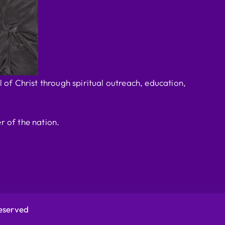
 of Christ through spiritual outreach, education,
r of the nation.
Reserved