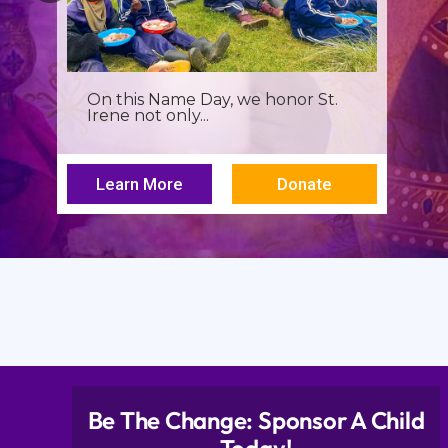
On this Name Day, we honor St.
Irene not only...
Learn More
Donate
Be The Change: Sponsor A Child