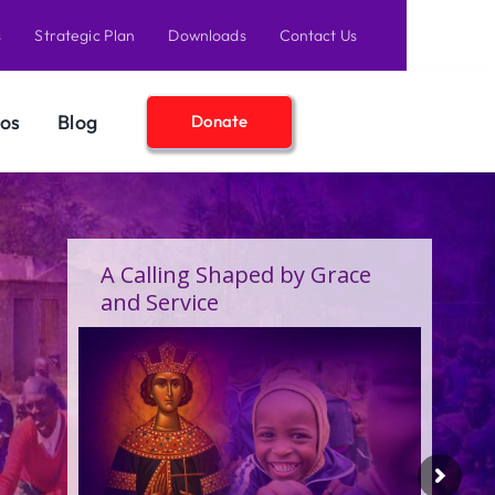
s
Strategic Plan
Downloads
Contact Us
os
Blog
Donate
A Calling Shaped by Grace
and Service