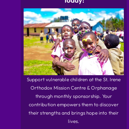
Today!
Support vulnerable children at the St. Irene
Orthodox Mission Centre & Orphanage
through monthly sponsorship. Your
contribution empowers them to discover
their strengths and brings hope into their
lives.