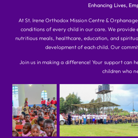
Enhancing Lives, Em
At St. Irene Orthodox Mission Centre & Orphanage, 
conditions of every child in our care. We provide e
nutritious meals, healthcare, education, and spiritua
development of each child. Our commitm
Join us in making a difference! Your support can h
children who ne