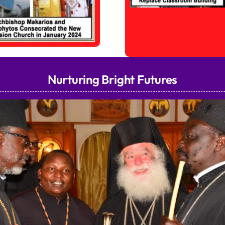
Nurturing Bright Futures