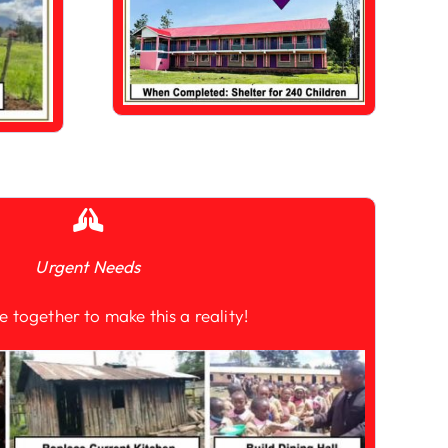
Urgent Needs
e together to make this a reality!