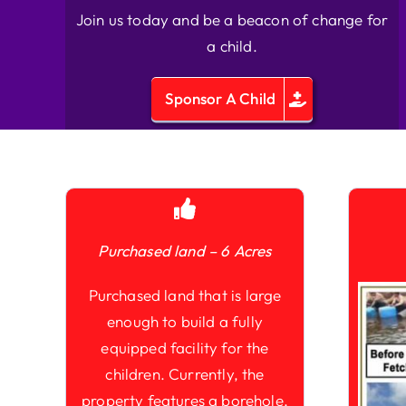
Join us today and be a beacon of change for
a child.
Sponsor A Child
Purchased land – 6 Acres
Purchased land that is large
enough to build a fully
equipped facility for the
children. Currently, the
property features a borehole,