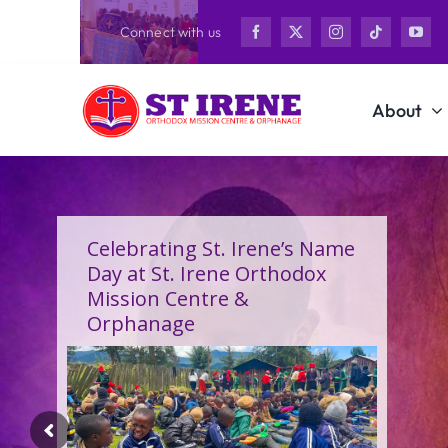
Skip
Connect with us
to
content
About
Celebrating St. Irene’s Name
Day at St. Irene Orthodox
Mission Centre &
Orphanage