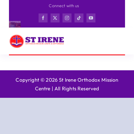
Skip
Connect with us
to
content
Copyright © 2026 St Irene Orthodox Mission
Centre |
All Rights Reserved