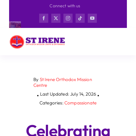
Skip
Connect with us
to
content
By
St Irene Orthodox Mission
Centre
Last Updated: July 14, 2026
▪
▪
Categories:
Compassionate
Celebrating