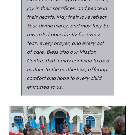
joy in their sacrifices, and peace in
their hearts. May their love reflect
Your divine mercy, and may they be
rewarded abundantly for every
tear, every prayer, and every act
of care. Bless also our Mission
Centre, that it may continue to be a
mother to the motherless, offering
comfort and hope to every child
entrusted to us.