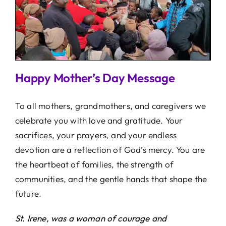
Happy Mother’s Day Message
To all mothers, grandmothers, and caregivers we
celebrate you with love and gratitude. Your
sacrifices, your prayers, and your endless
devotion are a reflection of God’s mercy. You are
the heartbeat of families, the strength of
communities, and the gentle hands that shape the
future.
St. Irene, was a woman of courage and