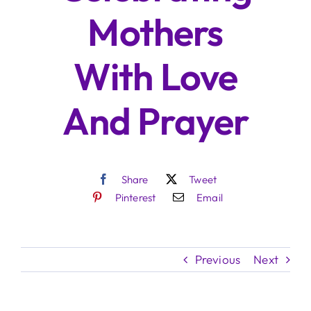
Mothers
With Love
And Prayer
Share
Tweet
Pinterest
Email
Previous
Next