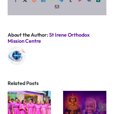
Email
About the Author:
St Irene Orthodox
Mission Centre
Related Posts