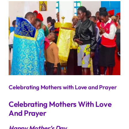
View
Larger
Image
Celebrating Mothers with Love and Prayer
Celebrating Mothers With Love
And Prayer
Happy Mother’s Day