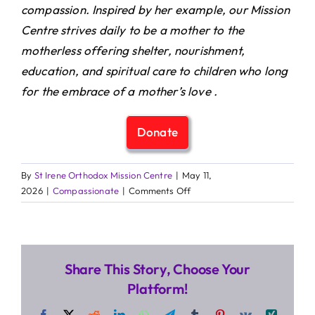
compassion. Inspired by her example, our Mission
Centre strives daily to be a mother to the
motherless offering shelter, nourishment,
education, and spiritual care to children who long
for the embrace of a mother’s love .
Donate
By
St Irene Orthodox Mission Centre
|
May 11,
on
2026
|
Compassionate
|
Comments Off
Celebrating
Mothers
with
Love
Share This Story, Choose Your
and
Prayer
Platform!
Facebook
X
Reddit
LinkedIn
WhatsApp
Telegram
Tumblr
Pinterest
Vk
Xing