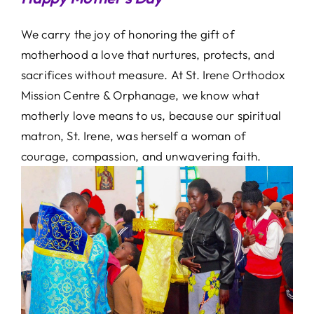
We carry the joy of honoring the gift of
motherhood a love that nurtures, protects, and
sacrifices without measure. At St. Irene Orthodox
Mission Centre & Orphanage, we know what
motherly love means to us, because our spiritual
matron, St. Irene, was herself a woman of
courage, compassion, and unwavering faith.