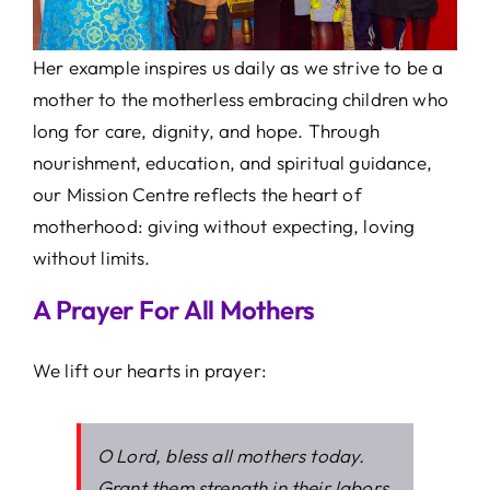
Her example inspires us daily as we strive to be a
mother to the motherless embracing children who
long for care, dignity, and hope. Through
nourishment, education, and spiritual guidance,
our Mission Centre reflects the heart of
motherhood: giving without expecting, loving
without limits.
A Prayer For All Mothers
We lift our hearts in prayer:
O Lord, bless all mothers today.
Grant them strength in their labors,