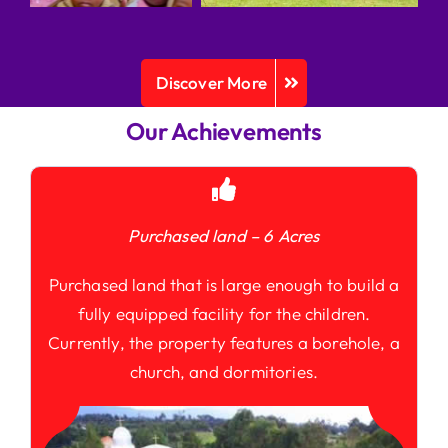
Discover More
Our Achievements
Purchased land – 6 Acres
Purchased land that is large enough to build a
fully equipped facility for the children.
Currently, the property features a borehole, a
church, and dormitories.