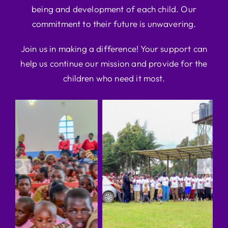
being and development of each child. Our
commitment to their future is unwavering.
Join us in making a difference! Your support can
help us continue our mission and provide for the
children who need it most.