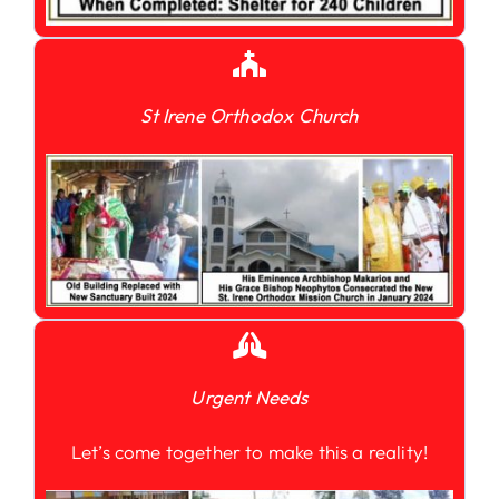
St Irene Orthodox Church
Urgent Needs
Let’s come together to make this a reality!