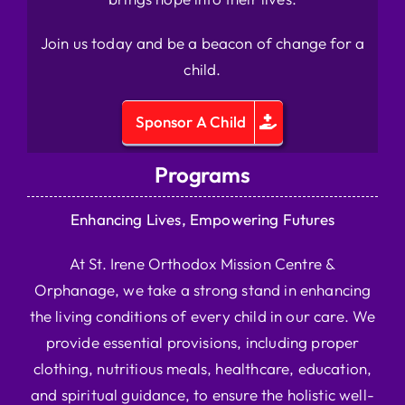
Join us today and be a beacon of change for a
child.
Sponsor A Child
Programs
Enhancing Lives, Empowering Futures
At St. Irene Orthodox Mission Centre &
Orphanage, we take a strong stand in enhancing
the living conditions of every child in our care. We
provide essential provisions, including proper
clothing, nutritious meals, healthcare, education,
and spiritual guidance, to ensure the holistic well-