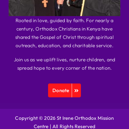
Rooted in love, guided by faith. For nearly a
century, Orthodox Christians in Kenya have
shared the Gospel of Christ through spiritual
outreach, education, and charitable service.
Join us as we uplift lives, nurture children, and
spread hope to every corner of the nation.
Donate
Copyright © 2026 St Irene Orthodox Mission
Centre |
All Rights Reserved