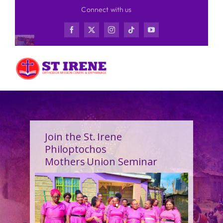
Skip
Connect with us
to
content
Join the St. Irene
Philoptochos
Mothers Union Seminar