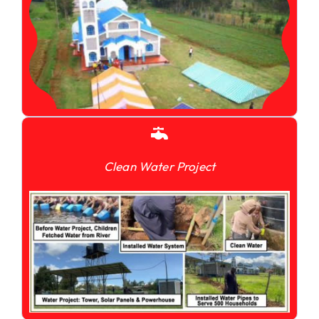
Clean Water Project