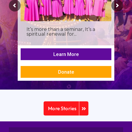
It’s more than a seminar, It’s a
spiritual renewal for...
Learn More
Donate
More Stories