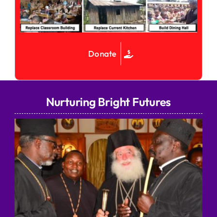
Donate
Nurturing Bright Futures