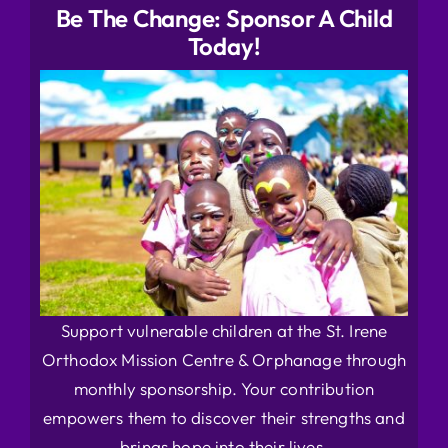
Be The Change: Sponsor A Child
Today!
Support vulnerable children at the St. Irene
Orthodox Mission Centre & Orphanage through
monthly sponsorship. Your contribution
empowers them to discover their strengths and
brings hope into their lives.