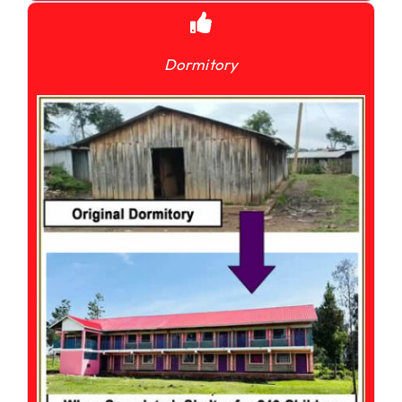
Dormitory