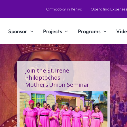
Orthodoxy in Kenya
Operating Expense
Sponsor
Projects
Programs
Vide
A Calling Shaped by Grace
and Service