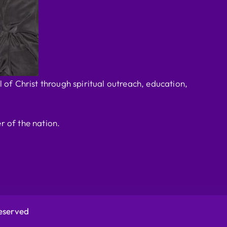
 of Christ through spiritual outreach, education,
r of the nation.
Reserved