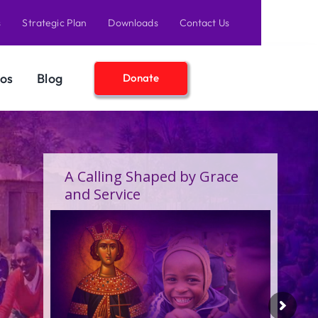
s
Strategic Plan
Downloads
Contact Us
os
Blog
Donate
A Birthday Filled With Grace,
Joy, and the Pure Love of
Children