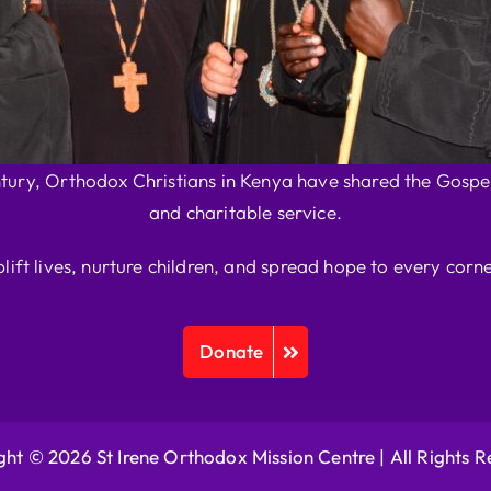
ntury, Orthodox Christians in Kenya have shared the Gospel
and charitable service.
plift lives, nurture children, and spread hope to every corne
Donate
ht © 2026 St Irene Orthodox Mission Centre |
All Rights 