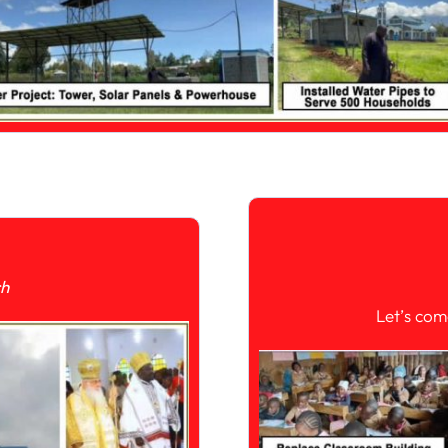
ch
Let’s com