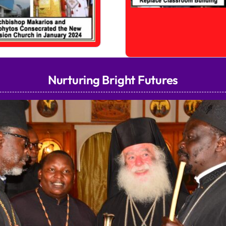
Nurturing Bright Futures