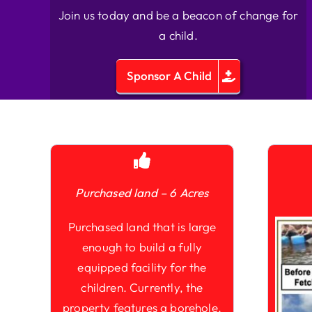
Join us today and be a beacon of change for
a child.
Sponsor A Child
Purchased land – 6 Acres
Purchased land that is large
enough to build a fully
equipped facility for the
children. Currently, the
property features a borehole,