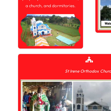
a church, and dormitories.
St Irene Orthodox Chur