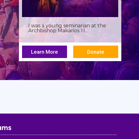
Birthdays often invite reflection,
but this one has been especially...
Learn More
Donate
ams