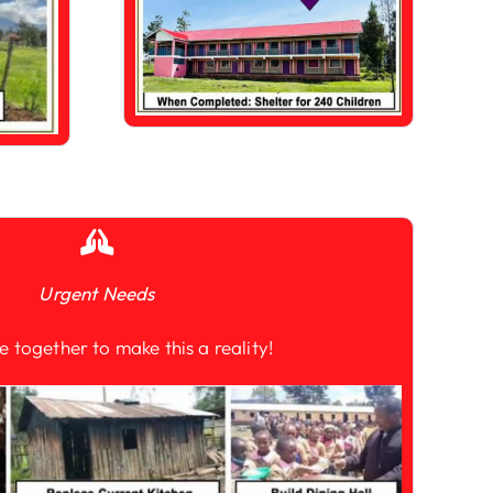
Urgent Needs
e together to make this a reality!