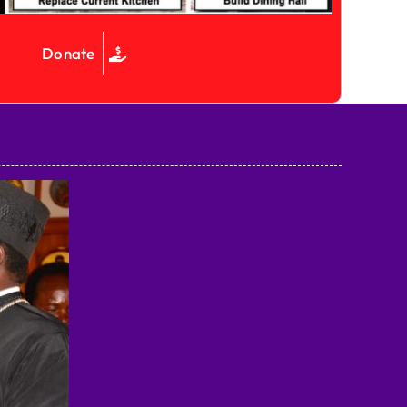
Donate