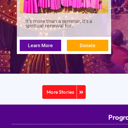
I was a young seminarian at the
Archbishop Makarios III...
Learn More
Donate
More Stories
Progr