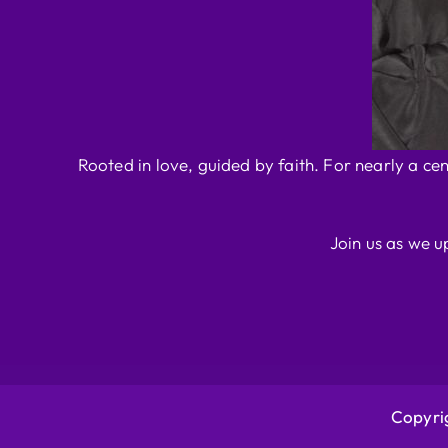
Rooted in love, guided by faith. For nearly a ce
Join us as we u
Copyrig