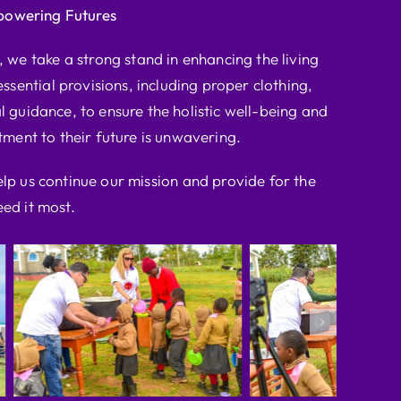
powering Futures
we take a strong stand in enhancing the living
ssential provisions, including proper clothing,
l guidance, to ensure the holistic well-being and
ent to their future is unwavering.
elp us continue our mission and provide for the
ed it most.