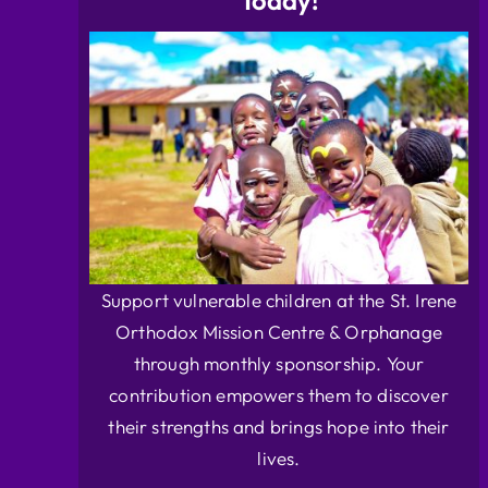
Today!
Support vulnerable children at the St. Irene
Orthodox Mission Centre & Orphanage
through monthly sponsorship. Your
contribution empowers them to discover
their strengths and brings hope into their
lives.