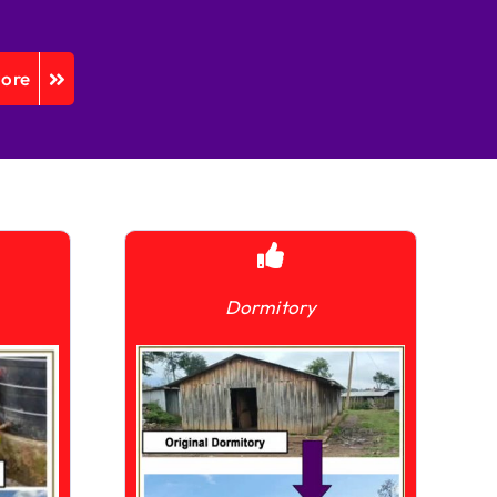
More
Dormitory