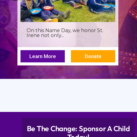
It’s more than a seminar, It’s a
spiritual renewal for...
Learn More
Donate
Be The Change: Sponsor A Child