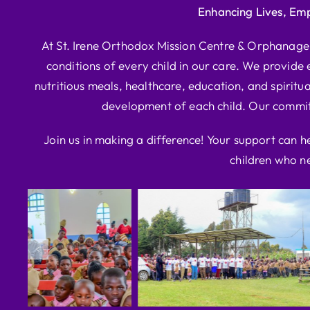
Enhancing Lives, Em
At St. Irene Orthodox Mission Centre & Orphanage, 
conditions of every child in our care. We provide e
nutritious meals, healthcare, education, and spiritua
development of each child. Our commitm
Join us in making a difference! Your support can h
children who ne