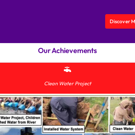
Discover 
Our Achievements
Clean Water Project