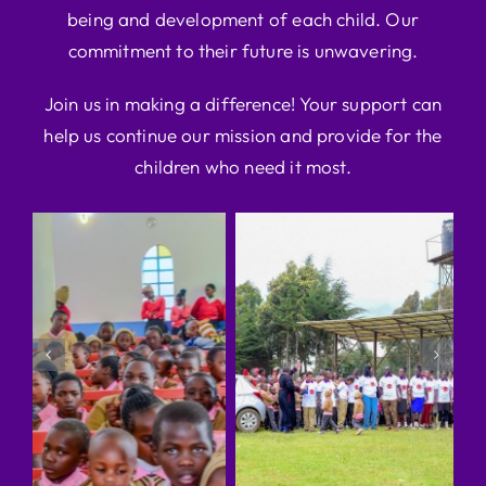
being and development of each child. Our
commitment to their future is unwavering.
Join us in making a difference! Your support can
help us continue our mission and provide for the
children who need it most.