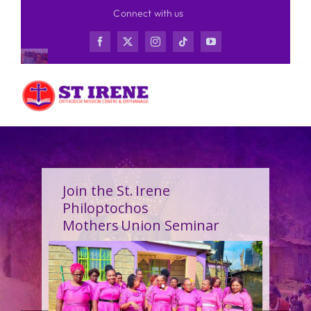
Skip
Connect with us
to
content
Join the St. Irene
Philoptochos
Mothers Union Seminar