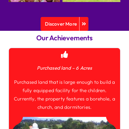
Discover More
Our Achievements
Purchased land – 6 Acres
Purchased land that is large enough to build a
fully equipped facility for the children.
Currently, the property features a borehole, a
church, and dormitories.