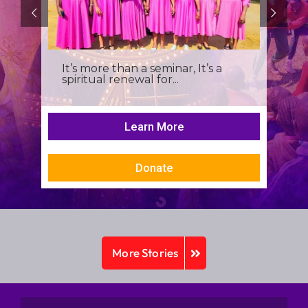
It’s more than a seminar, It’s a
spiritual renewal for...
Learn More
Donate
More Stories