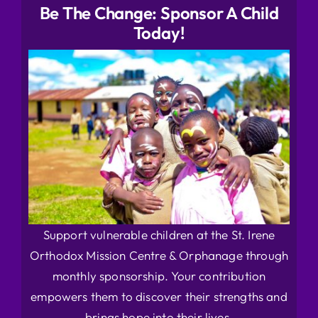
Be The Change: Sponsor A Child
Today!
Support vulnerable children at the St. Irene
Orthodox Mission Centre & Orphanage through
monthly sponsorship. Your contribution
empowers them to discover their strengths and
brings hope into their lives.