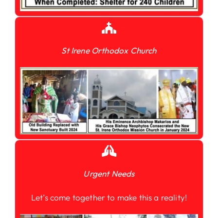
St Irene Orthodox Church
Urgent Needs
Let’s come together to make this a reality!