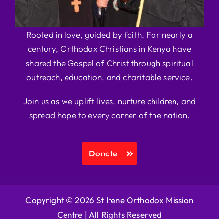
Rooted in love, guided by faith. For nearly a
century, Orthodox Christians in Kenya have
shared the Gospel of Christ through spiritual
outreach, education, and charitable service.
Join us as we uplift lives, nurture children, and
spread hope to every corner of the nation.
Donate
Copyright © 2026 St Irene Orthodox Mission
Centre |
All Rights Reserved