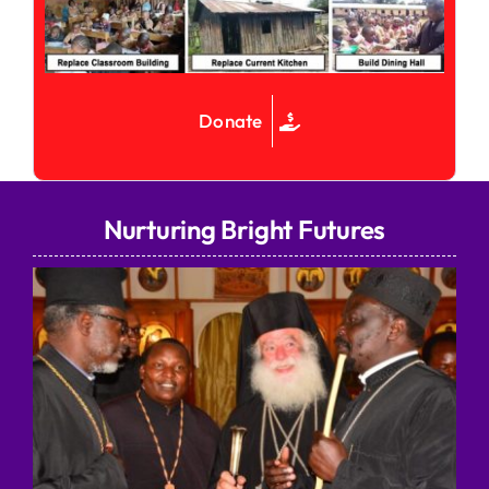
Donate
Nurturing Bright Futures