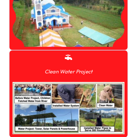
Clean Water Project