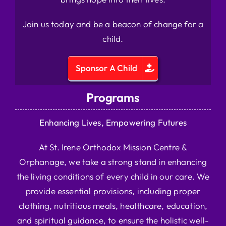
Join us today and be a beacon of change for a
child.
Sponsor A Child
Programs
Enhancing Lives, Empowering Futures
At St. Irene Orthodox Mission Centre &
Orphanage, we take a strong stand in enhancing
the living conditions of every child in our care. We
provide essential provisions, including proper
clothing, nutritious meals, healthcare, education,
and spiritual guidance, to ensure the holistic well-