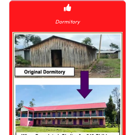
Dormitory