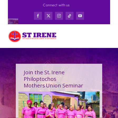
Skip
Connect with us
to
content
Join the St. Irene
Philoptochos
Mothers Union Seminar