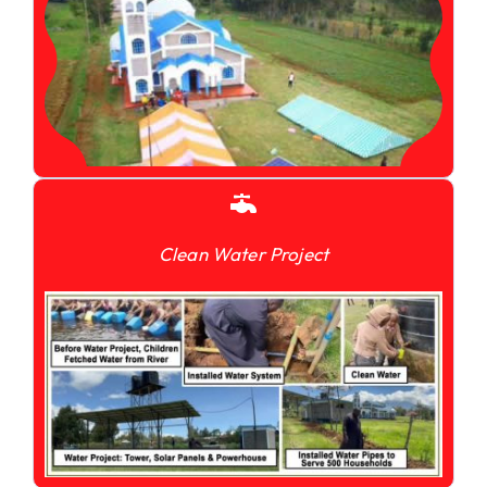
Clean Water Project