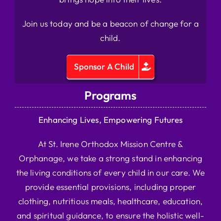
Join us today and be a beacon of change for a
child.
Sponsor A Child
Programs
Enhancing Lives, Empowering Futures
At St. Irene Orthodox Mission Centre &
Orphanage, we take a strong stand in enhancing
the living conditions of every child in our care. We
provide essential provisions, including proper
clothing, nutritious meals, healthcare, education,
and spiritual guidance, to ensure the holistic well-