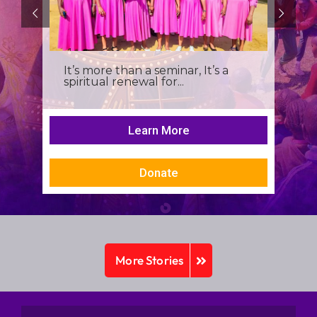
It’s more than a seminar, It’s a
spiritual renewal for...
Learn More
Donate
More Stories