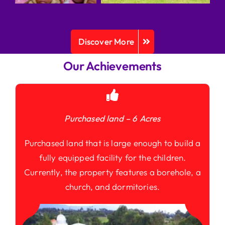
Discover More
Our Achievements
Purchased land – 6 Acres
Purchased land that is large enough to build a
fully equipped facility for the children.
Currently, the property features a borehole, a
church, and dormitories.