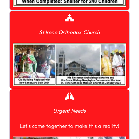
St Irene Orthodox Church
Urgent Needs
Let’s come together to make this a reality!