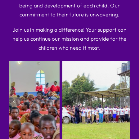
being and development of each child. Our
commitment to their future is unwavering.
Join us in making a difference! Your support can
help us continue our mission and provide for the
children who need it most.