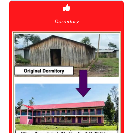
Dormitory