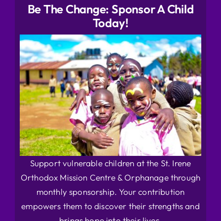
Be The Change: Sponsor A Child
Today!
Support vulnerable children at the St. Irene
Orthodox Mission Centre & Orphanage through
monthly sponsorship. Your contribution
empowers them to discover their strengths and
brings hope into their lives.