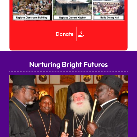
Donate
Nurturing Bright Futures