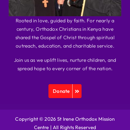
Rooted in love, guided by faith. For nearly a
century, Orthodox Christians in Kenya have
shared the Gospel of Christ through spiritual
outreach, education, and charitable service.
Join us as we uplift lives, nurture children, and
spread hope to every corner of the nation.
Donate
Copyright © 2026 St Irene Orthodox Mission
Centre |
All Rights Reserved